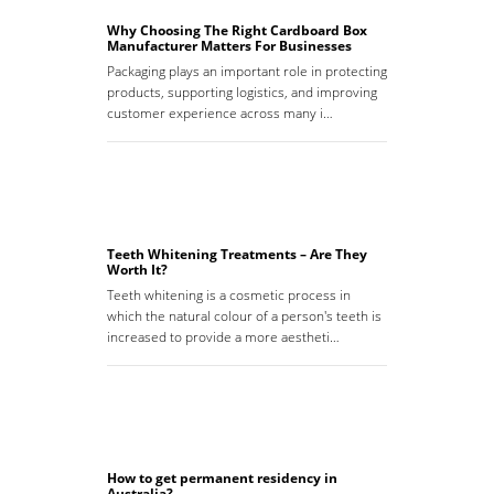
Why Choosing The Right Cardboard Box
Manufacturer Matters For Businesses
Packaging plays an important role in protecting
products, supporting logistics, and improving
customer experience across many i…
Teeth Whitening Treatments – Are They
Worth It?
Teeth whitening is a cosmetic process in
which the natural colour of a person's teeth is
increased to provide a more aestheti…
How to get permanent residency in
Australia?