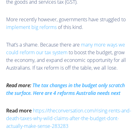
the goods and services tax (GST).
More recently however, governments have struggled to
implement big reforms
of this kind.
That’s a shame. Because there are
many more ways we
could reform our tax system
to boost the budget, grow
the economy, and expand economic opportunity for all
Australians. If tax reform is off the table, we all lose.
Read more:
The tax changes in the budget only scratch
the surface. Here are 4 reforms Australia needs next
Read more
https://theconversation.com/rising-rents-and-
death-taxes-why-wild-claims-after-the-budget-dont-
actually-make-sense-283283