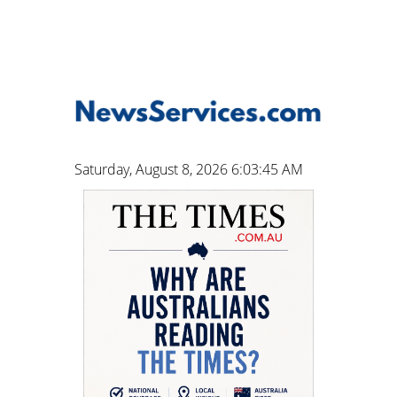
Saturday, August 8, 2026 6:03:46 AM