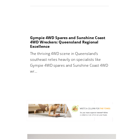
Gympie 4WD Spares and Sunshine Coast
4WD Wreckers: Queensland Regional
Excellence
The thriving 4WD scene in Queensland's
southeast relies heavily on specialists like
Gympie 4WD spares and Sunshine Coast 4WD
wr…