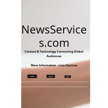
NewsService
s.com
Content & Technology Connecting Global
Audiences
More Information - Less Opinion