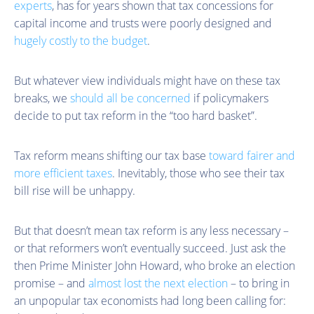
experts
, has for years shown that tax concessions for
capital income and trusts were poorly designed and
hugely costly to the budget
.
But whatever view individuals might have on these tax
breaks, we
should all be concerned
if policymakers
decide to put tax reform in the “too hard basket”.
Tax reform means shifting our tax base
toward fairer and
more efficient taxes
. Inevitably, those who see their tax
bill rise will be unhappy.
But that doesn’t mean tax reform is any less necessary –
or that reformers won’t eventually succeed. Just ask the
then Prime Minister John Howard, who broke an election
promise – and
almost lost the next election
– to bring in
an unpopular tax economists had long been calling for: