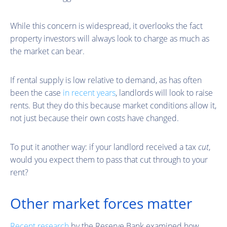
While this concern is widespread, it overlooks the fact
property investors will always look to charge as much as
the market can bear.
If rental supply is low relative to demand, as has often
been the case
in recent years
, landlords will look to raise
rents. But they do this because market conditions allow it,
not just because their own costs have changed.
To put it another way: if your landlord received a tax
cut
,
would you expect them to pass that cut through to your
rent?
Other market forces matter
Recent research
by the Reserve Bank examined how