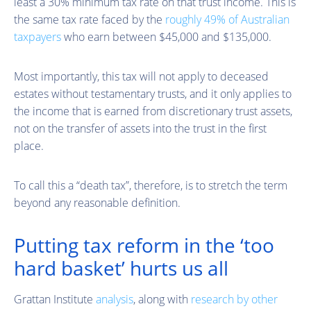
least a 30% minimum tax rate on that trust income. This is
the same tax rate faced by the
roughly 49% of Australian
taxpayers
who earn between $45,000 and $135,000.
Most importantly, this tax will not apply to deceased
estates without testamentary trusts, and it only applies to
the income that is earned from discretionary trust assets,
not on the transfer of assets into the trust in the first
place.
To call this a “death tax”, therefore, is to stretch the term
beyond any reasonable definition.
Putting tax reform in the ‘too
hard basket’ hurts us all
Grattan Institute
analysis
, along with
research by other