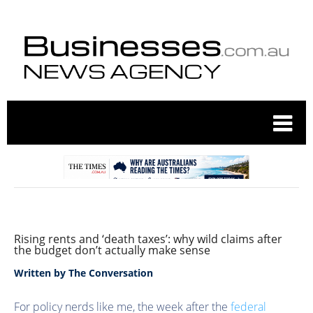
Rising rents and ‘death taxes’: why wild claims after
the budget don’t actually make sense
Written by
The Conversation
For policy nerds like me, the week after the
federal