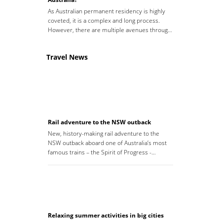
As Australian permanent residency is highly
coveted, it is a complex and long process.
However, there are multiple avenues throug…
Travel News
Rail adventure to the NSW outback
New, history-making rail adventure to the
NSW outback aboard one of Australia’s most
famous trains – the Spirit of Progress -…
Relaxing summer activities in big cities