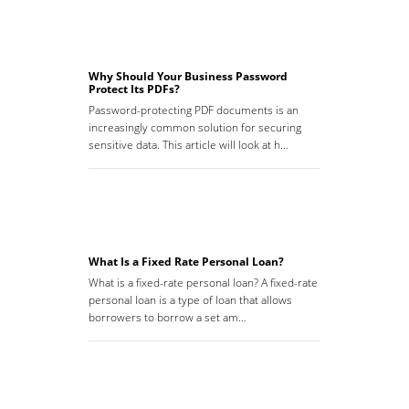
Why Should Your Business Password
Protect Its PDFs?
Password-protecting PDF documents is an
increasingly common solution for securing
sensitive data. This article will look at h…
What Is a Fixed Rate Personal Loan?
What is a fixed-rate personal loan? A fixed-rate
personal loan is a type of loan that allows
borrowers to borrow a set am…