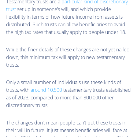
Testamentary trusts are a
particular kind of discretionary
trust
set up in someone’s will, and which provide
flexibility in terms of how future income from assets is
distributed. Such trusts can allow beneficiaries to avoid
the high tax rates that usually apply to people under 18.
While the finer details of these changes are not yet nailed
down, this minimum tax will apply to new testamentary
trusts.
Only a small number of individuals use these kinds of
trusts, with
around 10,500
testamentary trusts established
as of 2023, compared to more than 800,000 other
discretionary trusts.
The changes don’t mean people can’t put these trusts in
their will in future. It just means beneficiaries will face at