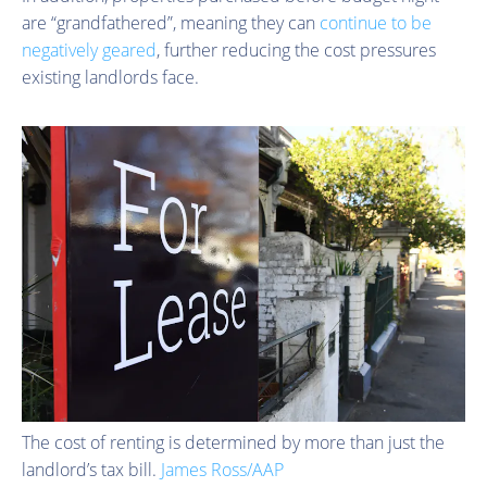
are “grandfathered”, meaning they can
continue to be
negatively geared
, further reducing the cost pressures
existing landlords face.
The cost of renting is determined by more than just the
landlord’s tax bill.
James Ross/AAP