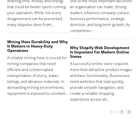
draining time, money and energy
one of the most important decisions
high
that could be better spent running
an organisation can make. Strong
prov
your operation. While not every
leaders influence company culture,
hosp
disagreement can be prevented,
business performance, strategic
care
many disputes stem from…
direction, and long-term growth. As
orga
competition…
As 
Mining Hose Durability and Why
It Matters in Heavy-Duty
Why Shopify Web Development
Com
Operations
Is Important For Modern Online
Tha
Stores
A reliable mining hose is crucial for
Sign
mining companies that need
A successful online store requires
sign
efficient and uninterrupted
more than attractive product images
mist
transportation of slurry, water,
and basic functionality. Businesses
tena
tailings, and abrasive materials. In
need websites that load quickly,
the 
demanding mining environments,
provide smooth navigation, and
agr
equipment is exposed to constant…
create a reliable shopping
experience across all…