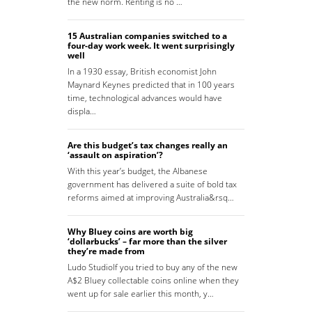
the new norm. Renting is no …
15 Australian companies switched to a
four-day work week. It went surprisingly
well
In a 1930 essay, British economist John
Maynard Keynes predicted that in 100 years
time, technological advances would have
displa…
Are this budget’s tax changes really an
‘assault on aspiration’?
With this year’s budget, the Albanese
government has delivered a suite of bold tax
reforms aimed at improving Australia&rsq…
Why Bluey coins are worth big
‘dollarbucks’ – far more than the silver
they’re made from
Ludo StudioIf you tried to buy any of the new
A$2 Bluey collectable coins online when they
went up for sale earlier this month, y…