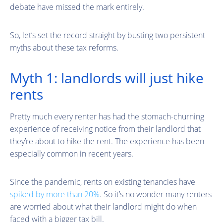
debate have missed the mark entirely.
So, let’s set the record straight by busting two persistent
myths about these tax reforms.
Myth 1: landlords will just hike
rents
Pretty much every renter has had the stomach-churning
experience of receiving notice from their landlord that
they’re about to hike the rent. The experience has been
especially common in recent years.
Since the pandemic, rents on existing tenancies have
spiked by more than 20%
. So it’s no wonder many renters
are worried about what their landlord might do when
faced with a bigger tax bill.