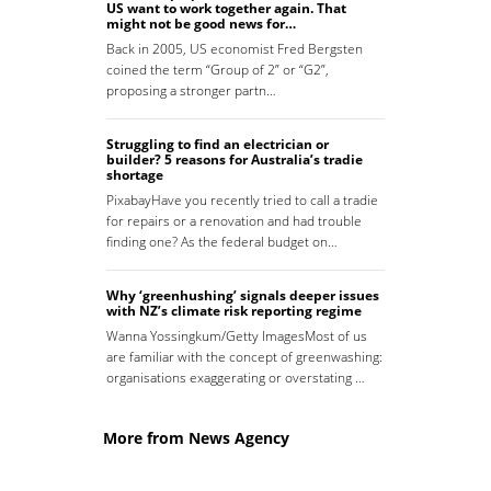
US want to work together again. That
might not be good news for…
Back in 2005, US economist Fred Bergsten
coined the term “Group of 2” or “G2”,
proposing a stronger partn…
Struggling to find an electrician or
builder? 5 reasons for Australia’s tradie
shortage
PixabayHave you recently tried to call a tradie
for repairs or a renovation and had trouble
finding one? As the federal budget on…
Why ‘greenhushing’ signals deeper issues
with NZ’s climate risk reporting regime
Wanna Yossingkum/Getty ImagesMost of us
are familiar with the concept of greenwashing:
organisations exaggerating or overstating …
More from News Agency