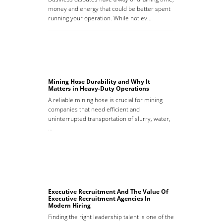
money and energy that could be better spent
running your operation. While not ev…
Mining Hose Durability and Why It
Matters in Heavy-Duty Operations
A reliable mining hose is crucial for mining
companies that need efficient and
uninterrupted transportation of slurry, water,
…
Executive Recruitment And The Value Of
Executive Recruitment Agencies In
Modern Hiring
Finding the right leadership talent is one of the