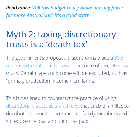
Read more:
Will this budget really make housing fairer
for more Australians? It’s a good start
Myth 2: taxing discretionary
trusts is a ‘death tax’
The government’s proposed trust reforms place a
30%
minimum tax rate
on the taxable income of discretionary
trusts. Certain types of income will be excluded, such as
“primary production” income from farms.
This is designed to counteract the practice of using
discretionary trusts as tax vehicles
that enable families to
distribute income to lower-income family members and
so reduce the total amount of tax paid.