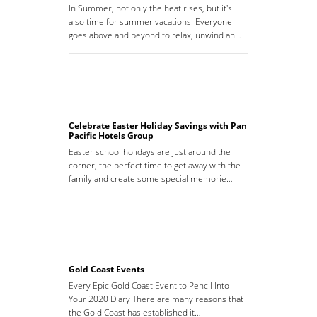
In Summer, not only the heat rises, but it's
also time for summer vacations. Everyone
goes above and beyond to relax, unwind an…
Celebrate Easter Holiday Savings with Pan
Pacific Hotels Group
Easter school holidays are just around the
corner; the perfect time to get away with the
family and create some special memorie…
Gold Coast Events
Every Epic Gold Coast Event to Pencil Into
Your 2020 Diary There are many reasons that
the Gold Coast has established it…