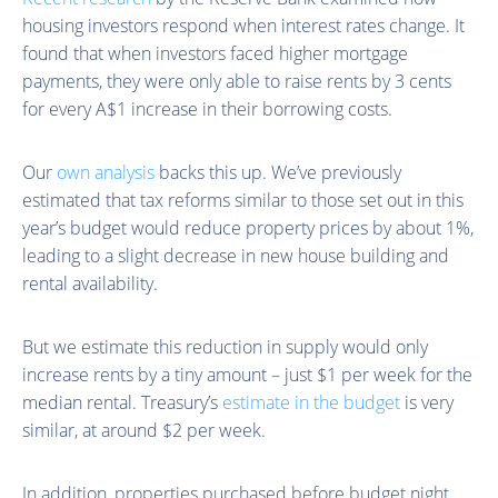
housing investors respond when interest rates change. It
found that when investors faced higher mortgage
payments, they were only able to raise rents by 3 cents
for every A$1 increase in their borrowing costs.
Our
own analysis
backs this up. We’ve previously
estimated that tax reforms similar to those set out in this
year’s budget would reduce property prices by about 1%,
leading to a slight decrease in new house building and
rental availability.
But we estimate this reduction in supply would only
increase rents by a tiny amount – just $1 per week for the
median rental. Treasury’s
estimate in the budget
is very
similar, at around $2 per week.
In addition, properties purchased before budget night