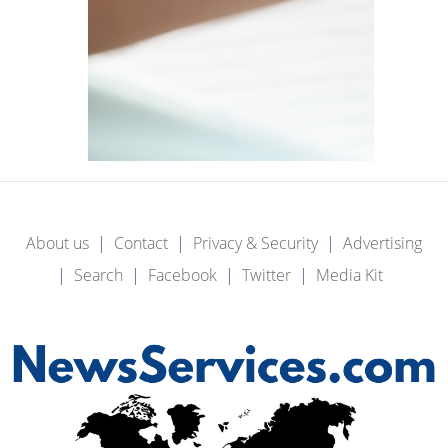
About us
Contact
Privacy & Security
Advertising
Search
Facebook
Twitter
Media Kit