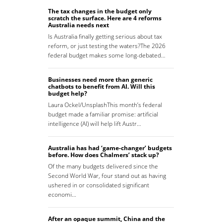
The tax changes in the budget only
scratch the surface. Here are 4 reforms
Australia needs next
Is Australia finally getting serious about tax
reform, or just testing the waters?The 2026
federal budget makes some long-debated…
Businesses need more than generic
chatbots to benefit from AI. Will this
budget help?
Laura Ockel/UnsplashThis month’s federal
budget made a familiar promise: artificial
intelligence (AI) will help lift Austr…
Australia has had ‘game-changer’ budgets
before. How does Chalmers’ stack up?
Of the many budgets delivered since the
Second World War, four stand out as having
ushered in or consolidated significant
economi…
After an opaque summit, China and the