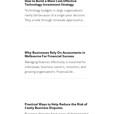
How to Build a More Cost-Effective
Technology Investment Strategy
Technology budgets in large organisations
rarely fail because of a single poor decision.
They erode through renewals approved w…
Why Businesses Rely On Accountants in
Melbourne For Financial Success
Managing finances effectively is essential for
individuals, business owners, investors, and
growing organisations. Financial de…
Practical Ways to Help Reduce the Risk of
Costly Business Disputes
Business disputes have a way of draining time,