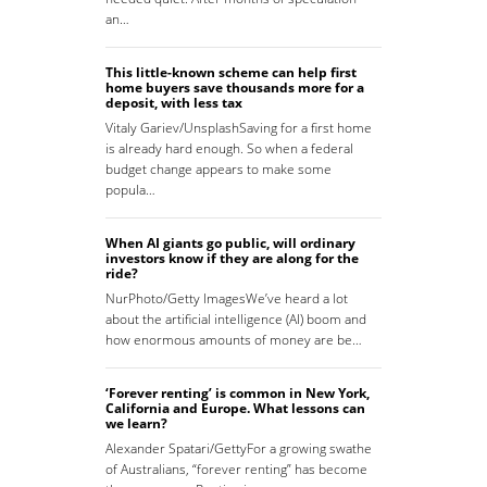
an…
This little-known scheme can help first
home buyers save thousands more for a
deposit, with less tax
Vitaly Gariev/UnsplashSaving for a first home
is already hard enough. So when a federal
budget change appears to make some
popula…
When AI giants go public, will ordinary
investors know if they are along for the
ride?
NurPhoto/Getty ImagesWe’ve heard a lot
about the artificial intelligence (AI) boom and
how enormous amounts of money are be…
‘Forever renting’ is common in New York,
California and Europe. What lessons can
we learn?
Alexander Spatari/GettyFor a growing swathe
of Australians, “forever renting” has become