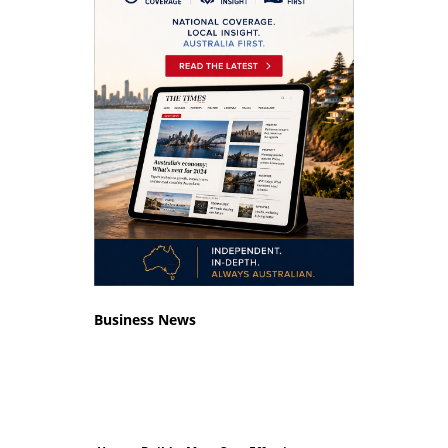
Business News