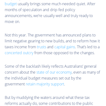
budget
usually brings some much-needed quiet. After
months of speculation and drip-fed policy
announcements, we’re usually well and truly ready to
move on.
Not this year. The government has announced plans to
limit negative gearing to new builds, and to reform how it
taxes income from
trusts
and
capital gains
. That’s led to a
concerted outcry
from those opposed to the changes.
Some of the backlash likely reflects Australians’ general
concern about the
state of our economy
, even as many of
the individual budget measures set out by the
government
retain majority support
.
But by muddying the waters around what these tax
reforms actually do, some contributions to the public