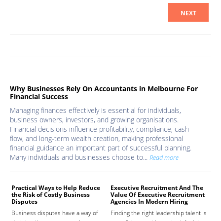
NEXT
Why Businesses Rely On Accountants in Melbourne For
Financial Success
Managing finances effectively is essential for individuals,
business owners, investors, and growing organisations.
Financial decisions influence profitability, compliance, cash
flow, and long-term wealth creation, making professional
financial guidance an important part of successful planning.
Many individuals and businesses choose to...
Read more
Practical Ways to Help Reduce
Executive Recruitment And The
Med
the Risk of Costly Business
Value Of Executive Recruitment
And
Disputes
Agencies In Modern Hiring
Hea
Business disputes have a way of
Finding the right leadership talent is
The