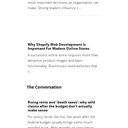
most important decisions an organisation can
make. Strong leaders influence c…
Why Shopify Web Development Is
Important For Modern Online Stores
A successful online store requires more than
attractive product images and basic
functionality. Businesses need websites that
l…
The Conversation
Rising rents and ‘death taxes’: why wild
claims after the budget don’t actually
make sense
For policy nerds like me, the week after the
federal budget usually brings some much-
needed quiet. After months of speculation