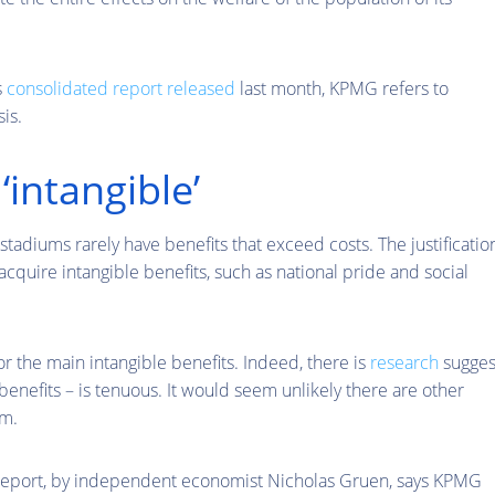
s
consolidated report released
last month, KPMG refers to
is.
‘intangible’
tadiums rarely have benefits that exceed costs. The justificatio
acquire intangible benefits, such as national pride and social
 the main intangible benefits. Indeed, there is
research
sugges
benefits – is tenuous. It would seem unlikely there are other
um.
report, by independent economist Nicholas Gruen, says KPMG