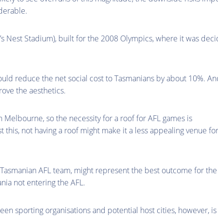
derable.
’s Nest Stadium), built for the 2008 Olympics, where it was dec
would reduce the net social cost to Tasmanians by about 10%. And
ove the aesthetics.
 Melbourne, so the necessity for a roof for AFL games is
t this, not having a roof might make it a less appealing venue fo
g a Tasmanian AFL team, might represent the best outcome for the
ania not entering the AFL.
een sporting organisations and potential host cities, however, is