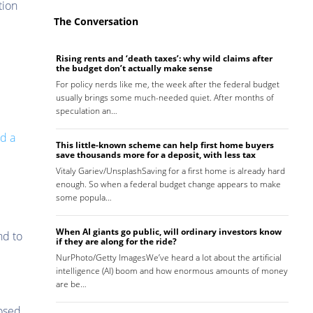
tion
The Conversation
Rising rents and ‘death taxes’: why wild claims after
the budget don’t actually make sense
For policy nerds like me, the week after the federal budget
usually brings some much-needed quiet. After months of
speculation an…
nd a
This little-known scheme can help first home buyers
save thousands more for a deposit, with less tax
Vitaly Gariev/UnsplashSaving for a first home is already hard
enough. So when a federal budget change appears to make
some popula…
When AI giants go public, will ordinary investors know
nd to
if they are along for the ride?
NurPhoto/Getty ImagesWe’ve heard a lot about the artificial
intelligence (AI) boom and how enormous amounts of money
are be…
posed