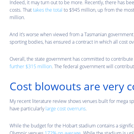
Indeed, it may turn out to be more. Recently, there has be
costs. That
takes the total
to $945 million, up from the most
million.
And it’s worse when viewed from a Tasmanian government p
sporting bodies, has ensured a contract in which all cost ov
Overall, the state government has committed to contribut
further $315 million
. The federal government will contribut
Cost blowouts are very
My recent literature review shows venues built for mega sp
have particularly
large cost overruns
.
While the budget for the Hobart stadium contains a signifi
Olympic venues
172% on average
. While the stadium is un