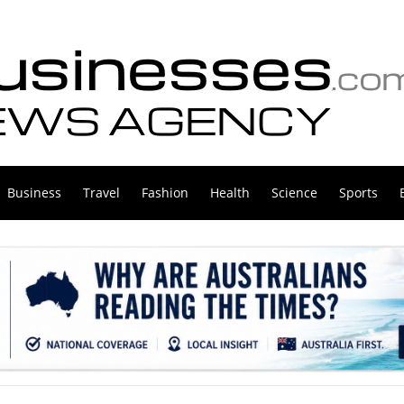
Business
Travel
Fashion
Health
Science
Sports