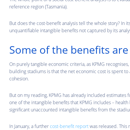
reference region (Tasmania).
But does the cost-benefit analysis tell the whole story? In it
unquantifiable intangible benefits not captured by its analys
Some of the benefits are 
On purely tangible economic criteria, as KPMG recognises, s
building stadiums is that the net economic cost is spent to 
cohesion.
But on my reading, KPMG has already included estimates for
one of the intangible benefits that KPMG includes – health 
significant unaccounted intangible benefits from the stadi
In January, a further
cost-benefit report
was released. This 