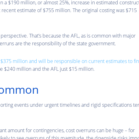
en a $190 million, or almost 25%, increase in estimated construc
 recent estimate of $755 million. The original costing was $715
erspective. That’s because the AFL, as is common with major
erruns are the responsibility of the state government.
e
$375 million and will be responsible on current estimates to fi
e $240 million and the AFL just $15 million.
 common
orting events under urgent timelines and rigid specifications te
cant amount for contingencies, cost overruns can be huge – for
likely to see overruns of this magnitude, the downside risks im