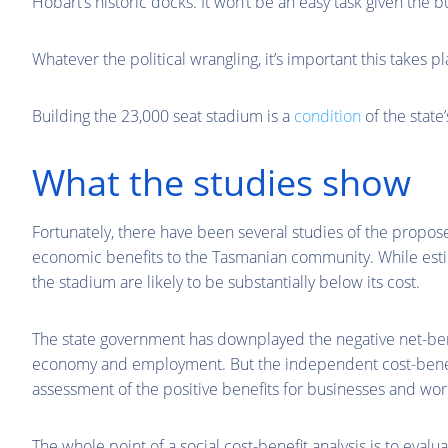
Hobart’s historic docks. It won’t be an easy task given the bu
Whatever the political wrangling, it’s important this takes 
Building the 23,000 seat stadium is a
condition
of the state
What the studies show
Fortunately, there have been several studies of the propose
economic benefits to the Tasmanian community. While estim
the stadium are likely to be substantially below its cost.
The state government has downplayed the negative net-ben
economy and employment. But the independent cost-benef
assessment of the positive benefits for businesses and wor
The whole point of a social cost-benefit analysis is to evalua