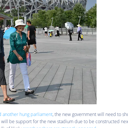
d another hung parliament
, the new government will need to sh
 will be support for the new stadium due to be constructed nex