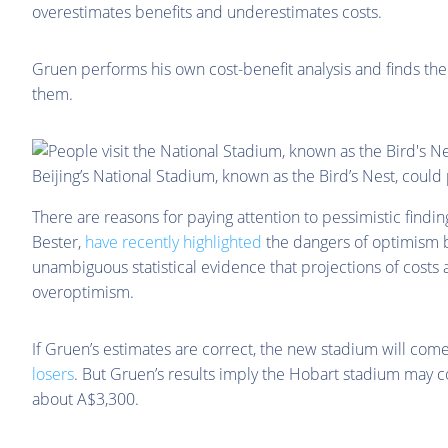
overestimates benefits and underestimates costs.
Gruen performs his own cost-benefit analysis and finds the b
them.
Beijing’s National Stadium, known as the Bird’s Nest, could
There are reasons for paying attention to pessimistic findin
Bester,
have recently highlighted
the dangers of optimism bi
unambiguous statistical evidence that projections of costs
overoptimism.
If Gruen’s estimates are correct, the new stadium will co
losers
. But Gruen’s results imply the Hobart stadium may c
about A$3,300.