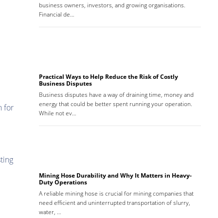
business owners, investors, and growing organisations.
Financial de…
Practical Ways to Help Reduce the Risk of Costly
Business Disputes
Business disputes have a way of draining time, money and
energy that could be better spent running your operation.
n for
While not ev…
ting
Mining Hose Durability and Why It Matters in Heavy-
Duty Operations
A reliable mining hose is crucial for mining companies that
need efficient and uninterrupted transportation of slurry,
water, …