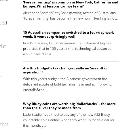
‘Forever renting’ is common in New York, California and
Europe. What lessons can we learn?
Alexander Spatari/GettyFor a growing swathe of Australians,
“forever renting” has become the new norm. Renting is no …
ided
15 Australian companies switched to a four-day work
week. It went surprisingly well
In a 1930 essay, British economist John Maynard Keynes
 it
predicted that in 100 years time, technological advances
would have displa…
Are this budget’s tax changes really an ‘assault on
aspiration’?
r
With this year’s budget, the Albanese government has
delivered a suite of bold tax reforms aimed at improving
Australia&rsq…
Why Bluey coins are worth big ‘dollarbucks’ – far more
than the silver they’re made from
Ludo StudioIf you tried to buy any of the new A$2 Bluey
collectable coins online when they went up for sale earlier
 that
this month, y…