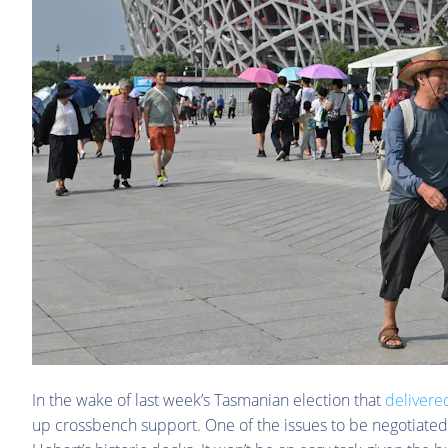
In the wake of last week’s Tasmanian election that
delivere
up crossbench support. One of the issues to be negotiated