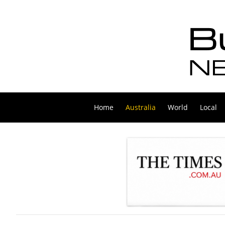
Home
Australia
World
Local