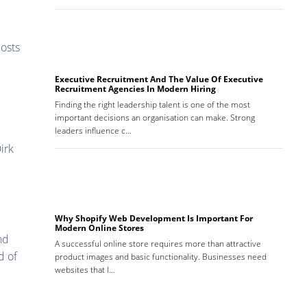
costs
Executive Recruitment And The Value Of Executive
Recruitment Agencies In Modern Hiring
Finding the right leadership talent is one of the most
important decisions an organisation can make. Strong
leaders influence c…
irk
Why Shopify Web Development Is Important For
Modern Online Stores
nd
A successful online store requires more than attractive
d of
product images and basic functionality. Businesses need
websites that l…