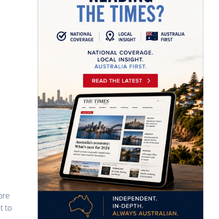
ore
t to