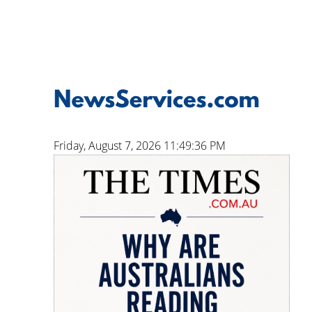
Friday, August 7, 2026 11:49:37 PM