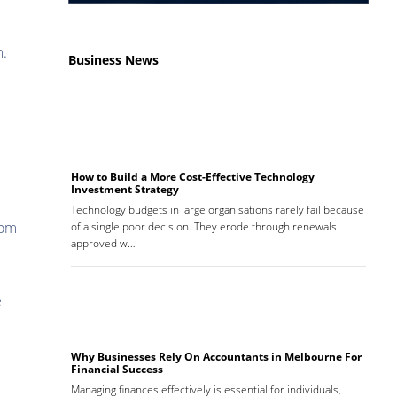
m.
Business News
How to Build a More Cost-Effective Technology
Investment Strategy
Technology budgets in large organisations rarely fail because
rom
of a single poor decision. They erode through renewals
approved w…
e
Why Businesses Rely On Accountants in Melbourne For
Financial Success
Managing finances effectively is essential for individuals,