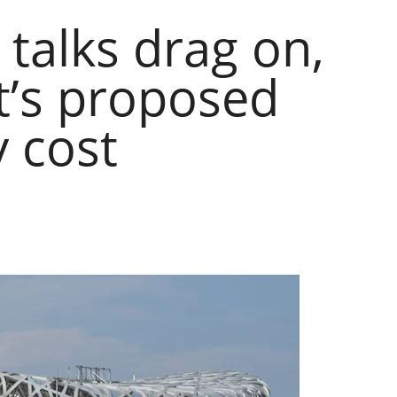
 talks drag on,
t’s proposed
y cost