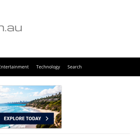
Entertainment
Technology
Search