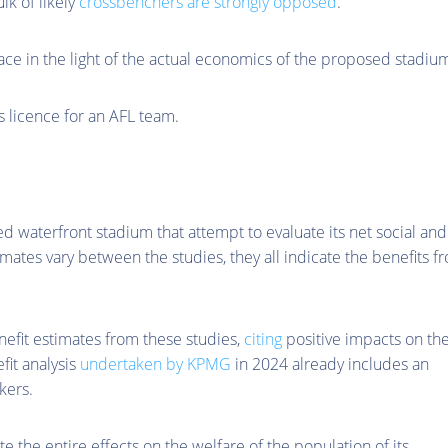
lk of likely
crossbenchers are strongly opposed
.
place in the light of the actual economics of the proposed stadiu
’s licence for an AFL team.
d waterfront stadium that attempt to evaluate its net social and
ates vary between the studies, they all indicate the benefits f
efit estimates from these studies,
citing
positive impacts on th
it analysis
undertaken by KPMG
in 2024 already includes an
kers.
te the entire effects on the welfare of the population of its