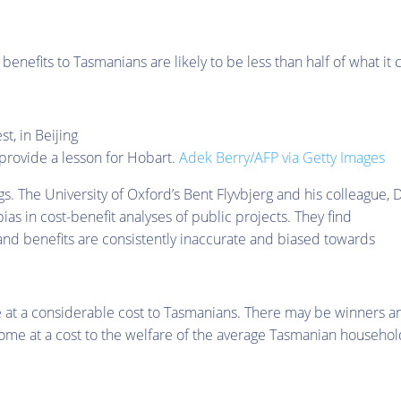
enefits to Tasmanians are likely to be less than half of what it 
 provide a lesson for Hobart.
Adek Berry/AFP via Getty Images
gs. The University of Oxford’s Bent Flyvbjerg and his colleague, D
as in cost-benefit analyses of public projects. They find
 and benefits are consistently inaccurate and biased towards
me at a considerable cost to Tasmanians. There may be winners a
ome at a cost to the welfare of the average Tasmanian househol