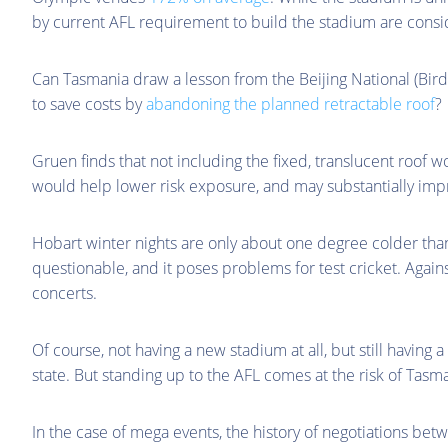
by current AFL requirement to build the stadium are consi
Can Tasmania draw a lesson from the Beijing National (Bird
to save costs by
abandoning the planned retractable roof
?
Gruen finds that not including the fixed, translucent roof 
would help lower risk exposure, and may substantially impr
Hobart winter nights are only about one degree colder than
questionable, and it poses problems for test cricket. Agains
concerts.
Of course, not having a new stadium at all, but still havin
state. But standing up to the AFL comes at the risk of Tasm
In the case of mega events, the history of negotiations betw