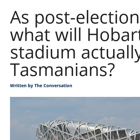
As post-election
what will Hobar
stadium actuall
Tasmanians?
Written by
The Conversation