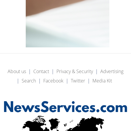
About us
Contact
Privacy & Security
Advertising
Search
Facebook
Twitter
Media Kit