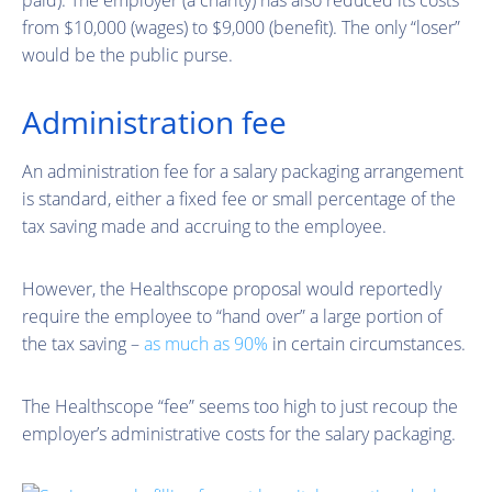
from $10,000 (wages) to $9,000 (benefit). The only “loser”
would be the public purse.
Administration fee
An administration fee for a salary packaging arrangement
is standard, either a fixed fee or small percentage of the
tax saving made and accruing to the employee.
However, the Healthscope proposal would reportedly
require the employee to “hand over” a large portion of
the tax saving –
as much as 90%
in certain circumstances.
The Healthscope “fee” seems too high to just recoup the
employer’s administrative costs for the salary packaging.