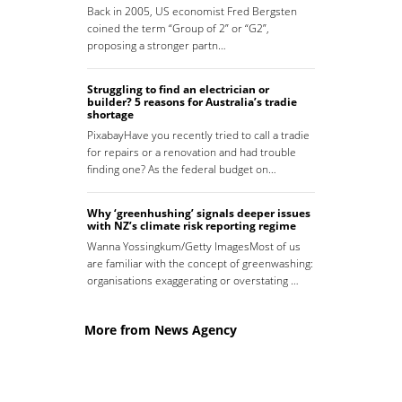
Back in 2005, US economist Fred Bergsten
coined the term “Group of 2” or “G2”,
proposing a stronger partn…
Struggling to find an electrician or
builder? 5 reasons for Australia’s tradie
shortage
PixabayHave you recently tried to call a tradie
for repairs or a renovation and had trouble
finding one? As the federal budget on…
Why ‘greenhushing’ signals deeper issues
with NZ’s climate risk reporting regime
Wanna Yossingkum/Getty ImagesMost of us
are familiar with the concept of greenwashing:
organisations exaggerating or overstating …
More from News Agency