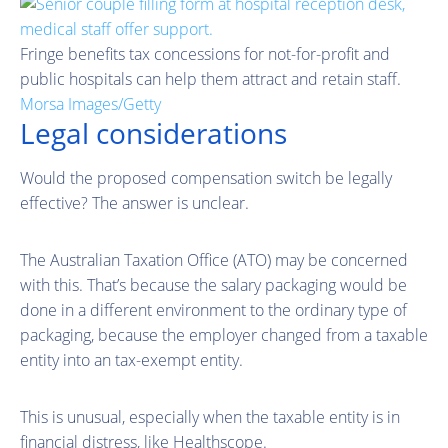
Fringe benefits tax concessions for not-for-profit and
public hospitals can help them attract and retain staff.
Morsa Images/Getty
Legal considerations
Would the proposed compensation switch be legally
effective? The answer is unclear.
The Australian Taxation Office (ATO) may be concerned
with this. That’s because the salary packaging would be
done in a different environment to the ordinary type of
packaging, because the employer changed from a taxable
entity into an tax-exempt entity.
This is unusual, especially when the taxable entity is in
financial distress, like Healthscope.