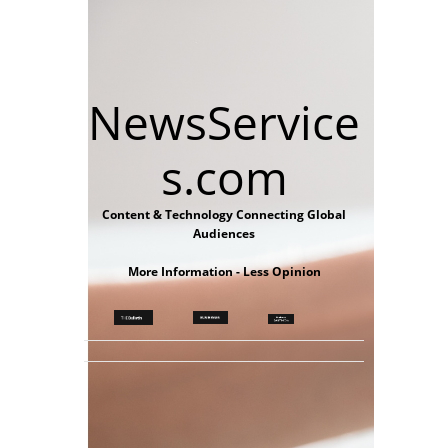
NewsService
s.com
Content & Technology Connecting Global
Audiences
More Information - Less Opinion