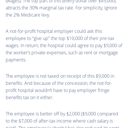
(wages). The top part of this (every dollar over $45,000)
attracts the 30% marginal tax rate. For simplicity, ignore
the 2% Medicare levy.
A not-for-profit hospital employer could ask this
employee to “give up” the top $10,000 of their pre-tax
wages. In return, the hospital could agree to pay $9,000 of
the worker’s private expenses, such as rent or mortgage
payments.
The employee is not taxed on receipt of this $9,000 in
benefits. And because of the concession, the not-for-
profit hospital wouldn’t have to pay employer fringe
benefits tax on it either.
The employee is better off by $2,000 ($9,000 compared
to the $7,000 of after-tax income where cash salary is
paid). The employer (a charity) has also reduced its costs