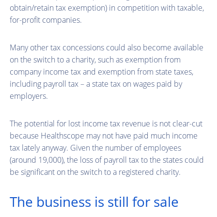
obtain/retain tax exemption) in competition with taxable,
for-profit companies.
Many other tax concessions could also become available
on the switch to a charity, such as exemption from
company income tax and exemption from state taxes,
including payroll tax – a state tax on wages paid by
employers.
The potential for lost income tax revenue is not clear-cut
because Healthscope may not have paid much income
tax lately anyway. Given the number of employees
(around 19,000), the loss of payroll tax to the states could
be significant on the switch to a registered charity.
The business is still for sale