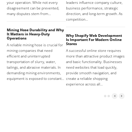
your operation. While not every
leaders influence company culture,
hosp
disagreement can be prevented,
business performance, strategic
care
many disputes stem from…
direction, and long-term growth. As
orga
competition…
As 
Mining Hose Durability and Why
It Matters in Heavy-Duty
Why Shopify Web Development
Com
Operations
Is Important For Modern Online
Tha
Stores
A reliable mining hose is crucial for
Sign
mining companies that need
A successful online store requires
sign
efficient and uninterrupted
more than attractive product images
mist
transportation of slurry, water,
and basic functionality. Businesses
tena
tailings, and abrasive materials. In
need websites that load quickly,
the 
demanding mining environments,
provide smooth navigation, and
agr
equipment is exposed to constant…
create a reliable shopping
experience across all…