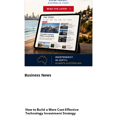
Business News
How to Build a More Cost-Effective
Technology Investment Strategy