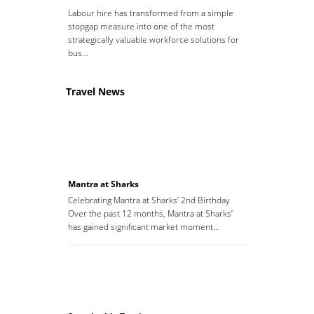
Labour hire has transformed from a simple
stopgap measure into one of the most
strategically valuable workforce solutions for
bus…
Travel News
Mantra at Sharks
Celebrating Mantra at Sharks’ 2nd Birthday
Over the past 12 months, Mantra at Sharks’
has gained significant market moment…