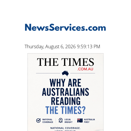
Thursday, August 6, 2026 9:59:13 PM