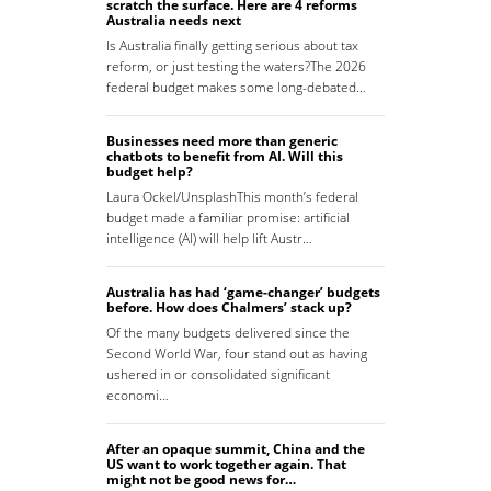
scratch the surface. Here are 4 reforms
Australia needs next
Is Australia finally getting serious about tax
reform, or just testing the waters?The 2026
federal budget makes some long-debated…
Businesses need more than generic
chatbots to benefit from AI. Will this
budget help?
Laura Ockel/UnsplashThis month’s federal
budget made a familiar promise: artificial
intelligence (AI) will help lift Austr…
Australia has had ‘game-changer’ budgets
before. How does Chalmers’ stack up?
Of the many budgets delivered since the
Second World War, four stand out as having
ushered in or consolidated significant
economi…
After an opaque summit, China and the
US want to work together again. That
might not be good news for…