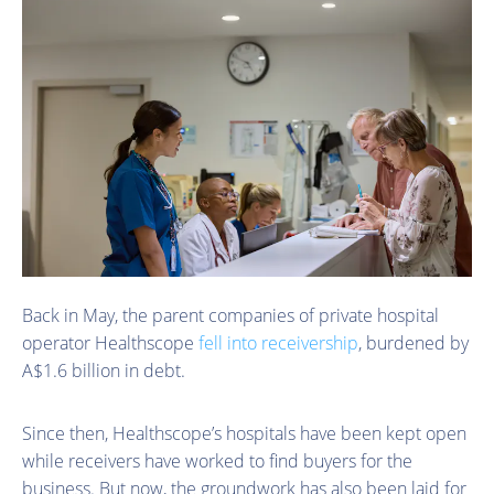
Back in May, the parent companies of private hospital
operator Healthscope
fell into receivership
, burdened by
A$1.6 billion in debt.
Since then, Healthscope’s hospitals have been kept open
while receivers have worked to find buyers for the
business. But now, the groundwork has also been laid for