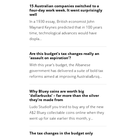
15 Australian companies switched to a
four-day work week. It went surprisingly
well
In a 1930 essay, British economist John
Maynard Keynes predicted that in 100 years
time, technological advances would have
displa…
Are this budget’s tax changes really an
‘assault on aspiration’?
With this year’s budget, the Albanese
government has delivered a suite of bold tax
reforms aimed at improving Australia&rsq…
Why Bluey coins are worth big
‘dollarbucks’ – far more than the silver
they’re made from
Ludo StudioIf you tried to buy any of the new
A$2 Bluey collectable coins online when they
went up for sale earlier this month, y…
The tax changes in the budget only