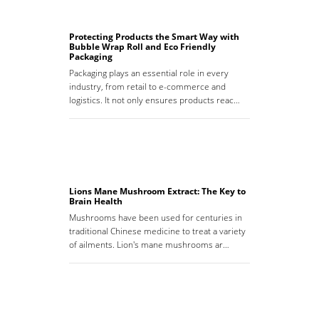
Protecting Products the Smart Way with
Bubble Wrap Roll and Eco Friendly
Packaging
Packaging plays an essential role in every
industry, from retail to e-commerce and
logistics. It not only ensures products reac…
Lions Mane Mushroom Extract: The Key to
Brain Health
Mushrooms have been used for centuries in
traditional Chinese medicine to treat a variety
of ailments. Lion's mane mushrooms ar…