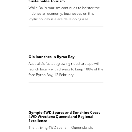
Sustainable Tourism
While Bali's tourism continues to bolster the
Indonesian economy, businesses on this
idyllic holiday isle are developing a re…
Ola launches in Byron Bay
Australia’s fastest growing rideshare app will
launch locally with drivers to keep 100% of the
fare Byron Bay, 12 February…
Gympie 4WD Spares and Sunshine Coast
4WD Wreckers: Queensland Regional
Excellence
The thriving 4WD scene in Queensland's