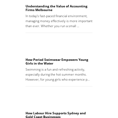
Understanding the Value of Accounting
Firms Melbourne
In today’s fast-paced financial environment,
managing money effectively is more important
than ever. Whether you run a small …
How Period Swimwear Empowers Young
Girls in the Water
Swimming is a fun and refreshing activity,
especially during the hot summer months.
However, for young girls who experience p…
How Labour Hire Supports Sydney and
Gold Coast Businesses