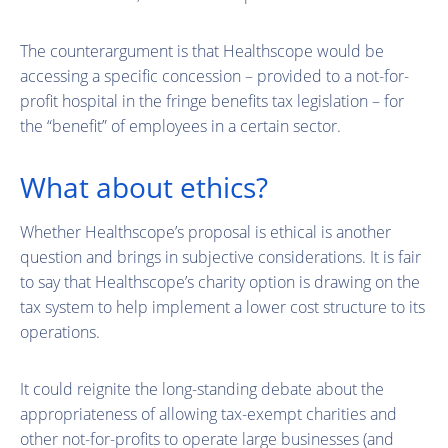
The counterargument is that Healthscope would be
accessing a specific concession – provided to a not-for-
profit hospital in the fringe benefits tax legislation – for
the “benefit” of employees in a certain sector.
What about ethics?
Whether Healthscope’s proposal is ethical is another
question and brings in subjective considerations. It is fair
to say that Healthscope’s charity option is drawing on the
tax system to help implement a lower cost structure to its
operations.
It could reignite the long-standing debate about the
appropriateness of allowing tax-exempt charities and
other not-for-profits to operate large businesses (and