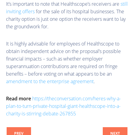
It’s important to note that Healthscope’s receivers are
still
inviting offers
for the sale of its hospital businesses. The
charity option is just one option the receivers want to lay
the groundwork for.
It is highly advisable for employees of Healthscope to
obtain independent advice on the proposal’s possible
financial impacts – such as whether employer
superannuation contributions are required on fringe
benefits – before voting on what appears to be an
amendment to the enterprise agreement
.
Read more
https://theconversation.com/heres-why-a-
plan-to-turn-private-hospital-giant-healthscope-into-a-
charity-is-stirring-debate-267855
PREV
NEXT