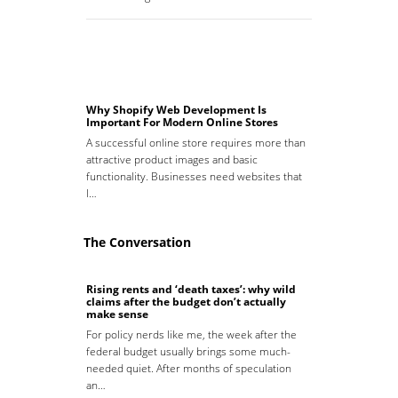
Why Shopify Web Development Is
Important For Modern Online Stores
A successful online store requires more than
attractive product images and basic
functionality. Businesses need websites that
l…
The Conversation
Rising rents and ‘death taxes’: why wild
claims after the budget don’t actually
make sense
For policy nerds like me, the week after the
federal budget usually brings some much-
needed quiet. After months of speculation
an…