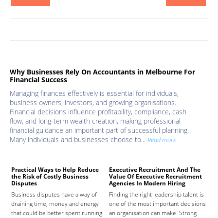
Why Businesses Rely On Accountants in Melbourne For
Financial Success
Managing finances effectively is essential for individuals,
business owners, investors, and growing organisations.
Financial decisions influence profitability, compliance, cash
flow, and long-term wealth creation, making professional
financial guidance an important part of successful planning.
Many individuals and businesses choose to...
Read more
Practical Ways to Help Reduce
Executive Recruitment And The
Med
the Risk of Costly Business
Value Of Executive Recruitment
And
Disputes
Agencies In Modern Hiring
Hea
Business disputes have a way of
Finding the right leadership talent is
The
draining time, money and energy
one of the most important decisions
high
that could be better spent running
an organisation can make. Strong
prov