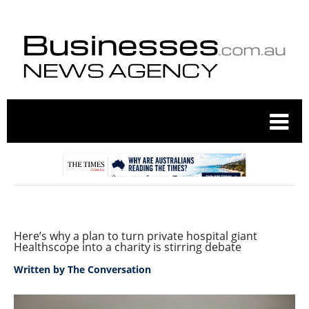
Here’s why a plan to turn private hospital giant
Healthscope into a charity is stirring debate
Written by
The Conversation