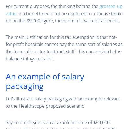
For current purposes, the thinking behind the
grossed-up
value
of a benefit need not be explored; our focus should
be on the $9,000 figure, the economic value of a benefit.
The main justification for this tax exemption is that not-
for-profit hospitals cannot pay the same sort of salaries as
the for-profit sector to attract staff. This concession helps
balance things out a bit.
An example of salary
packaging
Let’s illustrate salary packaging with an example relevant
to the Healthscope proposed scenario.
Say an employee is on a taxable income of $80,000