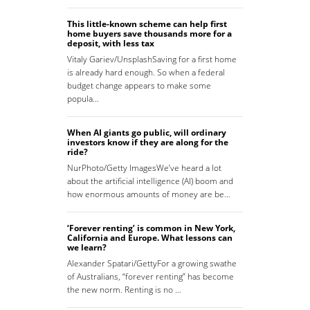
This little-known scheme can help first
home buyers save thousands more for a
deposit, with less tax
Vitaly Gariev/UnsplashSaving for a first home
is already hard enough. So when a federal
budget change appears to make some
popula…
When AI giants go public, will ordinary
investors know if they are along for the
ride?
NurPhoto/Getty ImagesWe’ve heard a lot
about the artificial intelligence (AI) boom and
how enormous amounts of money are be…
‘Forever renting’ is common in New York,
California and Europe. What lessons can
we learn?
Alexander Spatari/GettyFor a growing swathe
of Australians, “forever renting” has become
the new norm. Renting is no …