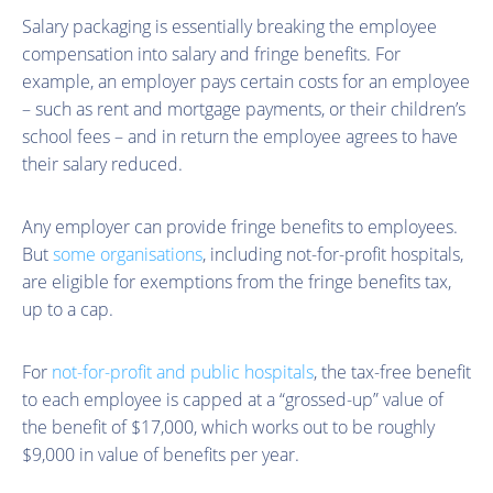
Salary packaging is essentially breaking the employee
compensation into salary and fringe benefits. For
example, an employer pays certain costs for an employee
– such as rent and mortgage payments, or their children’s
school fees – and in return the employee agrees to have
their salary reduced.
Any employer can provide fringe benefits to employees.
But
some organisations
, including not-for-profit hospitals,
are eligible for exemptions from the fringe benefits tax,
up to a cap.
For
not-for-profit and public hospitals
, the tax-free benefit
to each employee is capped at a “grossed-up” value of
the benefit of $17,000, which works out to be roughly
$9,000 in value of benefits per year.