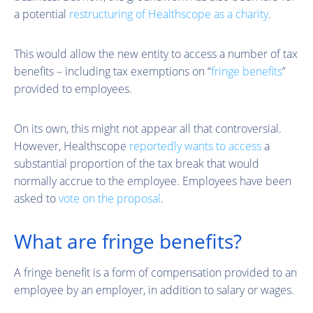
a potential
restructuring of Healthscope as a charity
.
This would allow the new entity to access a number of tax
benefits – including tax exemptions on “
fringe benefits
”
provided to employees.
On its own, this might not appear all that controversial.
However, Healthscope
reportedly wants to access
a
substantial proportion of the tax break that would
normally accrue to the employee. Employees have been
asked to
vote on the proposal
.
What are fringe benefits?
A fringe benefit is a form of compensation provided to an
employee by an employer, in addition to salary or wages.