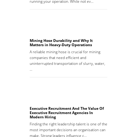
running your operation. While not ev…
Mining Hose Durability and Why It
Matters in Heavy-Duty Operations
A reliable mining hose is crucial for mining
companies that need efficient and
uninterrupted transportation of slurry, water,
…
Executive Recruitment And The Value Of
Executive Recruitment Agencies In
Modern Hiring
Finding the right leadership talent is one of the
most important decisions an organisation can
make. Strong leaders influence c…