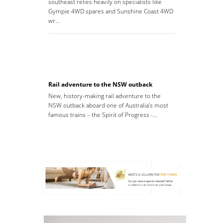
southeast relies heavily on specialists like
Gympie 4WD spares and Sunshine Coast 4WD
wr…
Rail adventure to the NSW outback
New, history-making rail adventure to the
NSW outback aboard one of Australia’s most
famous trains – the Spirit of Progress -…