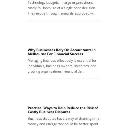
Technology budgets in large organisations
rarely fail because of a single poor decision.
They erode through renewals approved w…
Why Businesses Rely On Accountants in
Melbourne For Financial Success
Managing finances effectively is essential for
individuals, business owners, investors, and
growing organisations. Financial de…
Practical Ways to Help Reduce the Risk of
Costly Business Disputes
Business disputes have a way of draining time,
money and energy that could be better spent