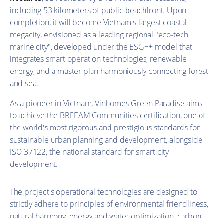
including 53 kilometers of public beachfront. Upon
completion, it will become Vietnam's largest coastal
megacity, envisioned as a leading regional "eco-tech
marine city", developed under the ESG++ model that
integrates smart operation technologies, renewable
energy, and a master plan harmoniously connecting forest
and sea.
As a pioneer in Vietnam, Vinhomes Green Paradise aims
to achieve the BREEAM Communities certification, one of
the world's most rigorous and prestigious standards for
sustainable urban planning and development, alongside
ISO 37122, the national standard for smart city
development.
The project's operational technologies are designed to
strictly adhere to principles of environmental friendliness,
natural harmony, energy and water optimization, carbon