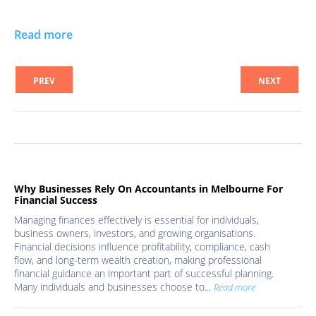
Read more
PREV
NEXT
Why Businesses Rely On Accountants in Melbourne For
Financial Success
Managing finances effectively is essential for individuals,
business owners, investors, and growing organisations.
Financial decisions influence profitability, compliance, cash
flow, and long-term wealth creation, making professional
financial guidance an important part of successful planning.
Many individuals and businesses choose to...
Read more