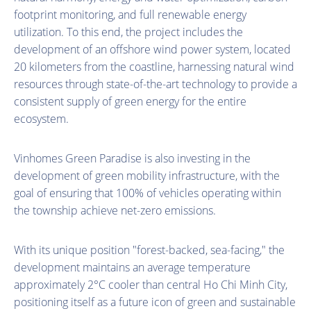
footprint monitoring, and full renewable energy
utilization. To this end, the project includes the
development of an offshore wind power system, located
20 kilometers from the coastline, harnessing natural wind
resources through state-of-the-art technology to provide a
consistent supply of green energy for the entire
ecosystem.
Vinhomes Green Paradise is also investing in the
development of green mobility infrastructure, with the
goal of ensuring that 100% of vehicles operating within
the township achieve net-zero emissions.
With its unique position "forest-backed, sea-facing," the
development maintains an average temperature
approximately 2°C cooler than central Ho Chi Minh City,
positioning itself as a future icon of green and sustainable