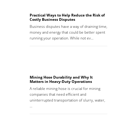
Practical Ways to Help Reduce the Risk of
Costly Business Disputes
Business disputes have a way of draining time,
money and energy that could be better spent
running your operation. While not ev…
Mining Hose Durability and Why It
Matters in Heavy-Duty Operations
A reliable mining hose is crucial for mining
companies that need efficient and
uninterrupted transportation of slurry, water,
…