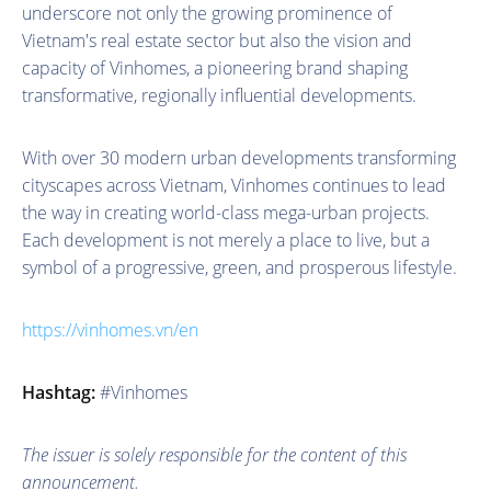
underscore not only the growing prominence of
Vietnam's real estate sector but also the vision and
capacity of Vinhomes, a pioneering brand shaping
transformative, regionally influential developments.
With over 30 modern urban developments transforming
cityscapes across Vietnam, Vinhomes continues to lead
the way in creating world-class mega-urban projects.
Each development is not merely a place to live, but a
symbol of a progressive, green, and prosperous lifestyle.
https://vinhomes.vn/en
Hashtag:
#Vinhomes
The issuer is solely responsible for the content of this
announcement.