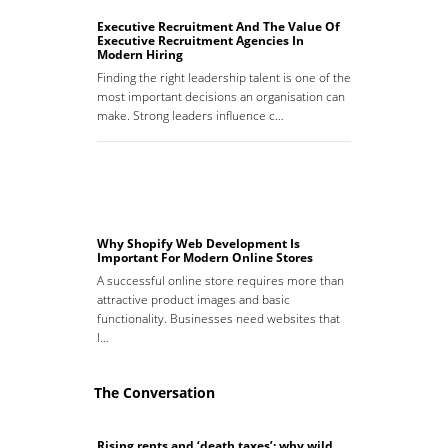
Executive Recruitment And The Value Of
Executive Recruitment Agencies In
Modern Hiring
Finding the right leadership talent is one of the
most important decisions an organisation can
make. Strong leaders influence c…
Why Shopify Web Development Is
Important For Modern Online Stores
A successful online store requires more than
attractive product images and basic
functionality. Businesses need websites that
l…
The Conversation
Rising rents and ‘death taxes’: why wild