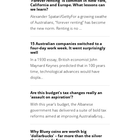
‘Forever renting’ is common in New York,
California and Europe. What lessons can
we learn?
Alexander Spatari/GettyFor a growing swathe
of Australians, “forever renting” has become
the new norm. Renting is no …
15 Australian companies switched to a
four-day work week. It went surprisingly
well
In a 1930 essay, British economist John
Maynard Keynes predicted that in 100 years
time, technological advances would have
displa…
Are this budget’s tax changes really an
‘assault on aspiration’?
With this year’s budget, the Albanese
government has delivered a suite of bold tax
reforms aimed at improving Australia&rsq…
Why Bluey coins are worth big
‘dollarbucks’ – far more than the silver