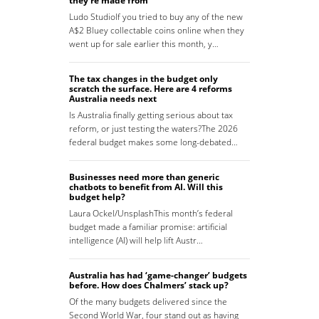
they’re made from
Ludo StudioIf you tried to buy any of the new
A$2 Bluey collectable coins online when they
went up for sale earlier this month, y…
The tax changes in the budget only
scratch the surface. Here are 4 reforms
Australia needs next
Is Australia finally getting serious about tax
reform, or just testing the waters?The 2026
federal budget makes some long-debated…
Businesses need more than generic
chatbots to benefit from AI. Will this
budget help?
Laura Ockel/UnsplashThis month’s federal
budget made a familiar promise: artificial
intelligence (AI) will help lift Austr…
Australia has had ‘game-changer’ budgets
before. How does Chalmers’ stack up?
Of the many budgets delivered since the
Second World War, four stand out as having