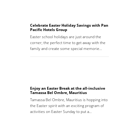
Celebrate Easter Holiday Savings with Pan
Pacific Hotels Group
Easter school holidays are just around the
corner; the perfect time to get away with the
family and create some special memorie…
Enjoy an Easter Break at the all-inclusive
Tamassa Bel Ombre, Mauritius
Tamassa Bel Ombre, Mauritius is hopping into
the Easter spirit with an exciting program of
activities on Easter Sunday to put a…