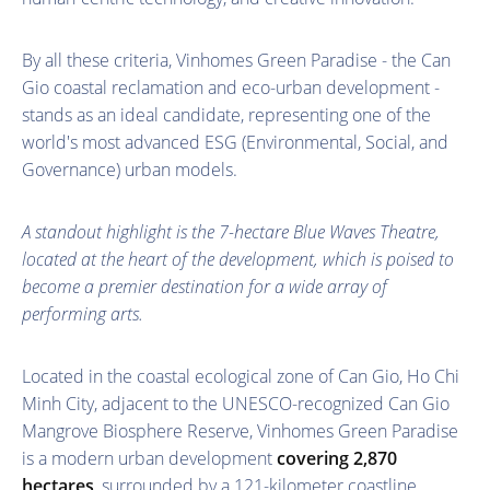
By all these criteria, Vinhomes Green Paradise - the Can
Gio coastal reclamation and eco-urban development -
stands as an ideal candidate, representing one of the
world's most advanced ESG (Environmental, Social, and
Governance) urban models.
A standout highlight is the 7-hectare Blue Waves Theatre,
located at the heart of the development, which is poised to
become a premier destination for a wide array of
performing arts.
Located in the coastal ecological zone of Can Gio, Ho Chi
Minh City, adjacent to the UNESCO-recognized Can Gio
Mangrove Biosphere Reserve, Vinhomes Green Paradise
is a modern urban development
covering 2,870
hectares
, surrounded by a 121-kilometer coastline,