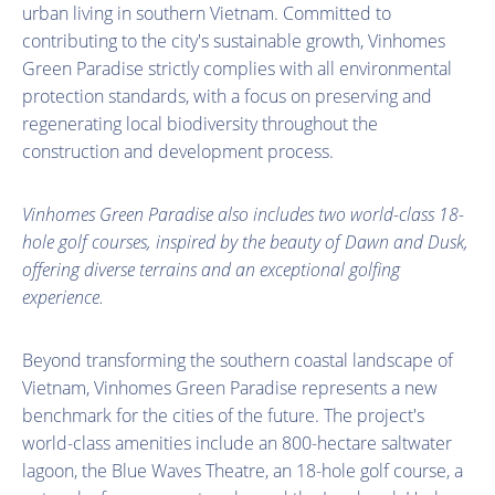
urban living in southern Vietnam. Committed to
contributing to the city's sustainable growth, Vinhomes
Green Paradise strictly complies with all environmental
protection standards, with a focus on preserving and
regenerating local biodiversity throughout the
construction and development process.
Vinhomes Green Paradise also includes two world-class 18-
hole golf courses, inspired by the beauty of Dawn and Dusk,
offering diverse terrains and an exceptional golfing
experience.
Beyond transforming the southern coastal landscape of
Vietnam, Vinhomes Green Paradise represents a new
benchmark for the cities of the future. The project's
world-class amenities include an 800-hectare saltwater
lagoon, the Blue Waves Theatre, an 18-hole golf course, a