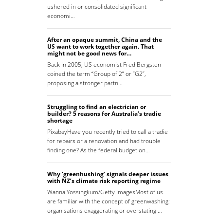
ushered in or consolidated significant
economi…
After an opaque summit, China and the
US want to work together again. That
might not be good news for…
Back in 2005, US economist Fred Bergsten
coined the term “Group of 2” or “G2”,
proposing a stronger partn…
Struggling to find an electrician or
builder? 5 reasons for Australia’s tradie
shortage
PixabayHave you recently tried to call a tradie
for repairs or a renovation and had trouble
finding one? As the federal budget on…
Why ‘greenhushing’ signals deeper issues
with NZ’s climate risk reporting regime
Wanna Yossingkum/Getty ImagesMost of us
are familiar with the concept of greenwashing:
organisations exaggerating or overstating …