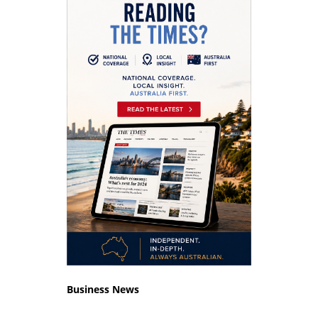
Business News