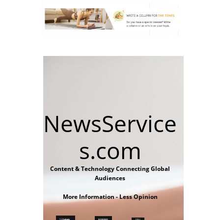
NewsService
s.com
Content & Technology Connecting Global
Audiences
More Information - Less Opinion