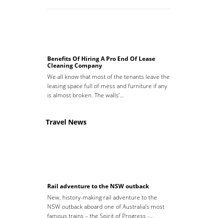
Benefits Of Hiring A Pro End Of Lease
Cleaning Company
We all know that most of the tenants leave the
leasing space full of mess and furniture if any
is almost broken. The walls’…
Travel News
Rail adventure to the NSW outback
New, history-making rail adventure to the
NSW outback aboard one of Australia’s most
famous trains – the Spirit of Progress -…