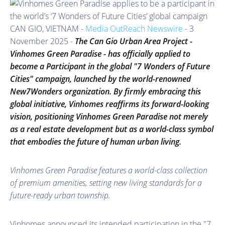
CAN GIO, VIETNAM -
Media OutReach Newswire
- 3
November 2025 -
The Can Gio Urban Area Project -
Vinhomes Green Paradise - has officially
applied to
become a Participant in
the global "7 Wonders of Future
Cities" campaign, launched by the world-renowned
New7Wonders organization. By
firmly embracing
this
global initiative, Vinhomes reaffirms its forward-looking
vision, positioning Vinhomes Green Paradise not merely
as a real estate development but as a world-class symbol
that embodies the future of human urban living.
Vinhomes Green Paradise features a world-class collection
of premium amenities, setting new living standards for a
future-ready urban township.
Vinhomes announced its intended participation in the "7