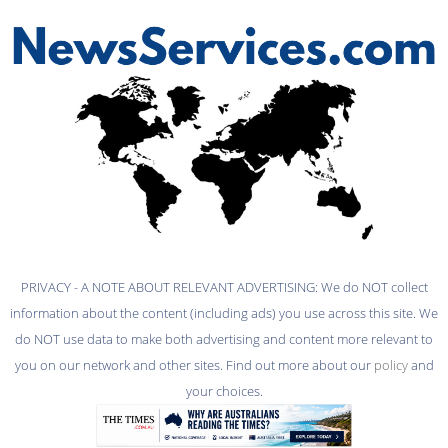
PRIVACY - A NOTE ABOUT RELEVANT ADVERTISING: We do NOT collect
information about the content (including ads) you use across this site. We
do NOT use data to make both advertising and content more relevant to
you on our network and other sites. Find out more about our
policy
and
your choices.