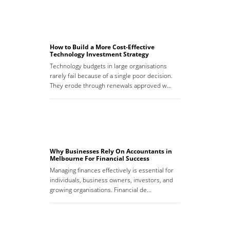
How to Build a More Cost-Effective
Technology Investment Strategy
Technology budgets in large organisations
rarely fail because of a single poor decision.
They erode through renewals approved w…
Why Businesses Rely On Accountants in
Melbourne For Financial Success
Managing finances effectively is essential for
individuals, business owners, investors, and
growing organisations. Financial de…