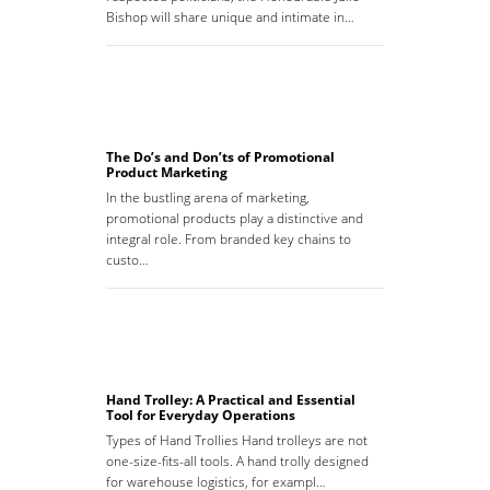
Bishop will share unique and intimate in…
The Do’s and Don’ts of Promotional
Product Marketing
In the bustling arena of marketing,
promotional products play a distinctive and
integral role. From branded key chains to
custo…
Hand Trolley: A Practical and Essential
Tool for Everyday Operations
Types of Hand Trollies Hand trolleys are not
one-size-fits-all tools. A hand trolly designed
for warehouse logistics, for exampl…