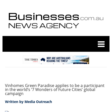
Vinhomes Green Paradise applies to be a participant
in the world’s ‘7 Wonders of Future Cities’ global
campaign
Written by
Media Outreach