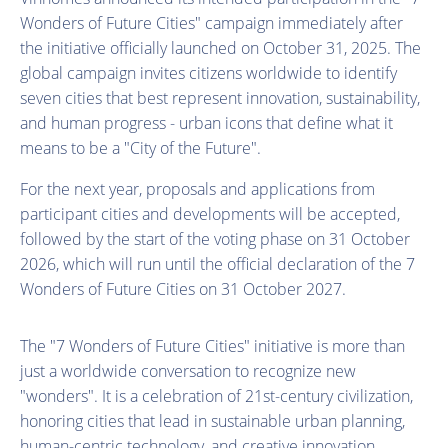
Wonders of Future Cities" campaign immediately after
the initiative officially launched on October 31, 2025. The
global campaign invites citizens worldwide to identify
seven cities that best represent innovation, sustainability,
and human progress - urban icons that define what it
means to be a "City of the Future".
For the next year, proposals and applications from
participant cities and developments will be accepted,
followed by the start of the voting phase on 31 October
2026, which will run until the official declaration of the 7
Wonders of Future Cities on 31 October 2027.
The "7 Wonders of Future Cities" initiative is more than
just a worldwide conversation to recognize new
"wonders". It is a celebration of 21st-century civilization,
honoring cities that lead in sustainable urban planning,
human-centric technology, and creative innovation.