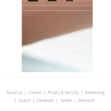
About us
Contact
Privacy & Security
Advertising
Search
Facebook
Twitter
Media Kit