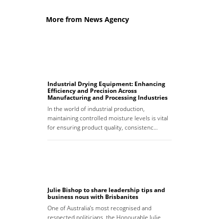
More from News Agency
Industrial Drying Equipment: Enhancing
Efficiency and Precision Across
Manufacturing and Processing Industries
In the world of industrial production,
maintaining controlled moisture levels is vital
for ensuring product quality, consistenc…
Julie Bishop to share leadership tips and
business nous with Brisbanites
One of Australia’s most recognised and
respected politicians, the Honourable Julie