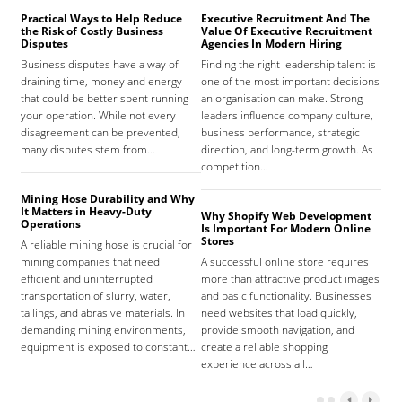
Practical Ways to Help Reduce
Executive Recruitment And The
Med
the Risk of Costly Business
Value Of Executive Recruitment
And
Disputes
Agencies In Modern Hiring
Hea
Business disputes have a way of
Finding the right leadership talent is
The
draining time, money and energy
one of the most important decisions
high
that could be better spent running
an organisation can make. Strong
prov
your operation. While not every
leaders influence company culture,
hosp
disagreement can be prevented,
business performance, strategic
care
many disputes stem from…
direction, and long-term growth. As
orga
competition…
As 
Mining Hose Durability and Why
It Matters in Heavy-Duty
Why Shopify Web Development
Com
Operations
Is Important For Modern Online
Tha
Stores
A reliable mining hose is crucial for
Sign
mining companies that need
A successful online store requires
sign
efficient and uninterrupted
more than attractive product images
mist
transportation of slurry, water,
and basic functionality. Businesses
tena
tailings, and abrasive materials. In
need websites that load quickly,
the 
demanding mining environments,
provide smooth navigation, and
agr
equipment is exposed to constant…
create a reliable shopping
experience across all…