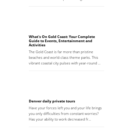
What's On Gold Coast: Your Complete
Guide to Events, Entertainment and
Activities
The Gold Coast is far more than pristine
beaches and world-class theme parks. This
vibrant coastal city pulses with year-round …
Denver daily private tours
Have your forces left you and your life brings
you only difficulties from constant worries?
Has your ability to work decreased fr…