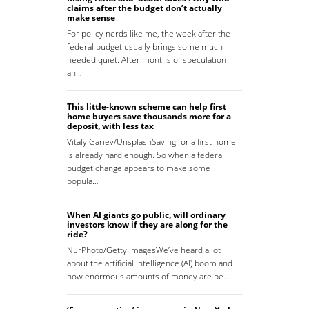
claims after the budget don’t actually
make sense
For policy nerds like me, the week after the
federal budget usually brings some much-
needed quiet. After months of speculation
an…
This little-known scheme can help first
home buyers save thousands more for a
deposit, with less tax
Vitaly Gariev/UnsplashSaving for a first home
is already hard enough. So when a federal
budget change appears to make some
popula…
When AI giants go public, will ordinary
investors know if they are along for the
ride?
NurPhoto/Getty ImagesWe’ve heard a lot
about the artificial intelligence (AI) boom and
how enormous amounts of money are be…