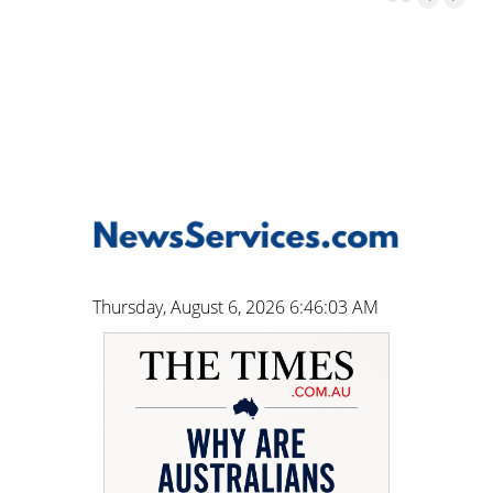
Thursday, August 6, 2026 6:46:04 AM