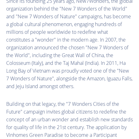
Since its founding 25 years ago, New7Wonders, the global
organization behind the "New 7 Wonders of the World"
and "New 7 Wonders of Nature" campaigns, has become
a global cultural phenomenon, engaging hundreds of
millions of people worldwide to redefine what
constitutes a "wonder" in the modern age. In 2007, the
organization announced the chosen "New 7 Wonders of
the World", including the Great Wall of China, the
Colosseum (Italy), and the Taj Mahal (India). In 2011, Ha
Long Bay of Vietnam was proudly voted one of the "New
7 Wonders of Nature", alongside the Amazon, Iguazu Falls,
and Jeju Island amongst others.
Building on that legacy, the "7 Wonders Cities of the
Future" campaign invites global citizens to redefine the
concept of an urban wonder and establish new standards
for quality of life in the 21st century. The application by
Vinhomes Green Paradise to become a Participant