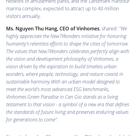
network of amusement parks, and the Landmark Harbour
marina complex, expected to attract up to 40 million
visitors annually.
Ms. Nguyen Thu Hang
, CEO
of Vinhomes
, shared:
"We
highly appreciate the New7Wonders initiative for honoring
humanity's relentless efforts to shape the cities of tomorrow.
The values that New7Wonders celebrates perfectly align with
the vision and development philosophy of Vinhomes
, a
vision driven by the aspiration to build timeless urban
wonders, where people, technology, and nature coexist in
sustainable harmony.
With an urban model designed to
meet the world's most advanced ESG benchmarks,
Vinhomes Green Paradise in Can Gio stands as a living
testament to that vision
- a symbol of a new era that defines
the standards of future living and preserves enduring values
for generations to come
".