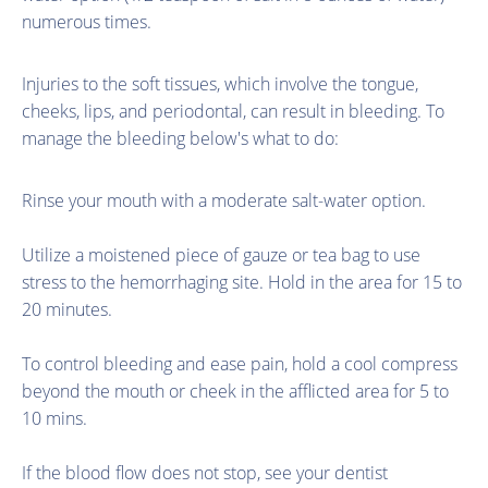
numerous times.
Injuries to the soft tissues, which involve the tongue,
cheeks, lips, and periodontal, can result in bleeding. To
manage the bleeding below's what to do:
Rinse your mouth with a moderate salt-water option.
Utilize a moistened piece of gauze or tea bag to use
stress to the hemorrhaging site. Hold in the area for 15 to
20 minutes.
To control bleeding and ease pain, hold a cool compress
beyond the mouth or cheek in the afflicted area for 5 to
10 mins.
If the blood flow does not stop, see your dentist