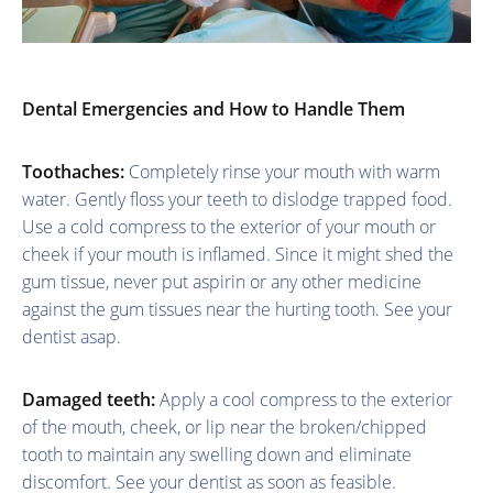
Dental Emergencies and How to Handle Them
Toothaches:
Completely rinse your mouth with warm
water. Gently floss your teeth to dislodge trapped food.
Use a cold compress to the exterior of your mouth or
cheek if your mouth is inflamed. Since it might shed the
gum tissue, never put aspirin or any other medicine
against the gum tissues near the hurting tooth. See your
dentist asap.
Damaged teeth:
Apply a cool compress to the exterior
of the mouth, cheek, or lip near the broken/chipped
tooth to maintain any swelling down and eliminate
discomfort. See your dentist as soon as feasible.