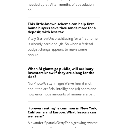
needed quiet. After months of speculation
an…
This little-known scheme can help first
home buyers save thousands more for a
deposit, with less tax
Vitaly Gariev/UnsplashSaving for a first home
is already hard enough. So when a federal
budget change appears to make some
popula…
When AI giants go public, will ordinary
investors know if they are along for the
ride?
NurPhoto/Getty ImagesWe’ve heard a lot
about the artificial intelligence (AI) boom and
how enormous amounts of money are be…
‘Forever renting’ is common in New York,
California and Europe. What lessons can
we learn?
Alexander Spatari/GettyFor a growing swathe