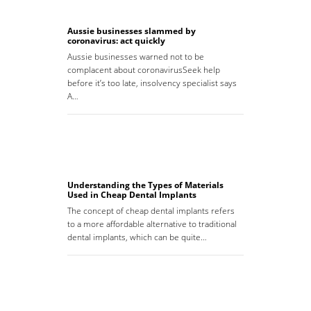
Aussie businesses slammed by
coronavirus: act quickly
Aussie businesses warned not to be
complacent about coronavirusSeek help
before it’s too late, insolvency specialist says
A…
Understanding the Types of Materials
Used in Cheap Dental Implants
The concept of cheap dental implants refers
to a more affordable alternative to traditional
dental implants, which can be quite…