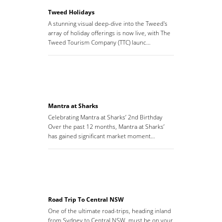
Tweed Holidays
A stunning visual deep-dive into the Tweed's
array of holiday offerings is now live, with The
Tweed Tourism Company (TTC) launc…
Mantra at Sharks
Celebrating Mantra at Sharks’ 2nd Birthday
Over the past 12 months, Mantra at Sharks’
has gained significant market moment…
Road Trip To Central NSW
One of the ultimate road-trips, heading inland
from Sydney to Central NSW, must be on your