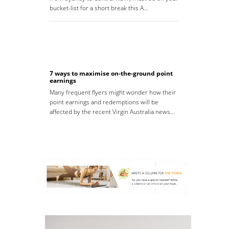
bucket-list for a short break this A…
7 ways to maximise on-the-ground point
earnings
Many frequent flyers might wonder how their
point earnings and redemptions will be
affected by the recent Virgin Australia news…