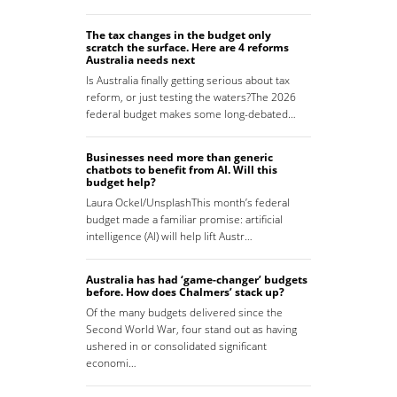
The tax changes in the budget only
scratch the surface. Here are 4 reforms
Australia needs next
Is Australia finally getting serious about tax
reform, or just testing the waters?The 2026
federal budget makes some long-debated…
Businesses need more than generic
chatbots to benefit from AI. Will this
budget help?
Laura Ockel/UnsplashThis month’s federal
budget made a familiar promise: artificial
intelligence (AI) will help lift Austr…
Australia has had ‘game-changer’ budgets
before. How does Chalmers’ stack up?
Of the many budgets delivered since the
Second World War, four stand out as having
ushered in or consolidated significant
economi…