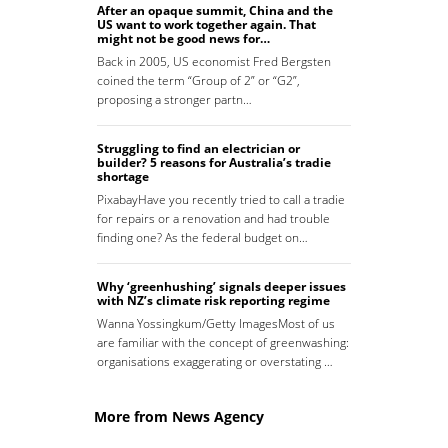
After an opaque summit, China and the
US want to work together again. That
might not be good news for…
Back in 2005, US economist Fred Bergsten
coined the term “Group of 2” or “G2”,
proposing a stronger partn…
Struggling to find an electrician or
builder? 5 reasons for Australia’s tradie
shortage
PixabayHave you recently tried to call a tradie
for repairs or a renovation and had trouble
finding one? As the federal budget on…
Why ‘greenhushing’ signals deeper issues
with NZ’s climate risk reporting regime
Wanna Yossingkum/Getty ImagesMost of us
are familiar with the concept of greenwashing:
organisations exaggerating or overstating …
More from News Agency