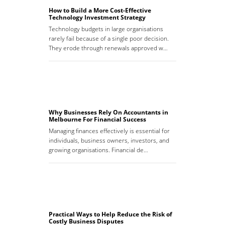
How to Build a More Cost-Effective
Technology Investment Strategy
Technology budgets in large organisations
rarely fail because of a single poor decision.
They erode through renewals approved w…
Why Businesses Rely On Accountants in
Melbourne For Financial Success
Managing finances effectively is essential for
individuals, business owners, investors, and
growing organisations. Financial de…
Practical Ways to Help Reduce the Risk of
Costly Business Disputes