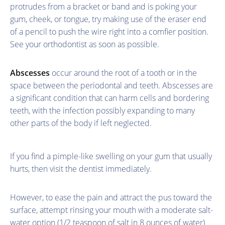
protrudes from a bracket or band and is poking your
gum, cheek, or tongue, try making use of the eraser end
of a pencil to push the wire right into a comfier position.
See your orthodontist as soon as possible.
Abscesses
occur around the root of a tooth or in the
space between the periodontal and teeth. Abscesses are
a significant condition that can harm cells and bordering
teeth, with the infection possibly expanding to many
other parts of the body if left neglected.
If you find a pimple-like swelling on your gum that usually
hurts, then visit the dentist immediately.
However, to ease the pain and attract the pus toward the
surface, attempt rinsing your mouth with a moderate salt-
water option (1/2 teaspoon of salt in 8 ounces of water)