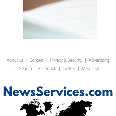
About us
Contact
Privacy & Security
Advertising
Search
Facebook
Twitter
Media Kit