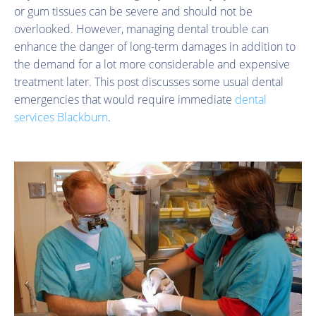
or gum tissues can be severe and should not be
overlooked. However, managing dental trouble can
enhance the danger of long-term damages in addition to
the demand for a lot more considerable and expensive
treatment later. This post discusses some usual dental
emergencies that would require immediate
dental
services Blackburn
.