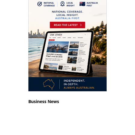
Business News