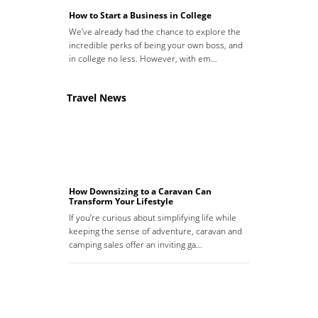
How to Start a Business in College
We’ve already had the chance to explore the
incredible perks of being your own boss, and
in college no less. However, with em…
Travel News
How Downsizing to a Caravan Can
Transform Your Lifestyle
If you’re curious about simplifying life while
keeping the sense of adventure, caravan and
camping sales offer an inviting ga…