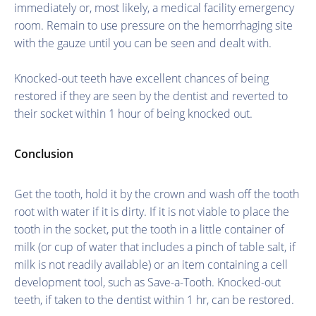
immediately or, most likely, a medical facility emergency
room. Remain to use pressure on the hemorrhaging site
with the gauze until you can be seen and dealt with.
Knocked-out teeth have excellent chances of being
restored if they are seen by the dentist and reverted to
their socket within 1 hour of being knocked out.
Conclusion
Get the tooth, hold it by the crown and wash off the tooth
root with water if it is dirty. If it is not viable to place the
tooth in the socket, put the tooth in a little container of
milk (or cup of water that includes a pinch of table salt, if
milk is not readily available) or an item containing a cell
development tool, such as Save-a-Tooth. Knocked-out
teeth, if taken to the dentist within 1 hr, can be restored.