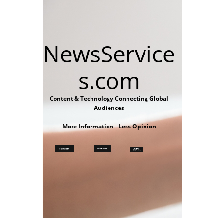
NewsService
s.com
Content & Technology Connecting Global
Audiences
More Information - Less Opinion