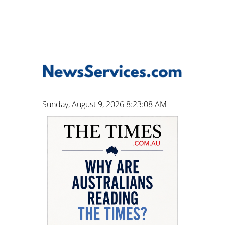
Sunday, August 9, 2026 8:23:09 AM