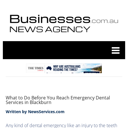
What to Do Before You Reach Emergency Dental
Services in Blackburn
Written by
NewsServices.com
Any kind of dental emergency like an injury to the teeth