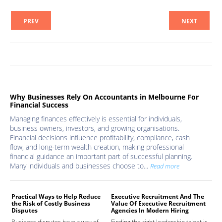
PREV
NEXT
Why Businesses Rely On Accountants in Melbourne For
Financial Success
Managing finances effectively is essential for individuals,
business owners, investors, and growing organisations.
Financial decisions influence profitability, compliance, cash
flow, and long-term wealth creation, making professional
financial guidance an important part of successful planning.
Many individuals and businesses choose to...
Read more
Practical Ways to Help Reduce
Executive Recruitment And The
Med
the Risk of Costly Business
Value Of Executive Recruitment
And
Disputes
Agencies In Modern Hiring
Hea
Business disputes have a way of
Finding the right leadership talent is
The