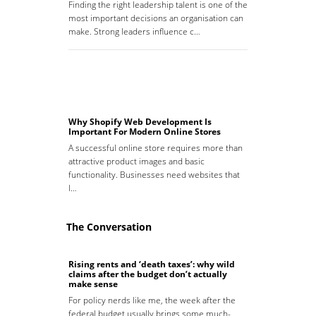
Finding the right leadership talent is one of the
most important decisions an organisation can
make. Strong leaders influence c…
Why Shopify Web Development Is
Important For Modern Online Stores
A successful online store requires more than
attractive product images and basic
functionality. Businesses need websites that
l…
The Conversation
Rising rents and ‘death taxes’: why wild
claims after the budget don’t actually
make sense
For policy nerds like me, the week after the
federal budget usually brings some much-