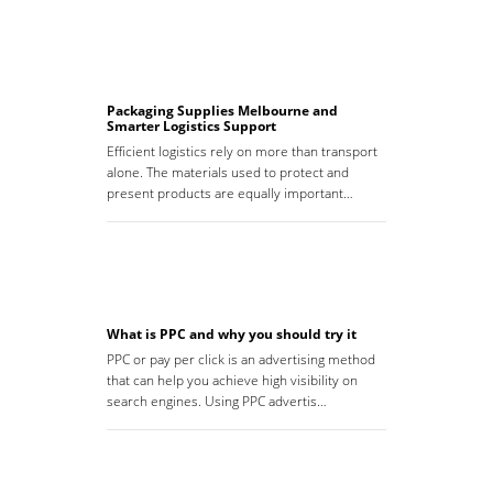
Packaging Supplies Melbourne and
Smarter Logistics Support
Efficient logistics rely on more than transport
alone. The materials used to protect and
present products are equally important…
What is PPC and why you should try it
PPC or pay per click is an advertising method
that can help you achieve high visibility on
search engines. Using PPC advertis…