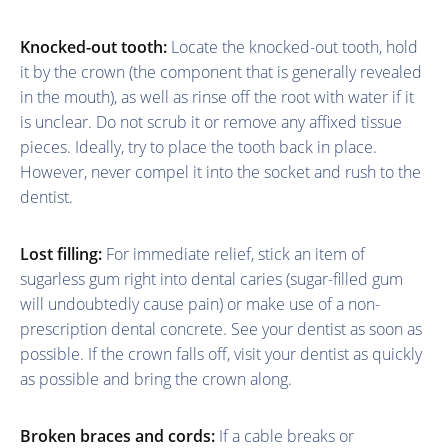
Knocked-out tooth:
Locate the knocked-out tooth, hold
it by the crown (the component that is generally revealed
in the mouth), as well as rinse off the root with water if it
is unclear. Do not scrub it or remove any affixed tissue
pieces. Ideally, try to place the tooth back in place.
However, never compel it into the socket and rush to the
dentist.
Lost filling:
For immediate relief, stick an item of
sugarless gum right into dental caries (sugar-filled gum
will undoubtedly cause pain) or make use of a non-
prescription dental concrete. See your dentist as soon as
possible. If the crown falls off, visit your dentist as quickly
as possible and bring the crown along.
Broken braces and cords:
If a cable breaks or