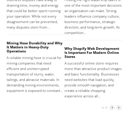
draining time, money and energy
one of the most important decisions
high
that could be better spent running
an organisation can make. Strong
prov
your operation. While not every
leaders influence company culture,
hosp
disagreement can be prevented,
business performance, strategic
care
many disputes stem from…
direction, and long-term growth. As
orga
competition…
As 
Mining Hose Durability and Why
It Matters in Heavy-Duty
Why Shopify Web Development
Com
Operations
Is Important For Modern Online
Tha
Stores
A reliable mining hose is crucial for
Sign
mining companies that need
A successful online store requires
sign
efficient and uninterrupted
more than attractive product images
mist
transportation of slurry, water,
and basic functionality. Businesses
tena
tailings, and abrasive materials. In
need websites that load quickly,
the 
demanding mining environments,
provide smooth navigation, and
agr
equipment is exposed to constant…
create a reliable shopping
experience across all…