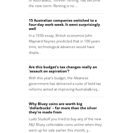
of Australians, “forever renting” has become
the new norm. Renting is no …
15 Australian companies switched to a
four-day work week. It went surprisingly
well
In a 1930 essay, British economist John
Maynard Keynes predicted that in 100 years
time, technological advances would have
displa…
Are this budget’s tax changes really an
‘assault on aspiration’?
With this year’s budget, the Albanese
government has delivered a suite of bold tax
reforms aimed at improving Australia&rsq…
Why Bluey coins are worth big
‘dollarbucks’ – far more than the silver
they’re made from
Ludo StudioIf you tried to buy any of the new
A$2 Bluey collectable coins online when they
went up for sale earlier this month, y…