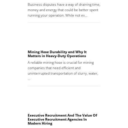
Business disputes have a way of draining time,
money and energy that could be better spent
running your operation. While not ev…
Mining Hose Durability and Why It
Matters in Heavy-Duty Operations
A reliable mining hose is crucial for mining
companies that need efficient and
uninterrupted transportation of slurry, water,
…
Executive Recruitment And The Value Of
Executive Recruitment Agencies In
Modern Hiring