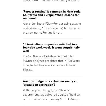
‘Forever renting’ is common in New York,
California and Europe. What lessons can
we learn?
Alexander Spatari/GettyFor a growing swathe
of Australians, “forever renting” has become
the new norm. Renting is no …
15 Australian companies switched to a
four-day work week. It went surprisingly
well
In a 1930 essay, British economist John
Maynard Keynes predicted that in 100 years
time, technological advances would have
displa…
Are this budget’s tax changes really an
‘assault on aspiration’?
With this year’s budget, the Albanese
government has delivered a suite of bold tax
reforms aimed at improving Australia&rsq…