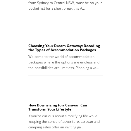
from Sydney to Central NSW, must be on your
bucket-list for a short break this A…
Choosing Your Dream Getaway: Decoding
the Types of Accommodation Packages
Welcome to the world of accommodation
packages where the options are endless and
the possibilities are limitless. Planning a va…
How Downsizing to a Caravan Can
Transform Your Lifestyle
If you’re curious about simplifying life while
keeping the sense of adventure, caravan and
camping sales offer an inviting ga…