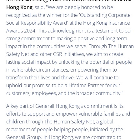
Hong Kong
, said, "We are deeply honored to be
recognized as the winner for the 'Outstanding Corporate
Social Responsibility Award' at the Hong Kong Insurance
Awards 2024. This acknowledgment is a testament to our
strong commitment to making a positive and long-term
impact in the communities we serve. Through The Human
Safety Net and other CSR initiatives, we aim to create
lasting social impact by unlocking the potential of people
in vulnerable circumstances, empowering them to
transform their lives and thrive. We will continue to
uphold our promise to be a Lifetime Partner for our
customers, employees, and the broader community."
A key part of Generali Hong Kong's commitment is its
efforts to support and empower vulnerable families and
children through The Human Safety Net, a global
movement of people helping people, initiated by the
Generali Group. In Hong Kong, we are committed to