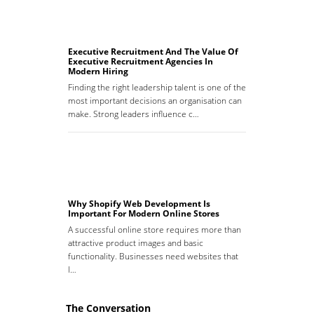
Executive Recruitment And The Value Of
Executive Recruitment Agencies In
Modern Hiring
Finding the right leadership talent is one of the
most important decisions an organisation can
make. Strong leaders influence c…
Why Shopify Web Development Is
Important For Modern Online Stores
A successful online store requires more than
attractive product images and basic
functionality. Businesses need websites that
l…
The Conversation