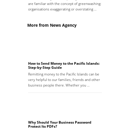
are familiar with the concept of greenwashing:
organisations exaggerating or overstating …
More from News Agency
How to Send Money to the Pacific Islands:
Step-by-Step Guide
Remitting money to the Pacific Islands can be
very helpful to our families, friends and other
business people there. Whether you …
Why Should Your Business Password
Protect Its PDFs?