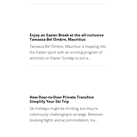
Enjoy an Easter Break at the all-inclusive
Tamassa Bel Ombre, Mauritius
Tamassa Bel Ombre, Mauritius is hopping into
the Easter spirit with an exciting program of
activities on Easter Sunday to put a…
How Door-to-Door Private Transfers
Simplify Your Ski Trip
Ski holidays might be thrilling, but they're
notoriously challenging to arrange. Between
booking flights and accommodation, tra…