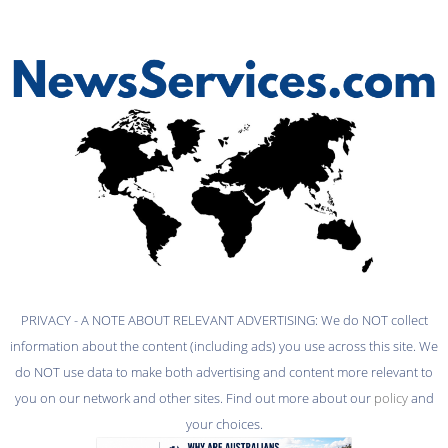
PRIVACY - A NOTE ABOUT RELEVANT ADVERTISING: We do NOT collect
information about the content (including ads) you use across this site. We
do NOT use data to make both advertising and content more relevant to
you on our network and other sites. Find out more about our
policy
and
your choices.