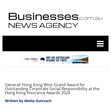
Generali Hong Kong Wins Grand Award for
Outstanding Corporate Social Responsibility at the
Hong Kong Insurance Awards 2024
Written by
Media Outreach