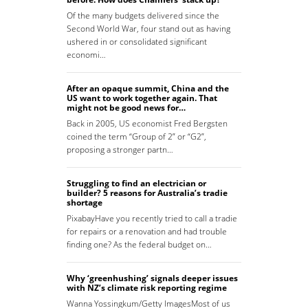
Of the many budgets delivered since the
Second World War, four stand out as having
ushered in or consolidated significant
economi…
After an opaque summit, China and the
US want to work together again. That
might not be good news for…
Back in 2005, US economist Fred Bergsten
coined the term “Group of 2” or “G2”,
proposing a stronger partn…
Struggling to find an electrician or
builder? 5 reasons for Australia’s tradie
shortage
PixabayHave you recently tried to call a tradie
for repairs or a renovation and had trouble
finding one? As the federal budget on…
Why ‘greenhushing’ signals deeper issues
with NZ’s climate risk reporting regime
Wanna Yossingkum/Getty ImagesMost of us