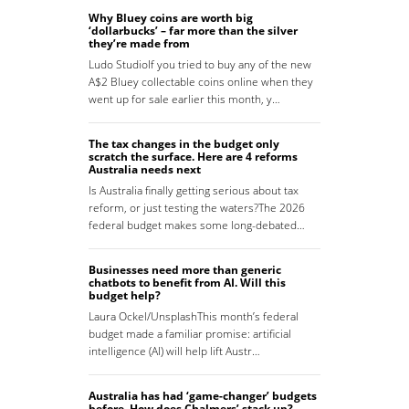
Why Bluey coins are worth big
‘dollarbucks’ – far more than the silver
they’re made from
Ludo StudioIf you tried to buy any of the new
A$2 Bluey collectable coins online when they
went up for sale earlier this month, y…
The tax changes in the budget only
scratch the surface. Here are 4 reforms
Australia needs next
Is Australia finally getting serious about tax
reform, or just testing the waters?The 2026
federal budget makes some long-debated…
Businesses need more than generic
chatbots to benefit from AI. Will this
budget help?
Laura Ockel/UnsplashThis month’s federal
budget made a familiar promise: artificial
intelligence (AI) will help lift Austr…
Australia has had ‘game-changer’ budgets
before. How does Chalmers’ stack up?