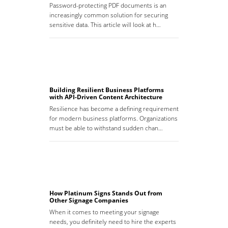
Password-protecting PDF documents is an
increasingly common solution for securing
sensitive data. This article will look at h…
Building Resilient Business Platforms
with API-Driven Content Architecture
Resilience has become a defining requirement
for modern business platforms. Organizations
must be able to withstand sudden chan…
How Platinum Signs Stands Out from
Other Signage Companies
When it comes to meeting your signage
needs, you definitely need to hire the experts