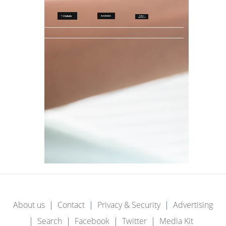
About us
Contact
Privacy & Security
Advertising
Search
Facebook
Twitter
Media Kit