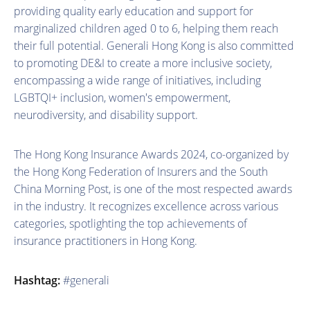
providing quality early education and support for
marginalized children aged 0 to 6, helping them reach
their full potential. Generali Hong Kong is also committed
to promoting DE&I to create a more inclusive society,
encompassing a wide range of initiatives, including
LGBTQI+ inclusion, women's empowerment,
neurodiversity, and disability support.
The Hong Kong Insurance Awards 2024, co-organized by
the Hong Kong Federation of Insurers and the South
China Morning Post, is one of the most respected awards
in the industry. It recognizes excellence across various
categories, spotlighting the top achievements of
insurance practitioners in Hong Kong.
Hashtag:
#generali