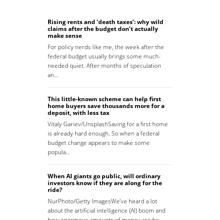
Rising rents and ‘death taxes’: why wild
claims after the budget don’t actually
make sense
For policy nerds like me, the week after the
federal budget usually brings some much-
needed quiet. After months of speculation
an…
This little-known scheme can help first
home buyers save thousands more for a
deposit, with less tax
Vitaly Gariev/UnsplashSaving for a first home
is already hard enough. So when a federal
budget change appears to make some
popula…
When AI giants go public, will ordinary
investors know if they are along for the
ride?
NurPhoto/Getty ImagesWe’ve heard a lot
about the artificial intelligence (AI) boom and
how enormous amounts of money are be…