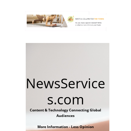
NewsService
s.com
Content & Technology Connecting Global
Audiences
More Information - Less Opinion