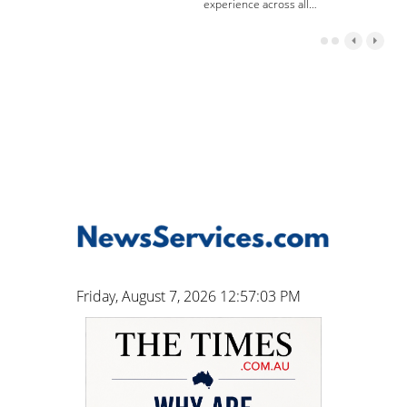
experience across all…
Friday, August 7, 2026 12:57:04 PM