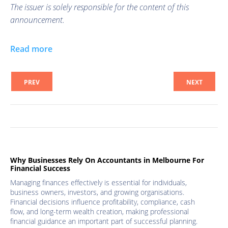
The issuer is solely responsible for the content of this
announcement.
Read more
PREV
NEXT
Why Businesses Rely On Accountants in Melbourne For
Financial Success
Managing finances effectively is essential for individuals,
business owners, investors, and growing organisations.
Financial decisions influence profitability, compliance, cash
flow, and long-term wealth creation, making professional
financial guidance an important part of successful planning.