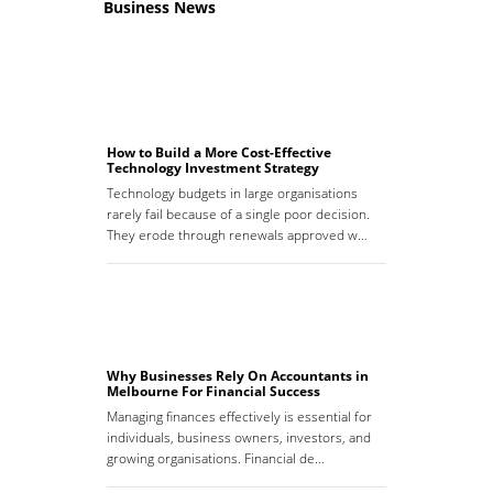
Business News
How to Build a More Cost-Effective
Technology Investment Strategy
Technology budgets in large organisations
rarely fail because of a single poor decision.
They erode through renewals approved w…
Why Businesses Rely On Accountants in
Melbourne For Financial Success
Managing finances effectively is essential for
individuals, business owners, investors, and
growing organisations. Financial de…