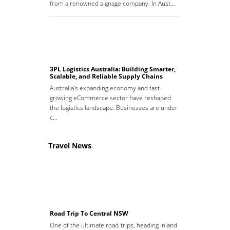
from a renowned signage company. In Aust…
3PL Logistics Australia: Building Smarter,
Scalable, and Reliable Supply Chains
Australia’s expanding economy and fast-
growing eCommerce sector have reshaped
the logistics landscape. Businesses are under
c…
Travel News
Road Trip To Central NSW
One of the ultimate road-trips, heading inland