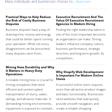
Many individuals and businesses choose to...
Read more
Practical Ways to Help Reduce
Executive Recruitment And The
Med
the Risk of Costly Business
Value Of Executive Recruitment
And
Disputes
Agencies In Modern Hiring
Hea
Business disputes have a way of
Finding the right leadership talent is
The
draining time, money and energy
one of the most important decisions
high
that could be better spent running
an organisation can make. Strong
prov
your operation. While not every
leaders influence company culture,
hosp
disagreement can be prevented,
business performance, strategic
care
many disputes stem from…
direction, and long-term growth. As
orga
competition…
As 
Mining Hose Durability and Why
It Matters in Heavy-Duty
Why Shopify Web Development
Com
Operations
Is Important For Modern Online
Tha
Stores
A reliable mining hose is crucial for
Sign
mining companies that need
A successful online store requires
sign
efficient and uninterrupted
more than attractive product images
mist
transportation of slurry, water,
and basic functionality. Businesses
tena
tailings, and abrasive materials. In
need websites that load quickly,
the 
demanding mining environments,
provide smooth navigation, and
agr
equipment is exposed to constant…
create a reliable shopping