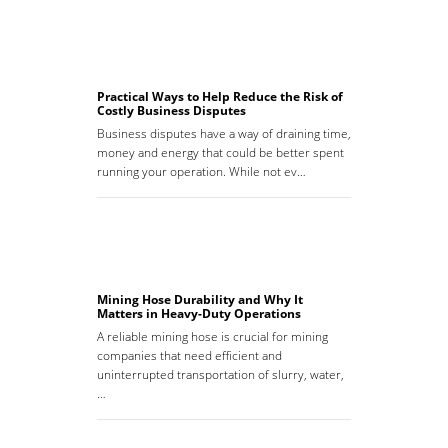
Practical Ways to Help Reduce the Risk of
Costly Business Disputes
Business disputes have a way of draining time,
money and energy that could be better spent
running your operation. While not ev…
Mining Hose Durability and Why It
Matters in Heavy-Duty Operations
A reliable mining hose is crucial for mining
companies that need efficient and
uninterrupted transportation of slurry, water,
…