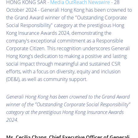
HONG KONG SAR -
Media OutReach Newswire
- 28
October 2024 - Generali Hong Kong has been crowned to
the Grand Award winner of the "Outstanding Corporate
Social Responsibility" category at the prestigious Hong
Kong Insurance Awards 2024, demonstrating the
company's exceptional commitment as a Responsible
Corporate Citizen. This recognition underscores Generali
Hong Kong's dedication to making a positive and lasting
social impact through meaningful and sustained CSR
efforts, with a focus on diversity, equity and inclusion
(DE&I), as well as community support.
Generali Hong Kong has been crowned to the Grand Award
winner of the "Outstanding Corporate Social Responsibility"
category at the prestigious Hong Kong Insurance Awards
2024.
Ms. Cecilia Chang, Chief Executive Officer of Generali