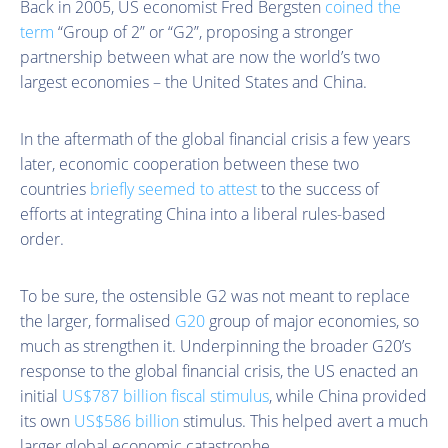
Back in 2005, US economist Fred Bergsten
coined the
term
“Group of 2” or “G2”, proposing a stronger
partnership between what are now the world’s two
largest economies – the United States and China.
In the aftermath of the global financial crisis a few years
later, economic cooperation between these two
countries
briefly seemed to attest
to the success of
efforts at integrating China into a liberal rules-based
order.
To be sure, the ostensible G2 was not meant to replace
the larger, formalised
G20
group of major economies, so
much as strengthen it. Underpinning the broader G20’s
response to the global financial crisis, the US enacted an
initial
US$787 billion fiscal stimulus
, while China provided
its own
US$586 billion
stimulus. This helped avert a much
larger global economic catastrophe.