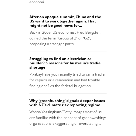
economi…
After an opaque summit, China and the
US want to work together again. That
might not be good news for…
Back in 2005, US economist Fred Bergsten
coined the term “Group of 2” or “G2”,
proposing a stronger partn…
Struggling to find an electrician or
builder? 5 reasons for Australia’s tradie
shortage
PixabayHave you recently tried to call a tradie
for repairs or a renovation and had trouble
finding one? As the federal budget on…
Why ‘greenhushing’ signals deeper issues
with NZ’s climate risk reporting regime
Wanna Yossingkum/Getty ImagesMost of us
are familiar with the concept of greenwashing:
organisations exaggerating or overstating …