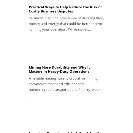
Practical Ways to Help Reduce the Risk of
Costly Business Disputes
Business disputes have a way of draining time,
money and energy that could be better spent
running your operation. While not ev…
Mining Hose Durability and Why It
Matters in Heavy-Duty Operations
A reliable mining hose is crucial for mining
companies that need efficient and
uninterrupted transportation of slurry, water,
…