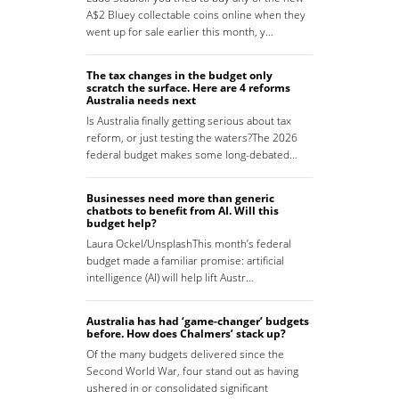
A$2 Bluey collectable coins online when they
went up for sale earlier this month, y…
The tax changes in the budget only
scratch the surface. Here are 4 reforms
Australia needs next
Is Australia finally getting serious about tax
reform, or just testing the waters?The 2026
federal budget makes some long-debated…
Businesses need more than generic
chatbots to benefit from AI. Will this
budget help?
Laura Ockel/UnsplashThis month’s federal
budget made a familiar promise: artificial
intelligence (AI) will help lift Austr…
Australia has had ‘game-changer’ budgets
before. How does Chalmers’ stack up?
Of the many budgets delivered since the
Second World War, four stand out as having
ushered in or consolidated significant