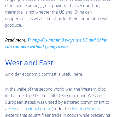
of influence among great powers. The key question,
therefore, is not whether the US and China can
cooperate. It is what kind of order their cooperation will
produce.
Read more:
Trump-Xi summit: 3 ways the US and China
can compete without going to war
West and East
An older economic contrast is useful here.
In the wake of the second world war, the Western bloc
(led across the US, the United Kingdom, and Western
European states) was united by a shared commitment to
a
Keynesian global order
(under the
Bretton Woods
system) that sought freer trade in goods while preserving