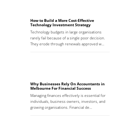
How to Build a More Cost-Effective
Technology Investment Strategy
Technology budgets in large organisations
rarely fail because of a single poor decision.
They erode through renewals approved w…
Why Businesses Rely On Accountants in
Melbourne For Financial Success
Managing finances effectively is essential for
individuals, business owners, investors, and
growing organisations. Financial de…