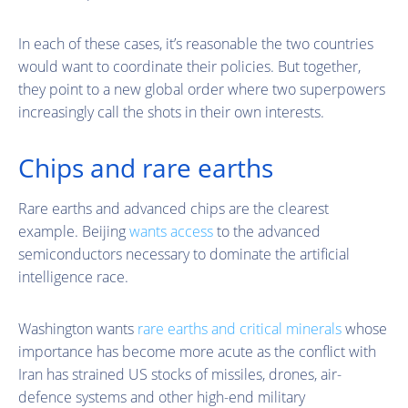
In each of these cases, it’s reasonable the two countries
would want to coordinate their policies. But together,
they point to a new global order where two superpowers
increasingly call the shots in their own interests.
Chips and rare earths
Rare earths and advanced chips are the clearest
example. Beijing
wants access
to the advanced
semiconductors necessary to dominate the artificial
intelligence race.
Washington wants
rare earths and critical minerals
whose
importance has become more acute as the conflict with
Iran has strained US stocks of missiles, drones, air-
defence systems and other high-end military