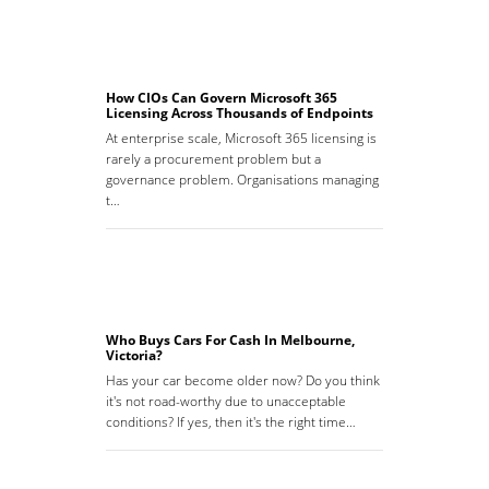
How CIOs Can Govern Microsoft 365
Licensing Across Thousands of Endpoints
At enterprise scale, Microsoft 365 licensing is
rarely a procurement problem but a
governance problem. Organisations managing
t…
Who Buys Cars For Cash In Melbourne,
Victoria?
Has your car become older now? Do you think
it's not road-worthy due to unacceptable
conditions? If yes, then it's the right time…