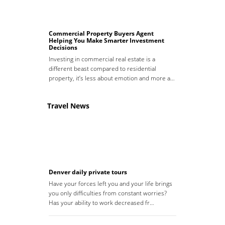
Commercial Property Buyers Agent
Helping You Make Smarter Investment
Decisions
Investing in commercial real estate is a
different beast compared to residential
property, it’s less about emotion and more a…
Travel News
Denver daily private tours
Have your forces left you and your life brings
you only difficulties from constant worries?
Has your ability to work decreased fr…