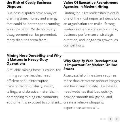
the Risk of Costly Business
Value Of Executive Recruitment
And
Disputes
Agencies In Modern Hiring
Hea
Business disputes have a way of
Finding the right leadership talent is
The
draining time, money and energy
one of the most important decisions
high
that could be better spent running
an organisation can make. Strong
prov
your operation. While not every
leaders influence company culture,
hosp
disagreement can be prevented,
business performance, strategic
care
many disputes stem from…
direction, and long-term growth. As
orga
competition…
As 
Mining Hose Durability and Why
It Matters in Heavy-Duty
Why Shopify Web Development
Com
Operations
Is Important For Modern Online
Tha
Stores
A reliable mining hose is crucial for
Sign
mining companies that need
A successful online store requires
sign
efficient and uninterrupted
more than attractive product images
mist
transportation of slurry, water,
and basic functionality. Businesses
tena
tailings, and abrasive materials. In
need websites that load quickly,
the 
demanding mining environments,
provide smooth navigation, and
agr
equipment is exposed to constant…
create a reliable shopping
experience across all…