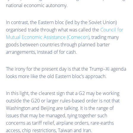
national economic autonomy.
In contrast, the Eastern bloc (led by the Soviet Union)
organised trade through what was called the
Council for
Mutual Economic Assistance (Comecon)
, trading many
goods between countries through planned barter
arrangements, instead of for cash.
The irony for the present day is that the Trump–Xi agenda
looks more like the old Eastern bloc’s approach.
In this light, the clearest sign that a G2 may be working
outside the G20 or larger rules-based order is not that
Washington and Beijing are talking. It is the range of
issues that may be managed, tying together such
concerns as tariff relief, airplane orders, rare-earths
access, chip restrictions, Taiwan and Iran.