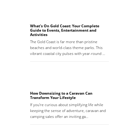
What's On Gold Coast: Your Complete
Guide to Events, Entertainment and
Activities
The Gold Coast is far more than pristine
beaches and world-class theme parks. This
vibrant coastal city pulses with year-round …
How Downsizing to a Caravan Can
Transform Your Lifestyle
If you’re curious about simplifying life while
keeping the sense of adventure, caravan and
camping sales offer an inviting ga…