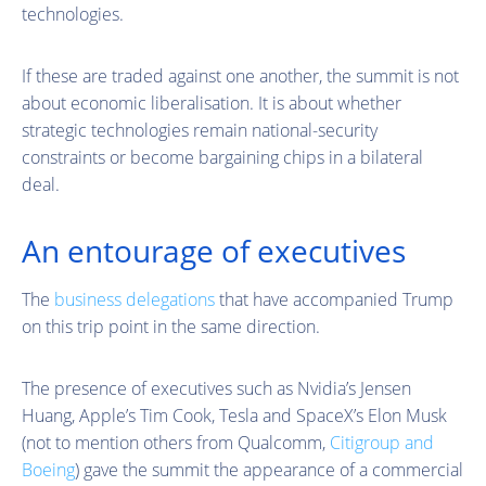
technologies.
If these are traded against one another, the summit is not
about economic liberalisation. It is about whether
strategic technologies remain national-security
constraints or become bargaining chips in a bilateral
deal.
An entourage of executives
The
business delegations
that have accompanied Trump
on this trip point in the same direction.
The presence of executives such as Nvidia’s Jensen
Huang, Apple’s Tim Cook, Tesla and SpaceX’s Elon Musk
(not to mention others from Qualcomm,
Citigroup and
Boeing
) gave the summit the appearance of a commercial