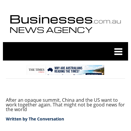
After an opaque summit, China and the US want to
work together again. That might not be good news for
the world
Written by
The Conversation