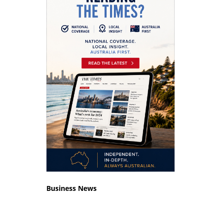
Business News