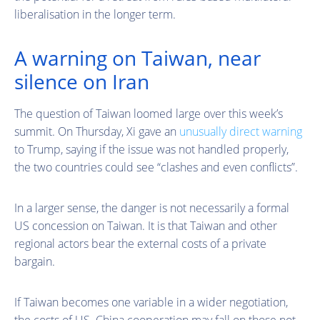
liberalisation in the longer term.
A warning on Taiwan, near
silence on Iran
The question of Taiwan loomed large over this week’s
summit. On Thursday, Xi gave an
unusually direct warning
to Trump, saying if the issue was not handled properly,
the two countries could see “clashes and even conflicts”.
In a larger sense, the danger is not necessarily a formal
US concession on Taiwan. It is that Taiwan and other
regional actors bear the external costs of a private
bargain.
If Taiwan becomes one variable in a wider negotiation,
the costs of US–China cooperation may fall on those not