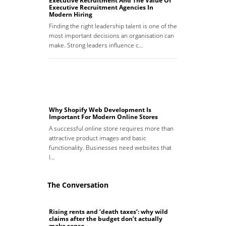
Executive Recruitment And The Value Of
Executive Recruitment Agencies In
Modern Hiring
Finding the right leadership talent is one of the
most important decisions an organisation can
make. Strong leaders influence c…
Why Shopify Web Development Is
Important For Modern Online Stores
A successful online store requires more than
attractive product images and basic
functionality. Businesses need websites that
l…
The Conversation
Rising rents and ‘death taxes’: why wild
claims after the budget don’t actually
make sense