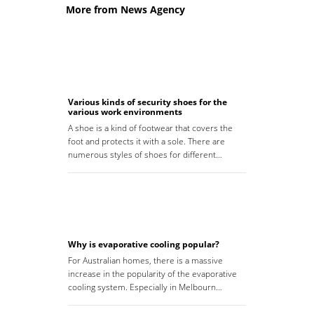
More from News Agency
Various kinds of security shoes for the
various work environments
A shoe is a kind of footwear that covers the
foot and protects it with a sole. There are
numerous styles of shoes for different…
Why is evaporative cooling popular?
For Australian homes, there is a massive
increase in the popularity of the evaporative
cooling system. Especially in Melbourn…