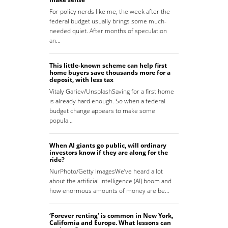
For policy nerds like me, the week after the
federal budget usually brings some much-
needed quiet. After months of speculation
an…
This little-known scheme can help first
home buyers save thousands more for a
deposit, with less tax
Vitaly Gariev/UnsplashSaving for a first home
is already hard enough. So when a federal
budget change appears to make some
popula…
When AI giants go public, will ordinary
investors know if they are along for the
ride?
NurPhoto/Getty ImagesWe’ve heard a lot
about the artificial intelligence (AI) boom and
how enormous amounts of money are be…
‘Forever renting’ is common in New York,
California and Europe. What lessons can