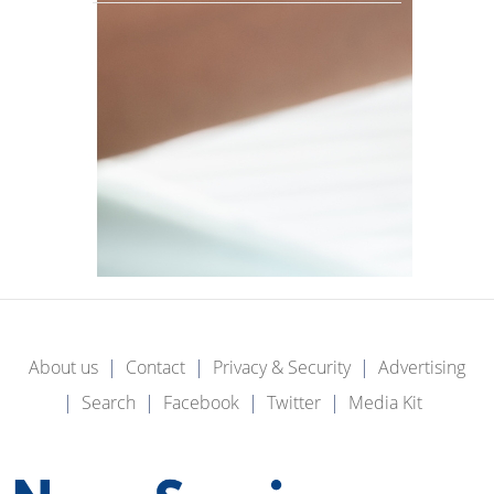
About us
Contact
Privacy & Security
Advertising
Search
Facebook
Twitter
Media Kit