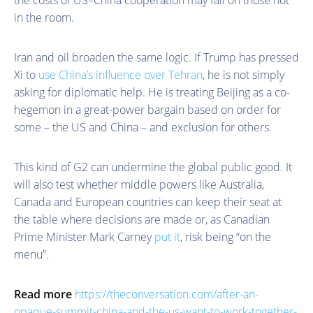
in the room.
Iran and oil broaden the same logic. If Trump has pressed
Xi to
use China’s influence over Tehran
, he is not simply
asking for diplomatic help. He is treating Beijing as a co-
hegemon in a great-power bargain based on order for
some – the US and China – and exclusion for others.
This kind of G2 can undermine the global public good. It
will also test whether middle powers like Australia,
Canada and European countries can keep their seat at
the table where decisions are made or, as Canadian
Prime Minister Mark Carney
put it
, risk being “on the
menu”.
Read more
https://theconversation.com/after-an-
opaque-summit-china-and-the-us-want-to-work-together-