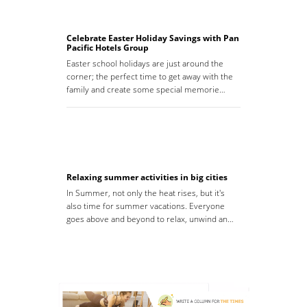
Celebrate Easter Holiday Savings with Pan
Pacific Hotels Group
Easter school holidays are just around the
corner; the perfect time to get away with the
family and create some special memorie…
Relaxing summer activities in big cities
In Summer, not only the heat rises, but it's
also time for summer vacations. Everyone
goes above and beyond to relax, unwind an…