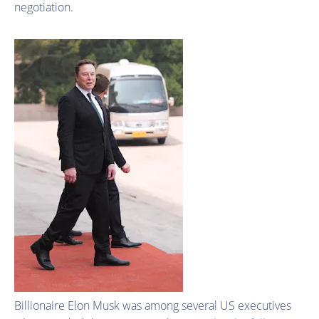
negotiation.
Billionaire Elon Musk was among several US executives