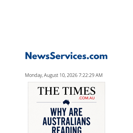
Monday, August 10, 2026 7:22:30 AM