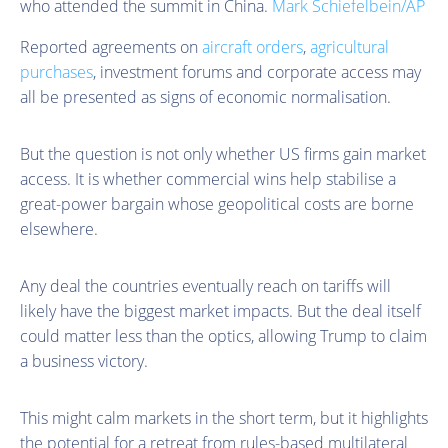
who attended the summit in China.
Mark Schiefelbein/AP
Reported agreements on
aircraft orders
,
agricultural
purchases
, investment forums and corporate access may
all be presented as signs of economic normalisation.
But the question is not only whether US firms gain market
access. It is whether commercial wins help stabilise a
great-power bargain whose geopolitical costs are borne
elsewhere.
Any deal the countries eventually reach on tariffs will
likely have the biggest market impacts. But the deal itself
could matter less than the optics, allowing Trump to claim
a business victory.
This might calm markets in the short term, but it highlights
the potential for a retreat from rules-based multilateral