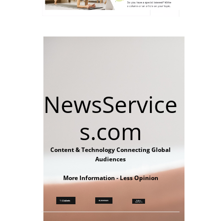
NewsService
s.com
Content & Technology Connecting Global
Audiences
More Information - Less Opinion