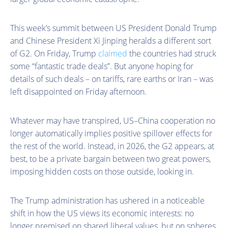
This week’s summit between US President Donald Trump
and Chinese President Xi Jinping heralds a different sort
of G2. On Friday, Trump
claimed
the countries had struck
some “fantastic trade deals”. But anyone hoping for
details of such deals – on tariffs, rare earths or Iran – was
left disappointed on Friday afternoon.
Whatever may have transpired, US–China cooperation no
longer automatically implies positive spillover effects for
the rest of the world. Instead, in 2026, the G2 appears, at
best, to be a private bargain between two great powers,
imposing hidden costs on those outside, looking in.
The Trump administration has ushered in a noticeable
shift in how the US views its economic interests: no
longer premised on shared liberal values, but on spheres