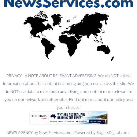
PRIVACY - A NOTE ABOUT RELEVANT ADVERTISING: We do NOT collect
information about the content (including ads) you use across this site. We
do NOT use data to make both advertising and content more relevant to
you on our network and other sites. Find out more about our
policy
and
your choices.
NEWS AGENCY by NewsServices.com - Powered by
RogersDigital.com
-