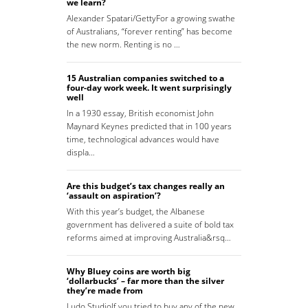
we learn?
Alexander Spatari/GettyFor a growing swathe
of Australians, “forever renting” has become
the new norm. Renting is no …
15 Australian companies switched to a
four-day work week. It went surprisingly
well
In a 1930 essay, British economist John
Maynard Keynes predicted that in 100 years
time, technological advances would have
displa…
Are this budget’s tax changes really an
‘assault on aspiration’?
With this year’s budget, the Albanese
government has delivered a suite of bold tax
reforms aimed at improving Australia&rsq…
Why Bluey coins are worth big
‘dollarbucks’ – far more than the silver
they’re made from
Ludo StudioIf you tried to buy any of the new