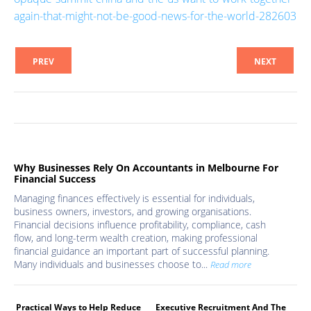
again-that-might-not-be-good-news-for-the-world-282603
PREV
NEXT
Why Businesses Rely On Accountants in Melbourne For
Financial Success
Managing finances effectively is essential for individuals,
business owners, investors, and growing organisations.
Financial decisions influence profitability, compliance, cash
flow, and long-term wealth creation, making professional
financial guidance an important part of successful planning.
Many individuals and businesses choose to...
Read more
Practical Ways to Help Reduce
Executive Recruitment And The
Med