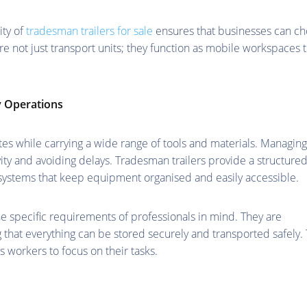
ity of
tradesman trailers for sale
ensures that businesses can c
are not just transport units; they function as mobile workspaces 
y Operations
s while carrying a wide range of tools and materials. Managing
ivity and avoiding delays. Tradesman trailers provide a structure
systems that keep equipment organised and easily accessible.
the specific requirements of professionals in mind. They are
 that everything can be stored securely and transported safely. 
 workers to focus on their tasks.