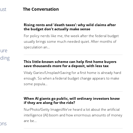
bust
The Conversation
Rising rents and ‘death taxes’: why wild claims after
the budget don’t actually make sense
For policy nerds like me, the week after the federal budget
usually brings some much-needed quiet. After months of
speculation an…
cure
ading
This little-known scheme can help first home buyers
save thousands more for a deposit, with less tax
Vitaly Gariev/UnsplashSaving for a first home is already hard
enough. So when a federal budget change appears to make
some popula…
When AI giants go public, will ordinary investors know
if they are along for the ride?
NurPhoto/Getty ImagesWe’ve heard a lot about the artificial
intelligence (AI) boom and how enormous amounts of money
are be…
ions