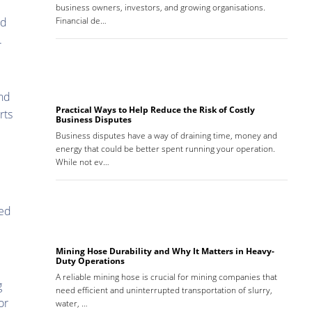
business owners, investors, and growing organisations.
ed
Financial de…
.
and
Practical Ways to Help Reduce the Risk of Costly
rts
Business Disputes
Business disputes have a way of draining time, money and
energy that could be better spent running your operation.
While not ev…
sed
Mining Hose Durability and Why It Matters in Heavy-
Duty Operations
A reliable mining hose is crucial for mining companies that
g
need efficient and uninterrupted transportation of slurry,
or
water, …