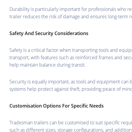
Durability is particularly important for professionals who r
trailer reduces the risk of damage and ensures long-term reli
Safety And Security Considerations
Safety is a critical factor when transporting tools and eq
transport, with features such as reinforced frames and sec
help maintain balance during transit.
Security is equally important, as tools and equipment can
systems help protect against theft, providing peace of mind
Customisation Options For Specific Needs
Tradesman trailers can be customised to suit specific requi
such as different sizes, storage configurations, and additional