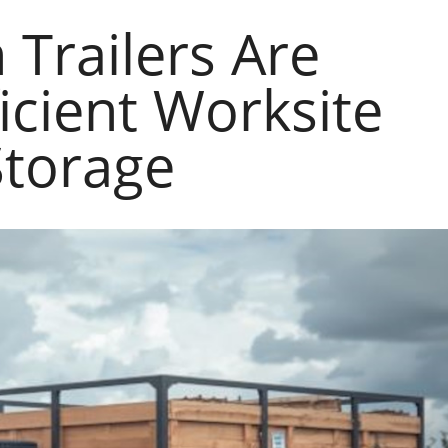
Trailers Are
ficient Worksite
Storage