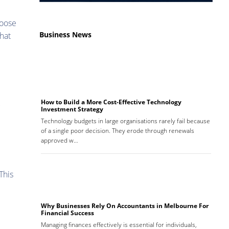
hoose
Business News
that
How to Build a More Cost-Effective Technology
Investment Strategy
d
Technology budgets in large organisations rarely fail because
of a single poor decision. They erode through renewals
approved w…
This
Why Businesses Rely On Accountants in Melbourne For
Financial Success
Managing finances effectively is essential for individuals,