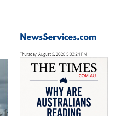
Thursday, August 6, 2026 5:03:25 PM