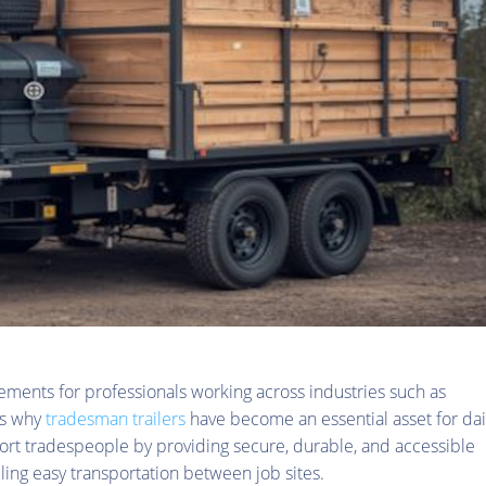
irements for professionals working across industries such as
is why
tradesman trailers
have become an essential asset for dai
pport tradespeople by providing secure, durable, and accessible
ling easy transportation between job sites.