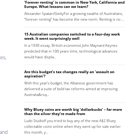
‘Forever renting’ is common in New York, California and
Europe. What lessons can we learn?
Alexander Spatari/GettyFor a growing swathe of Australians,
“forever renting” has become the new norm. Renting is no …
15 Australian companies switched to a four-day work
week. It went surprisingly well
In a 1930 essay, British economist John Maynard Keynes
predicted that in 100 years time, technological advances
es,
would have displa…
Are this budget’s tax changes really an ‘assault on
aspiration’?
With this year’s budget, the Albanese government has
delivered a suite of bold tax reforms aimed at improving
Australia&rsq…
Why Bluey coins are worth big ‘dollarbucks’ – far more
than the silver they’re made from
Ludo StudioIf you tried to buy any of the new A$2 Bluey
collectable coins online when they went up for sale earlier
 and
this month, y…