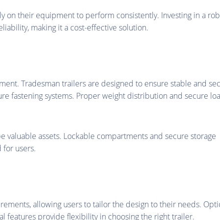
ely on their equipment to perform consistently. Investing in a ro
ability, making it a cost-effective solution.
uipment. Tradesman trailers are designed to ensure stable and se
ure fastening systems. Proper weight distribution and secure lo
 be valuable assets. Lockable compartments and secure storage
 for users.
rements, allowing users to tailor the design to their needs. Opt
 features provide flexibility in choosing the right trailer.