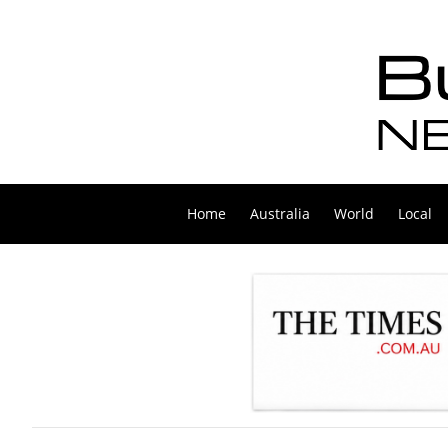
Home
Australia
World
Local