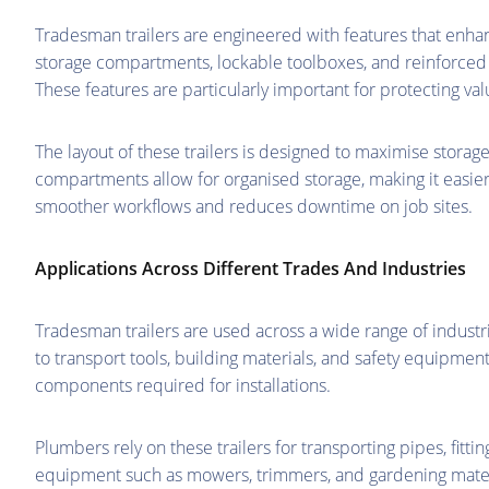
Tradesman trailers are engineered with features that enhan
storage compartments, lockable toolboxes, and reinforced 
These features are particularly important for protecting va
The layout of these trailers is designed to maximise storag
compartments allow for organised storage, making it easier
smoother workflows and reduces downtime on job sites.
Applications Across Different Trades And Industries
Tradesman trailers are used across a wide range of industr
to transport tools, building materials, and safety equipmen
components required for installations.
Plumbers rely on these trailers for transporting pipes, fitt
equipment such as mowers, trimmers, and gardening materia