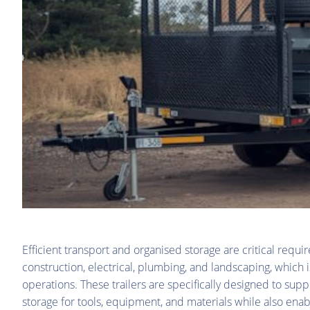
Efficient transport and organised storage are critical requ
construction, electrical, plumbing, and landscaping, which 
operations. These trailers are specifically designed to su
storage for tools, equipment, and materials while also enab