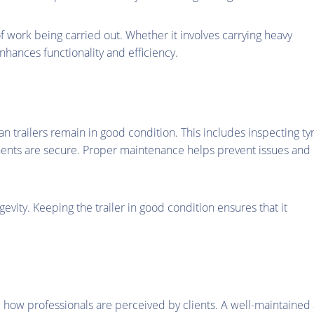
of work being carried out. Whether it involves carrying heavy
nhances functionality and efficiency.
n trailers remain in good condition. This includes inspecting tyr
nents are secure. Proper maintenance helps prevent issues and
ngevity. Keeping the trailer in good condition ensures that it
 how professionals are perceived by clients. A well-maintained