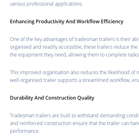
various professional applications.
Enhancing Productivity And Workflow Efficiency
One of the key advantages of tradesman trailers is their abi
organised and readily accessible, these trailers reduce th
the equipment they need, allowing them to complete tasks 
This improved organisation also reduces the likelihood of m
well-organised trailer supports a streamlined workflow, en
Durability And Construction Quality
Tradesman trailers are built to withstand demanding condit
and reinforced construction ensure that the trailer can ha
performance.