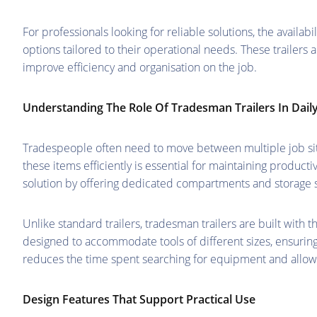
For professionals looking for reliable solutions, the availabil
options tailored to their operational needs. These trailers 
improve efficiency and organisation on the job.
Understanding The Role Of Tradesman Trailers In Dail
Tradespeople often need to move between multiple job site
these items efficiently is essential for maintaining product
solution by offering dedicated compartments and storage 
Unlike standard trailers, tradesman trailers are built with 
designed to accommodate tools of different sizes, ensuring
reduces the time spent searching for equipment and allows
Design Features That Support Practical Use