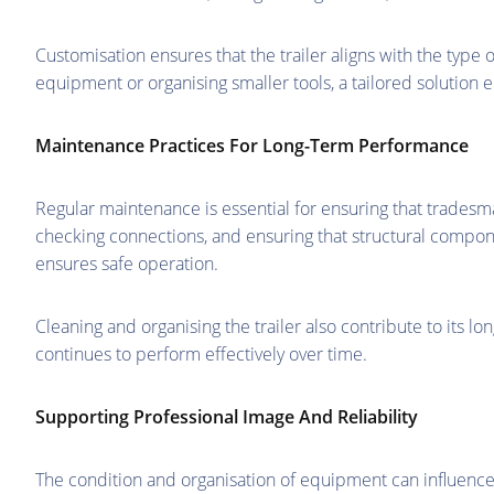
Customisation ensures that the trailer aligns with the type 
equipment or organising smaller tools, a tailored solution e
Maintenance Practices For Long-Term Performance
Regular maintenance is essential for ensuring that tradesma
checking connections, and ensuring that structural compo
ensures safe operation.
Cleaning and organising the trailer also contribute to its lo
continues to perform effectively over time.
Supporting Professional Image And Reliability
The condition and organisation of equipment can influence