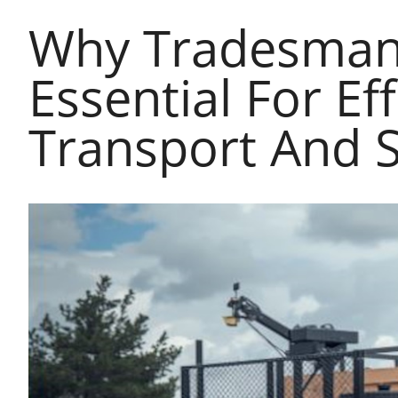
Why Tradesman 
Essential For Ef
Transport And 