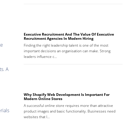
Executive Recruitment And The Value Of Executive
Recruitment Agencies In Modern Hiring
te
Finding the right leadership talent is one of the most
important decisions an organisation can make. Strong
leaders influence c…
ts. A
Why Shopify Web Development Is Important For
Modern Online Stores
A successful online store requires more than attractive
rials
product images and basic functionality. Businesses need
websites that l…