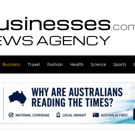
Business
Travel
Fashion
Health
Science
Sports