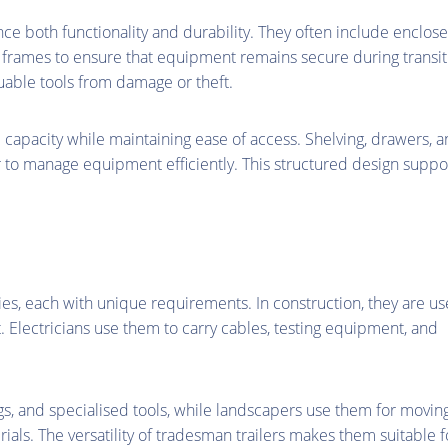
ce both functionality and durability. They often include enclos
frames to ensure that equipment remains secure during transit
luable tools from damage or theft.
e capacity while maintaining ease of access. Shelving, drawers, 
 to manage equipment efficiently. This structured design suppo
ies, each with unique requirements. In construction, they are u
t. Electricians use them to carry cables, testing equipment, and
ings, and specialised tools, while landscapers use them for movin
ls. The versatility of tradesman trailers makes them suitable f