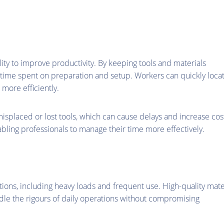
lity to improve productivity. By keeping tools and materials
e time spent on preparation and setup. Workers can quickly loca
more efficiently.
isplaced or lost tools, which can cause delays and increase cos
abling professionals to manage their time more effectively.
ions, including heavy loads and frequent use. High-quality mate
ndle the rigours of daily operations without compromising