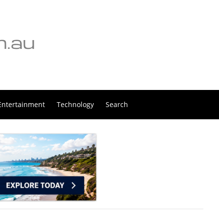
Entertainment
Technology
Search