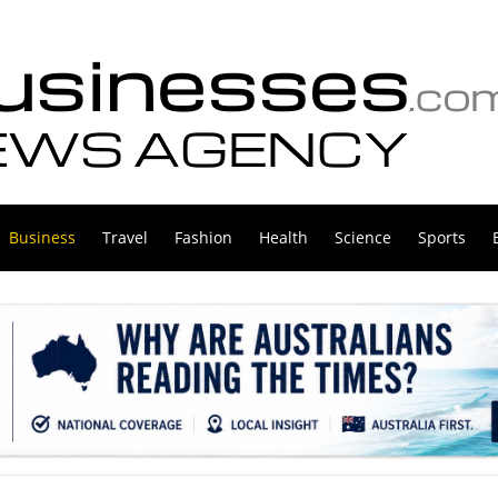
Business
Travel
Fashion
Health
Science
Sports