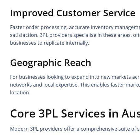
Improved Customer Service
Faster order processing, accurate inventory managemen
satisfaction. 3PL providers specialise in these areas, of
businesses to replicate internally.
Geographic Reach
For businesses looking to expand into new markets acros
networks and local expertise. This enables faster market
location.
Core 3PL Services in Aus
Modern 3PL providers offer a comprehensive suite of se