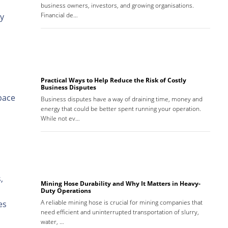
business owners, investors, and growing organisations.
Financial de…
ly
Practical Ways to Help Reduce the Risk of Costly
Business Disputes
pace
Business disputes have a way of draining time, money and
energy that could be better spent running your operation.
While not ev…
,
Mining Hose Durability and Why It Matters in Heavy-
Duty Operations
A reliable mining hose is crucial for mining companies that
es
need efficient and uninterrupted transportation of slurry,
water, …