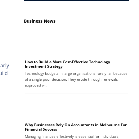
Business News
How to Build a More Cost-Effective Technology
arly
Investment Strategy
uild
Technology budgets in large organisations rarely fail because
of a single poor decision. They erode through renewals
approved w…
Why Businesses Rely On Accountants in Melbourne For
Financial Success
Managing finances effectively is essential for individuals,