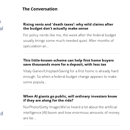
The Conversation
s
Rising rents and ‘death taxes’: why wild claims after
al
the budget don’t actually make sense
For policy nerds like me, the week after the federal budget
usually brings some much-needed quiet. After months of
speculation an…
This little-known scheme can help first home buyers
save thousands more for a deposit, with less tax
Vitaly Gariev/UnsplashSaving for a first home is already hard
enough. So when a federal budget change appears to make
some popula…
When AI giants go public, will ordinary investors know
if they are along for the ride?
NurPhoto/Getty ImagesWe’ve heard a lot about the artificial
intelligence (AI) boom and how enormous amounts of money
nd
are be…