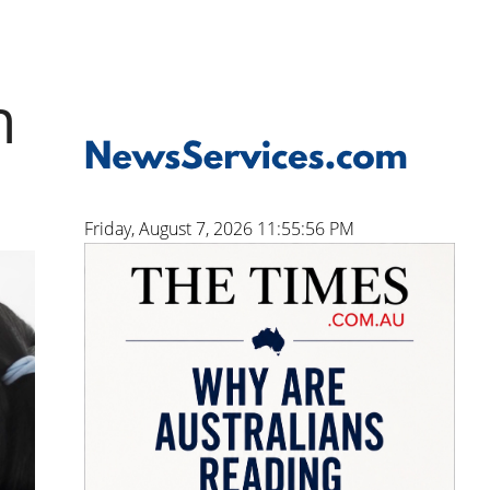
n
Friday, August 7, 2026 11:55:57 PM