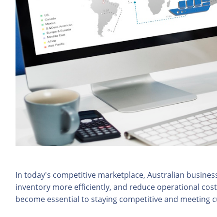
In today's competitive marketplace, Australian busine
inventory more efficiently, and reduce operational cos
become essential to staying competitive and meeting 