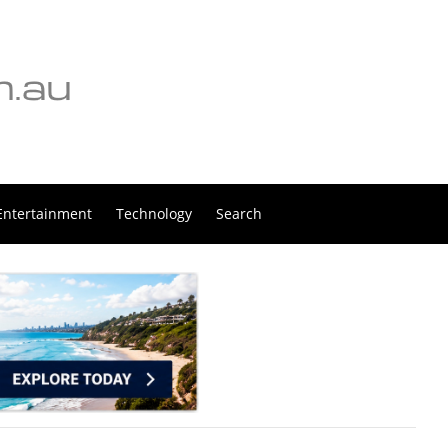
Entertainment
Technology
Search