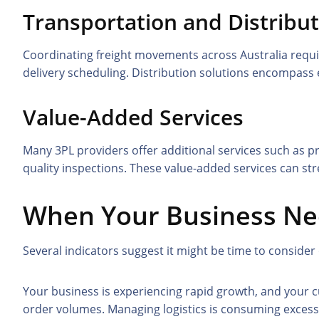
Transportation and Distribu
Coordinating freight movements across Australia require
delivery scheduling. Distribution solutions encompass 
Value-Added Services
Many 3PL providers offer additional services such as p
quality inspections. These value-added services can s
When Your Business Ne
Several indicators suggest it might be time to consider
Your business is experiencing rapid growth, and your c
order volumes. Managing logistics is consuming excess