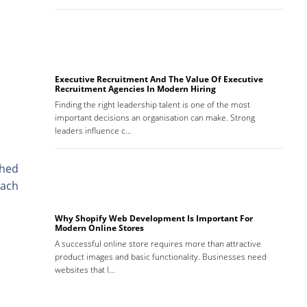
Executive Recruitment And The Value Of Executive
Recruitment Agencies In Modern Hiring
Finding the right leadership talent is one of the most
important decisions an organisation can make. Strong
leaders influence c…
shed
each
Why Shopify Web Development Is Important For
Modern Online Stores
A successful online store requires more than attractive
product images and basic functionality. Businesses need
websites that l…