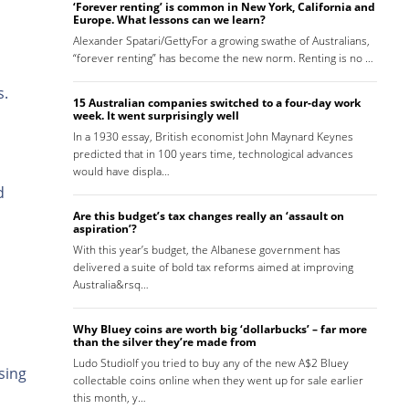
‘Forever renting’ is common in New York, California and
Europe. What lessons can we learn?
Alexander Spatari/GettyFor a growing swathe of Australians,
“forever renting” has become the new norm. Renting is no …
s.
15 Australian companies switched to a four-day work
week. It went surprisingly well
In a 1930 essay, British economist John Maynard Keynes
predicted that in 100 years time, technological advances
would have displa…
d
Are this budget’s tax changes really an ‘assault on
aspiration’?
With this year’s budget, the Albanese government has
delivered a suite of bold tax reforms aimed at improving
Australia&rsq…
Why Bluey coins are worth big ‘dollarbucks’ – far more
than the silver they’re made from
Ludo StudioIf you tried to buy any of the new A$2 Bluey
sing
collectable coins online when they went up for sale earlier
this month, y…