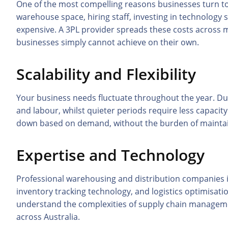
One of the most compelling reasons businesses turn to
warehouse space, hiring staff, investing in technology
expensive. A 3PL provider spreads these costs across mu
businesses simply cannot achieve on their own.
Scalability and Flexibility
Your business needs fluctuate throughout the year. D
and labour, whilst quieter periods require less capacity.
down based on demand, without the burden of maintain
Expertise and Technology
Professional warehousing and distribution companies 
inventory tracking technology, and logistics optimisat
understand the complexities of supply chain management
across Australia.