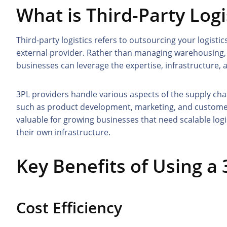
What is Third-Party Logi
Third-party logistics refers to outsourcing your logis
external provider. Rather than managing warehousing, i
businesses can leverage the expertise, infrastructure, 
3PL providers handle various aspects of the supply cha
such as product development, marketing, and customer 
valuable for growing businesses that need scalable logi
their own infrastructure.
Key Benefits of Using a
Cost Efficiency