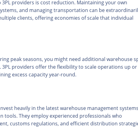
 3PL providers is cost reduction. Maintaining your own
 systems, and managing transportation can be extraordinari
ltiple clients, offering economies of scale that individual
uring peak seasons, you might need additional warehouse s
 3PL providers offer the flexibility to scale operations up or
ing excess capacity year-round.
invest heavily in the latest warehouse management systems
ion tools. They employ experienced professionals who
, customs regulations, and efficient distribution strategi