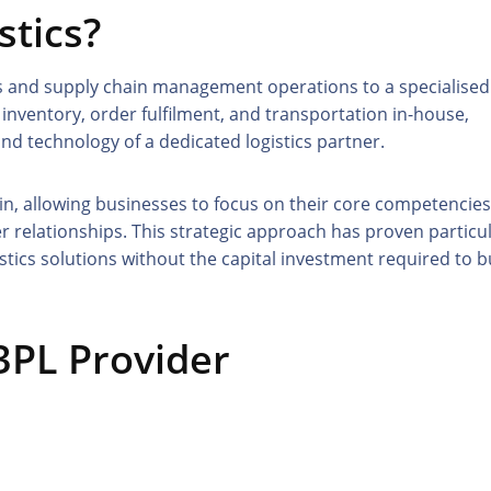
stics?
tics and supply chain management operations to a specialised
nventory, order fulfilment, and transportation in-house,
and technology of a dedicated logistics partner.
in, allowing businesses to focus on their core competencies
relationships. This strategic approach has proven particul
stics solutions without the capital investment required to b
 3PL Provider