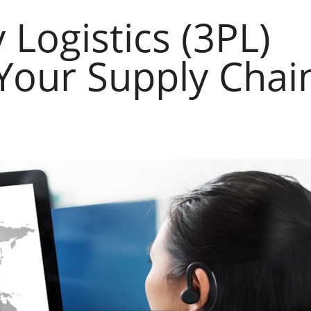
Logistics (3PL)
Your Supply Chai