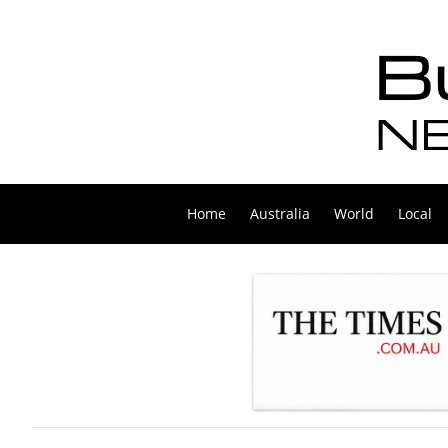
Home
Australia
World
Local