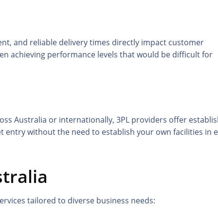
t, and reliable delivery times directly impact customer
ten achieving performance levels that would be difficult for
s Australia or internationally, 3PL providers offer establi
 entry without the need to establish your own facilities in 
tralia
rvices tailored to diverse business needs: