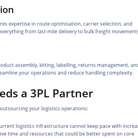
tion
s expertise in route optimisation, carrier selection, and
everything from last-mile delivery to bulk freight movement
roduct assembly, kitting, labelling, returns management, an
treamline your operations and reduce handling complexity.
eds a 3PL Partner
 outsourcing your logistics operations:
urrent logistics infrastructure cannot keep pace with increa
ive time and resources that could be better spent on core