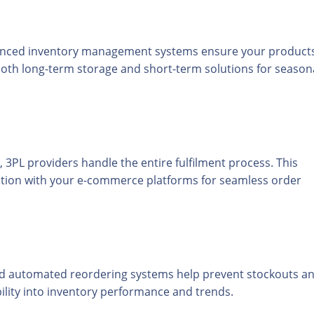
advanced inventory management systems ensure your product
 both long-term storage and short-term solutions for season
, 3PL providers handle the entire fulfilment process. This
ration with your e-commerce platforms for seamless order
 and automated reordering systems help prevent stockouts a
bility into inventory performance and trends.