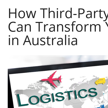
How Third-Party 
Can Transform 
in Australia