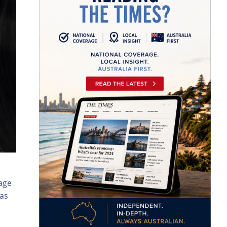
age
as