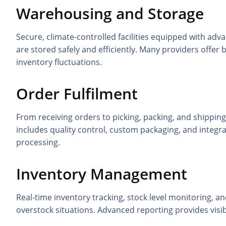
Warehousing and Storage
Secure, climate-controlled facilities equipped with 
are stored safely and efficiently. Many providers offer
inventory fluctuations.
Order Fulfilment
From receiving orders to picking, packing, and shipping
includes quality control, custom packaging, and integ
processing.
Inventory Management
Real-time inventory tracking, stock level monitoring,
overstock situations. Advanced reporting provides visi