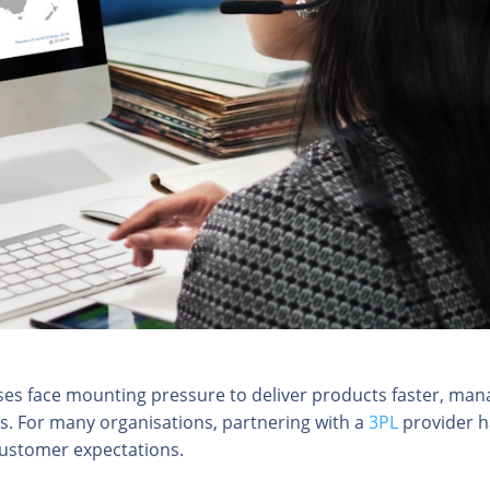
sses face mounting pressure to deliver products faster, man
ts. For many organisations, partnering with a
3PL
provider h
customer expectations.