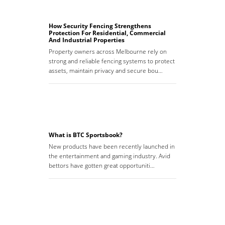
How Security Fencing Strengthens
Protection For Residential, Commercial
And Industrial Properties
Property owners across Melbourne rely on
strong and reliable fencing systems to protect
assets, maintain privacy and secure bou…
What is BTC Sportsbook?
New products have been recently launched in
the entertainment and gaming industry. Avid
bettors have gotten great opportuniti…