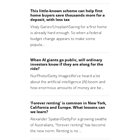
This little-known scheme can help first
home buyers save thousands more for a
deposit, with less tax
Vitaly Gariev/UnsplashSaving for a first home
is already hard enough. So when a federal
budget change appears to make some
popula…
When AI giants go public, will ordinary
investors know if they are along for the
ride?
NurPhoto/Getty ImagesWe’ve heard a lot
about the artificial intelligence (AI) boom and
how enormous amounts of money are be…
‘Forever renting’ is common in New York,
California and Europe. What lessons can
we learn?
Alexander Spatari/GettyFor a growing swathe
of Australians, “forever renting” has become
the new norm. Renting is no …