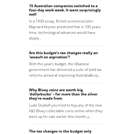
15 Australian companies switched to a
four-day work week. It went surprisingly
well
In a 1930 essay, British economist John
Maynard Keynes predicted that in 100 years
time, technological advances would have
displa…
Are this budget’s tax changes really an
‘assault on aspiration’?
With this year’s budget, the Albanese
government has delivered a suite of bold tax
reforms aimed at improving Australia&rsq…
Why Bluey coins are worth big
‘dollarbucks’ – far more than the silver
they’re made from
Ludo StudioIf you tried to buy any of the new
A$2 Bluey collectable coins online when they
went up for sale earlier this month, y…
The tax changes in the budget only