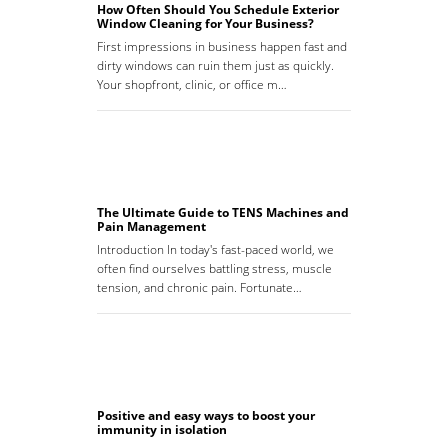
How Often Should You Schedule Exterior
Window Cleaning for Your Business?
First impressions in business happen fast and
dirty windows can ruin them just as quickly.
Your shopfront, clinic, or office m…
The Ultimate Guide to TENS Machines and
Pain Management
Introduction In today's fast-paced world, we
often find ourselves battling stress, muscle
tension, and chronic pain. Fortunate…
Positive and easy ways to boost your
immunity in isolation