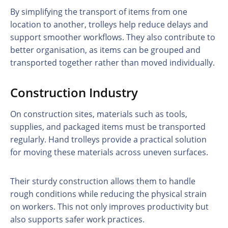
By simplifying the transport of items from one
location to another, trolleys help reduce delays and
support smoother workflows. They also contribute to
better organisation, as items can be grouped and
transported together rather than moved individually.
Construction Industry
On construction sites, materials such as tools,
supplies, and packaged items must be transported
regularly. Hand trolleys provide a practical solution
for moving these materials across uneven surfaces.
Their sturdy construction allows them to handle
rough conditions while reducing the physical strain
on workers. This not only improves productivity but
also supports safer work practices.