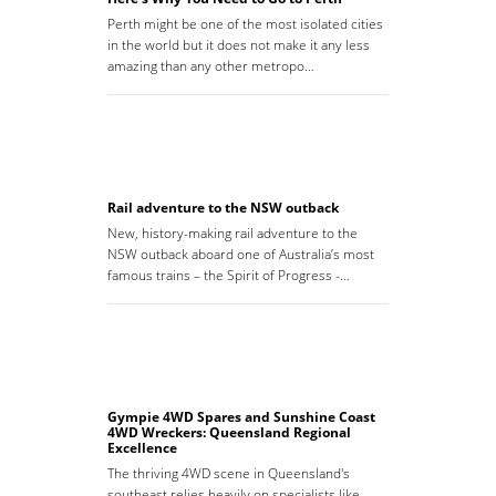
Perth might be one of the most isolated cities
in the world but it does not make it any less
amazing than any other metropo…
Rail adventure to the NSW outback
New, history-making rail adventure to the
NSW outback aboard one of Australia’s most
famous trains – the Spirit of Progress -…
Gympie 4WD Spares and Sunshine Coast
4WD Wreckers: Queensland Regional
Excellence
The thriving 4WD scene in Queensland's
southeast relies heavily on specialists like