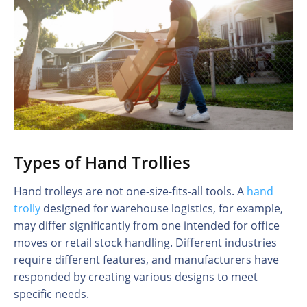
Types of Hand Trollies
Hand trolleys are not one-size-fits-all tools. A
hand
trolly
designed for warehouse logistics, for example,
may differ significantly from one intended for office
moves or retail stock handling. Different industries
require different features, and manufacturers have
responded by creating various designs to meet
specific needs.