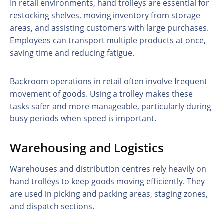
In retail environments, hand trolleys are essential for
restocking shelves, moving inventory from storage
areas, and assisting customers with large purchases.
Employees can transport multiple products at once,
saving time and reducing fatigue.
Backroom operations in retail often involve frequent
movement of goods. Using a trolley makes these
tasks safer and more manageable, particularly during
busy periods when speed is important.
Warehousing and Logistics
Warehouses and distribution centres rely heavily on
hand trolleys to keep goods moving efficiently. They
are used in picking and packing areas, staging zones,
and dispatch sections.