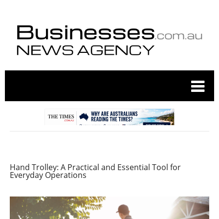
Hand Trolley: A Practical and Essential Tool for
Everyday Operations