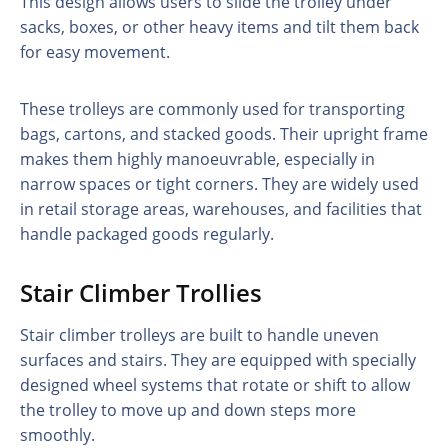
This design allows users to slide the trolley under
sacks, boxes, or other heavy items and tilt them back
for easy movement.
These trolleys are commonly used for transporting
bags, cartons, and stacked goods. Their upright frame
makes them highly manoeuvrable, especially in
narrow spaces or tight corners. They are widely used
in retail storage areas, warehouses, and facilities that
handle packaged goods regularly.
Stair Climber Trollies
Stair climber trolleys are built to handle uneven
surfaces and stairs. They are equipped with specially
designed wheel systems that rotate or shift to allow
the trolley to move up and down steps more
smoothly.