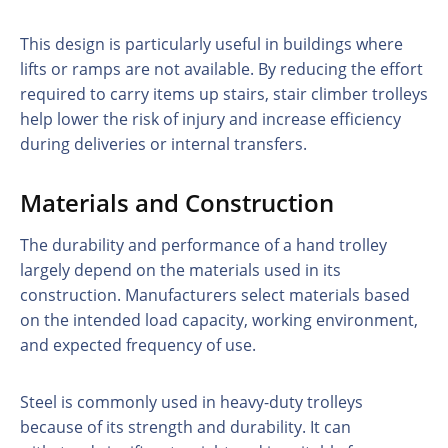
This design is particularly useful in buildings where
lifts or ramps are not available. By reducing the effort
required to carry items up stairs, stair climber trolleys
help lower the risk of injury and increase efficiency
during deliveries or internal transfers.
Materials and Construction
The durability and performance of a hand trolley
largely depend on the materials used in its
construction. Manufacturers select materials based
on the intended load capacity, working environment,
and expected frequency of use.
Steel is commonly used in heavy-duty trolleys
because of its strength and durability. It can