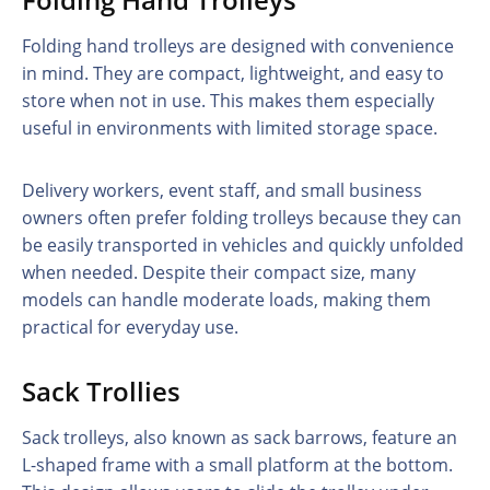
Folding hand trolleys are designed with convenience
in mind. They are compact, lightweight, and easy to
store when not in use. This makes them especially
useful in environments with limited storage space.
Delivery workers, event staff, and small business
owners often prefer folding trolleys because they can
be easily transported in vehicles and quickly unfolded
when needed. Despite their compact size, many
models can handle moderate loads, making them
practical for everyday use.
Sack Trollies
Sack trolleys, also known as sack barrows, feature an
L-shaped frame with a small platform at the bottom.