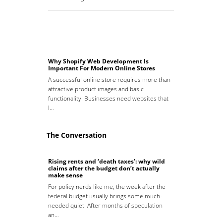
Why Shopify Web Development Is
Important For Modern Online Stores
A successful online store requires more than
attractive product images and basic
functionality. Businesses need websites that
l…
The Conversation
Rising rents and ‘death taxes’: why wild
claims after the budget don’t actually
make sense
For policy nerds like me, the week after the
federal budget usually brings some much-
needed quiet. After months of speculation
an…