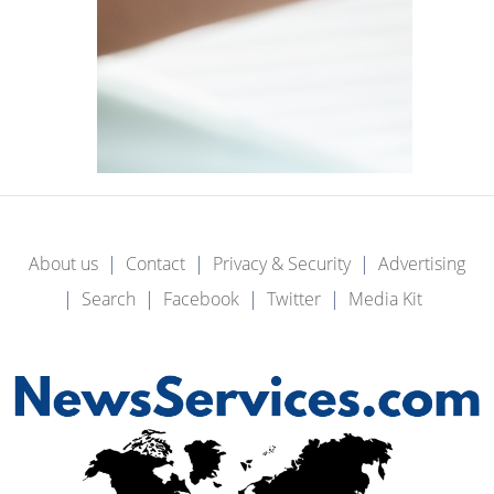
About us
Contact
Privacy & Security
Advertising
Search
Facebook
Twitter
Media Kit