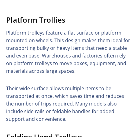
Platform Trollies
Platform trolleys feature a flat surface or platform
mounted on wheels. This design makes them ideal for
transporting bulky or heavy items that need a stable
and even base. Warehouses and factories often rely
on platform trolleys to move boxes, equipment, and
materials across large spaces.
Their wide surface allows multiple items to be
transported at once, which saves time and reduces
the number of trips required. Many models also
include side rails or foldable handles for added
support and convenience.
Folding Hand Trolleys