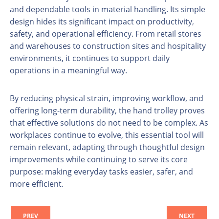
and dependable tools in material handling. Its simple
design hides its significant impact on productivity,
safety, and operational efficiency. From retail stores
and warehouses to construction sites and hospitality
environments, it continues to support daily
operations in a meaningful way.
By reducing physical strain, improving workflow, and
offering long-term durability, the hand trolley proves
that effective solutions do not need to be complex. As
workplaces continue to evolve, this essential tool will
remain relevant, adapting through thoughtful design
improvements while continuing to serve its core
purpose: making everyday tasks easier, safer, and
more efficient.
PREV
NEXT