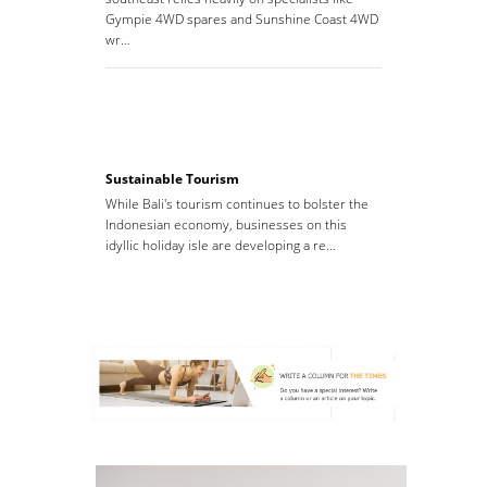
Gympie 4WD spares and Sunshine Coast 4WD
wr…
Sustainable Tourism
While Bali's tourism continues to bolster the
Indonesian economy, businesses on this
idyllic holiday isle are developing a re…