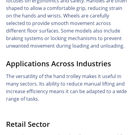
focuses on ergonomics and safety. Handles are often
shaped to allow a comfortable grip, reducing strain
on the hands and wrists. Wheels are carefully
selected to provide smooth movement across
different floor surfaces. Some models also include
braking systems or locking mechanisms to prevent
unwanted movement during loading and unloading.
Applications Across Industries
The versatility of the hand trolley makes it useful in
many sectors. Its ability to reduce manual lifting and
increase efficiency means it can be adapted to a wide
range of tasks.
Retail Sector