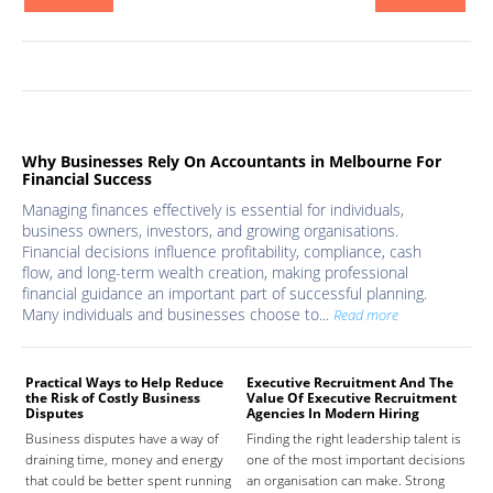
Why Businesses Rely On Accountants in Melbourne For
Financial Success
Managing finances effectively is essential for individuals,
business owners, investors, and growing organisations.
Financial decisions influence profitability, compliance, cash
flow, and long-term wealth creation, making professional
financial guidance an important part of successful planning.
Many individuals and businesses choose to...
Read more
Practical Ways to Help Reduce
Executive Recruitment And The
Med
the Risk of Costly Business
Value Of Executive Recruitment
And
Disputes
Agencies In Modern Hiring
Hea
Business disputes have a way of
Finding the right leadership talent is
The
draining time, money and energy
one of the most important decisions
high
that could be better spent running
an organisation can make. Strong
prov