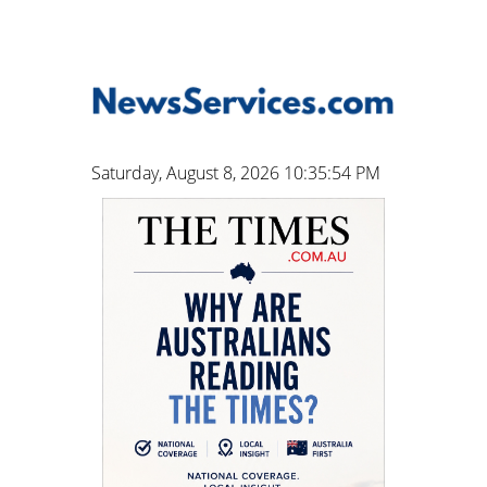
Saturday, August 8, 2026 10:35:55 PM