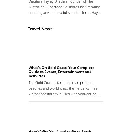
Dietitian Hayley Blieden, Founder of The
Australian Superfood Co shares her immune
boosting advice for adults and children.Hayl…
Travel News
What's On Gold Coast: Your Complete
Guide to Events, Entertainment and
Activities
The Gold Coast is far more than pristine
beaches and world-class theme parks. This
vibrant coastal city pulses with year-round …
Here's Why You Need to Go to Perth