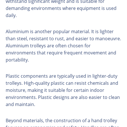
withstand significant weight and is suitable for
demanding environments where equipment is used
daily.
Aluminium is another popular material. It is lighter
than steel, resistant to rust, and easier to manoeuvre.
Aluminium trolleys are often chosen for
environments that require frequent movement and
portability.
Plastic components are typically used in lighter-duty
trolleys. High-quality plastic can resist chemicals and
moisture, making it suitable for certain indoor
environments. Plastic designs are also easier to clean
and maintain.
Beyond materials, the construction of a hand trolley