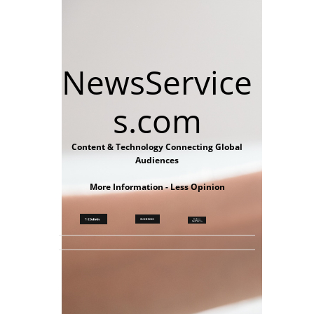
NewsService
s.com
Content & Technology Connecting Global
Audiences
More Information - Less Opinion