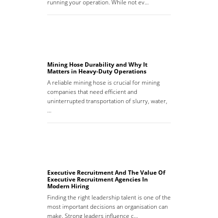
running your operation. While not ev…
Mining Hose Durability and Why It
Matters in Heavy-Duty Operations
A reliable mining hose is crucial for mining
companies that need efficient and
uninterrupted transportation of slurry, water,
…
Executive Recruitment And The Value Of
Executive Recruitment Agencies In
Modern Hiring
Finding the right leadership talent is one of the
most important decisions an organisation can
make. Strong leaders influence c…