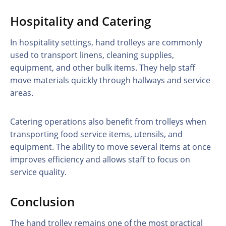
Hospitality and Catering
In hospitality settings, hand trolleys are commonly
used to transport linens, cleaning supplies,
equipment, and other bulk items. They help staff
move materials quickly through hallways and service
areas.
Catering operations also benefit from trolleys when
transporting food service items, utensils, and
equipment. The ability to move several items at once
improves efficiency and allows staff to focus on
service quality.
Conclusion
The hand trolley remains one of the most practical