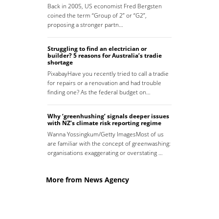
Back in 2005, US economist Fred Bergsten
coined the term “Group of 2” or “G2”,
proposing a stronger partn…
Struggling to find an electrician or
builder? 5 reasons for Australia’s tradie
shortage
PixabayHave you recently tried to call a tradie
for repairs or a renovation and had trouble
finding one? As the federal budget on…
Why ‘greenhushing’ signals deeper issues
with NZ’s climate risk reporting regime
Wanna Yossingkum/Getty ImagesMost of us
are familiar with the concept of greenwashing:
organisations exaggerating or overstating …
More from News Agency