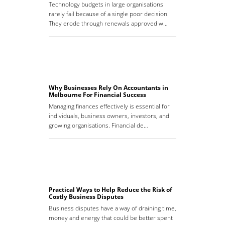
Technology budgets in large organisations
rarely fail because of a single poor decision.
They erode through renewals approved w…
Why Businesses Rely On Accountants in
Melbourne For Financial Success
Managing finances effectively is essential for
individuals, business owners, investors, and
growing organisations. Financial de…
Practical Ways to Help Reduce the Risk of
Costly Business Disputes
Business disputes have a way of draining time,
money and energy that could be better spent