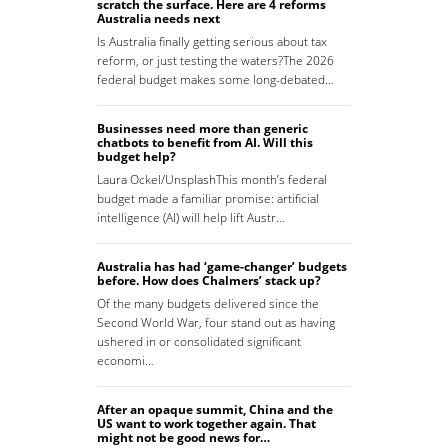
scratch the surface. Here are 4 reforms
Australia needs next
Is Australia finally getting serious about tax
reform, or just testing the waters?The 2026
federal budget makes some long-debated…
Businesses need more than generic
chatbots to benefit from AI. Will this
budget help?
Laura Ockel/UnsplashThis month’s federal
budget made a familiar promise: artificial
intelligence (AI) will help lift Austr…
Australia has had ‘game-changer’ budgets
before. How does Chalmers’ stack up?
Of the many budgets delivered since the
Second World War, four stand out as having
ushered in or consolidated significant
economi…
After an opaque summit, China and the
US want to work together again. That
might not be good news for…