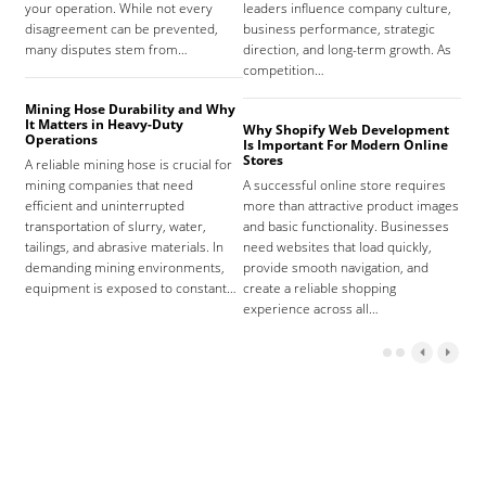
your operation. While not every
leaders influence company culture,
hosp
disagreement can be prevented,
business performance, strategic
care
many disputes stem from…
direction, and long-term growth. As
orga
competition…
As 
Mining Hose Durability and Why
It Matters in Heavy-Duty
Why Shopify Web Development
Com
Operations
Is Important For Modern Online
Tha
Stores
A reliable mining hose is crucial for
Sign
mining companies that need
A successful online store requires
sign
efficient and uninterrupted
more than attractive product images
mist
transportation of slurry, water,
and basic functionality. Businesses
tena
tailings, and abrasive materials. In
need websites that load quickly,
the 
demanding mining environments,
provide smooth navigation, and
agr
equipment is exposed to constant…
create a reliable shopping
experience across all…