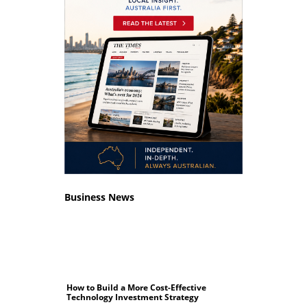
Business News
How to Build a More Cost-Effective
Technology Investment Strategy