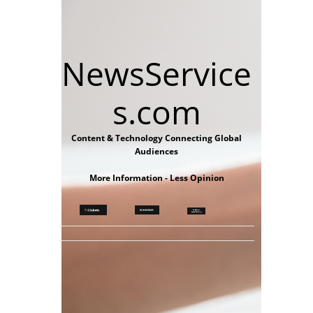
NewsService
s.com
Content & Technology Connecting Global
Audiences
More Information - Less Opinion