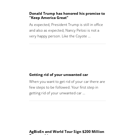
Donald Trump has honored his promise to
"Keep America Great"
As expected, President Trump is still in office
and also as expected, Nancy Pelosi is not a
very happy person. Like the Coyote …
Getting rid of your unwanted car
When you want to get rid of your car there are
few steps to be followed. Your first step in
getting rid of your unwanted car …
AgBioEn and World Tour Sign $200 Million