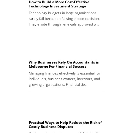
How to Build a More Cost-Effective
Technology Investment Strategy
Technology budgets in large organisations
rarely fail because of a single poor decision.
They erode through renewals approved w…
Why Businesses Rely On Accountants in
Melbourne For Financial Success
Managing finances effectively is essential for
individuals, business owners, investors, and
growing organisations. Financial de…
Practical Ways to Help Reduce the Risk of
Costly Business Disputes