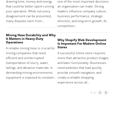
draining time, money and energy
one of the most important decisions
high
that could be better spent running
an organisation can make. Strong
prov
your operation. While not every
leaders influence company culture,
hosp
disagreement can be prevented,
business performance, strategic
care
many disputes stem from…
direction, and long-term growth. As
orga
competition…
As 
Mining Hose Durability and Why
It Matters in Heavy-Duty
Why Shopify Web Development
Com
Operations
Is Important For Modern Online
Tha
Stores
A reliable mining hose is crucial for
Sign
mining companies that need
A successful online store requires
sign
efficient and uninterrupted
more than attractive product images
mist
transportation of slurry, water,
and basic functionality. Businesses
tena
tailings, and abrasive materials. In
need websites that load quickly,
the 
demanding mining environments,
provide smooth navigation, and
agr
equipment is exposed to constant…
create a reliable shopping
experience across all…