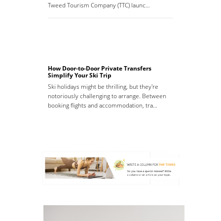
Tweed Tourism Company (TTC) launc…
How Door-to-Door Private Transfers
Simplify Your Ski Trip
Ski holidays might be thrilling, but they're
notoriously challenging to arrange. Between
booking flights and accommodation, tra…