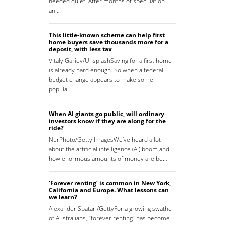
needed quiet. After months of speculation
an…
This little-known scheme can help first
home buyers save thousands more for a
deposit, with less tax
Vitaly Gariev/UnsplashSaving for a first home
is already hard enough. So when a federal
budget change appears to make some
popula…
When AI giants go public, will ordinary
investors know if they are along for the
ride?
NurPhoto/Getty ImagesWe’ve heard a lot
about the artificial intelligence (AI) boom and
how enormous amounts of money are be…
‘Forever renting’ is common in New York,
California and Europe. What lessons can
we learn?
Alexander Spatari/GettyFor a growing swathe
of Australians, “forever renting” has become