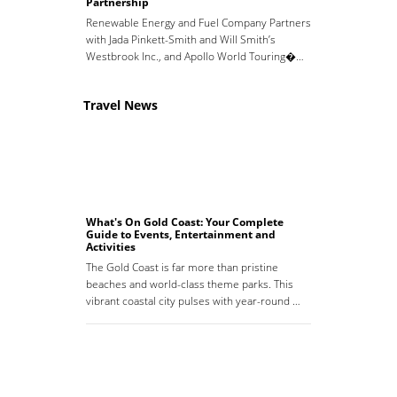
Partnership
Renewable Energy and Fuel Company Partners
with Jada Pinkett-Smith and Will Smith’s
Westbrook Inc., and Apollo World Touring�…
Travel News
What's On Gold Coast: Your Complete
Guide to Events, Entertainment and
Activities
The Gold Coast is far more than pristine
beaches and world-class theme parks. This
vibrant coastal city pulses with year-round …