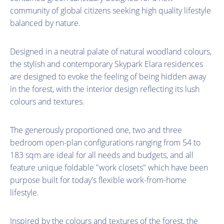
community of global citizens seeking high quality lifestyle
balanced by nature.
Designed in a neutral palate of natural woodland colours,
the stylish and contemporary Skypark Elara residences
are designed to evoke the feeling of being hidden away
in the forest, with the interior design reflecting its lush
colours and textures.
The generously proportioned one, two and three
bedroom open-plan configurations ranging from 54 to
183 sqm are ideal for all needs and budgets, and all
feature unique foldable "work closets" which have been
purpose built for today's flexible work-from-home
lifestyle.
Inspired by the colours and textures of the forest, the