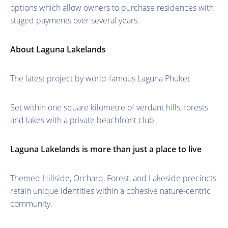
options which allow owners to purchase residences with
staged payments over several years.
About Laguna Lakelands
The latest project by world-famous Laguna Phuket
Set within one square kilometre of verdant hills, forests
and lakes with a private beachfront club
Laguna Lakelands is more than just a place to live
Themed Hillside, Orchard, Forest, and Lakeside precincts
retain unique identities within a cohesive nature-centric
community.