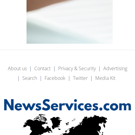
About us
Contact
Privacy & Security
Advertising
Search
Facebook
Twitter
Media Kit