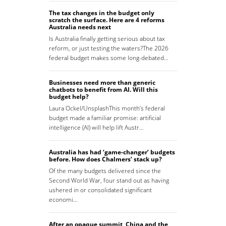
The tax changes in the budget only
scratch the surface. Here are 4 reforms
Australia needs next
Is Australia finally getting serious about tax
reform, or just testing the waters?The 2026
federal budget makes some long-debated…
Businesses need more than generic
chatbots to benefit from AI. Will this
budget help?
Laura Ockel/UnsplashThis month’s federal
budget made a familiar promise: artificial
intelligence (AI) will help lift Austr…
Australia has had ‘game-changer’ budgets
before. How does Chalmers’ stack up?
Of the many budgets delivered since the
Second World War, four stand out as having
ushered in or consolidated significant
economi…
After an opaque summit, China and the