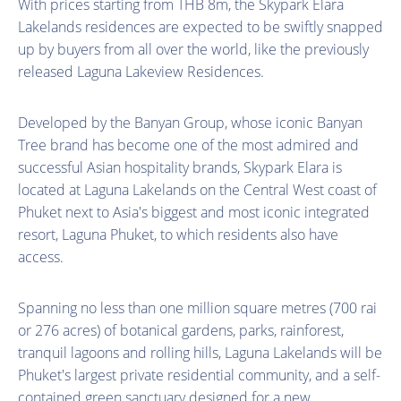
With prices starting from THB 8m, the Skypark Elara
Lakelands residences are expected to be swiftly snapped
up by buyers from all over the world, like the previously
released Laguna Lakeview Residences.
Developed by the Banyan Group, whose iconic Banyan
Tree brand has become one of the most admired and
successful Asian hospitality brands, Skypark Elara is
located at Laguna Lakelands on the Central West coast of
Phuket next to Asia's biggest and most iconic integrated
resort, Laguna Phuket, to which residents also have
access.
Spanning no less than one million square metres (700 rai
or 276 acres) of botanical gardens, parks, rainforest,
tranquil lagoons and rolling hills, Laguna Lakelands will be
Phuket's largest private residential community, and a self-
contained green sanctuary designed for a new