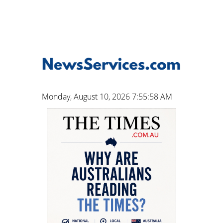
Monday, August 10, 2026 7:55:59 AM