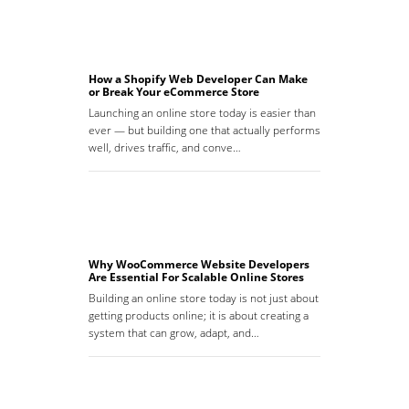
How a Shopify Web Developer Can Make
or Break Your eCommerce Store
Launching an online store today is easier than
ever — but building one that actually performs
well, drives traffic, and conve…
Why WooCommerce Website Developers
Are Essential For Scalable Online Stores
Building an online store today is not just about
getting products online; it is about creating a
system that can grow, adapt, and…