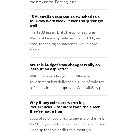
the new norm. Renting is no …
15 Australian companies switched to a
four-day work week. It went surprisingly
well
In a 1930 essay, British economist John
Maynard Keynes predicted that in 100 years
time, technological advances would have
displa…
Are this budget’s tax changes really an
‘assault on aspiration’?
With this year’s budget, the Albanese
government has delivered a suite of bold tax
reforms aimed at improving Australia&rsq…
Why Bluey coins are worth big
‘dollarbucks’ – far more than the silver
they’re made from
Ludo StudioIf you tried to buy any of the new
A$2 Bluey collectable coins online when they
went up for sale earlier this month, y…