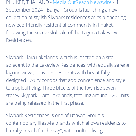
PHUKET, THAILAND -
Media OutReach Newswire
- 4
September 2024 - Banyan Group is launching a new
collection of stylish Skypark residences at its pioneering
new eco-friendly residential community in Phuket,
following the successful sale of the Laguna Lakeview
Residences.
Skypark Elara Lakelands, which is located on a site
adjacent to the Lakeview Residences, with equally serene
lagoon views, provides residents with beautifully
designed luxury condos that add convenience and style
to tropical living. Three blocks of the low-rise seven-
storey Skypark Elara Lakelands, totalling around 220 units,
are being released in the first phase.
Skypark Residences is one of Banyan Group's
contemporary lifestyle brands which allows residents to
literally "reach for the sky", with rooftop living