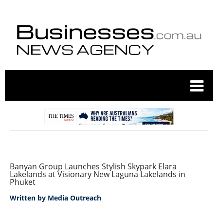
Banyan Group Launches Stylish Skypark Elara
Lakelands at Visionary New Laguna Lakelands in
Phuket
Written by
Media Outreach