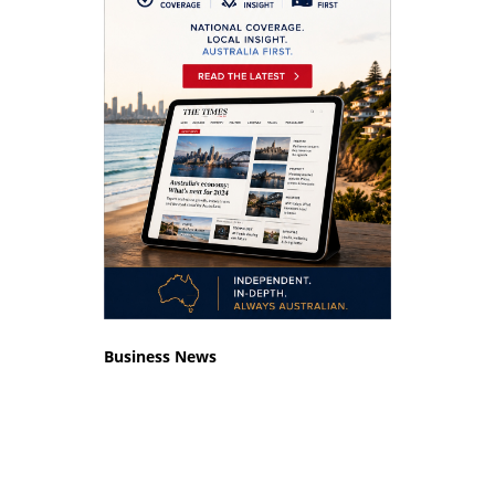
Business News