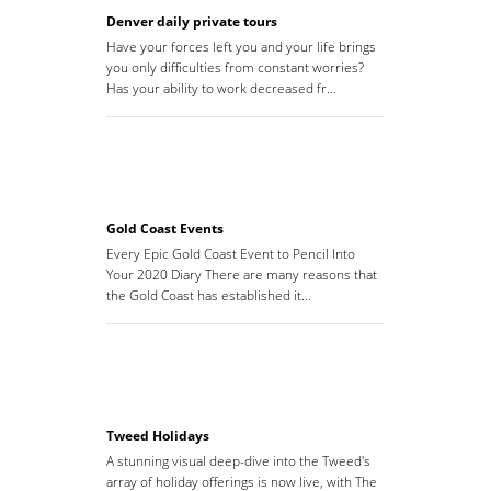
Denver daily private tours
Have your forces left you and your life brings
you only difficulties from constant worries?
Has your ability to work decreased fr…
Gold Coast Events
Every Epic Gold Coast Event to Pencil Into
Your 2020 Diary There are many reasons that
the Gold Coast has established it…
Tweed Holidays
A stunning visual deep-dive into the Tweed's
array of holiday offerings is now live, with The