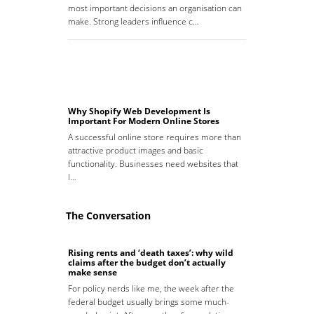
most important decisions an organisation can
make. Strong leaders influence c…
Why Shopify Web Development Is
Important For Modern Online Stores
A successful online store requires more than
attractive product images and basic
functionality. Businesses need websites that
l…
The Conversation
Rising rents and ‘death taxes’: why wild
claims after the budget don’t actually
make sense
For policy nerds like me, the week after the
federal budget usually brings some much-