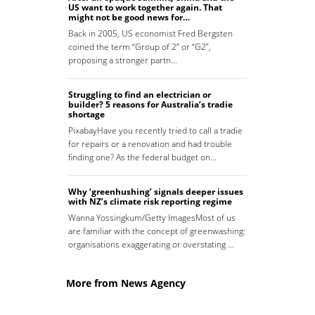
US want to work together again. That
might not be good news for…
Back in 2005, US economist Fred Bergsten
coined the term “Group of 2” or “G2”,
proposing a stronger partn…
Struggling to find an electrician or
builder? 5 reasons for Australia’s tradie
shortage
PixabayHave you recently tried to call a tradie
for repairs or a renovation and had trouble
finding one? As the federal budget on…
Why ‘greenhushing’ signals deeper issues
with NZ’s climate risk reporting regime
Wanna Yossingkum/Getty ImagesMost of us
are familiar with the concept of greenwashing:
organisations exaggerating or overstating …
More from News Agency