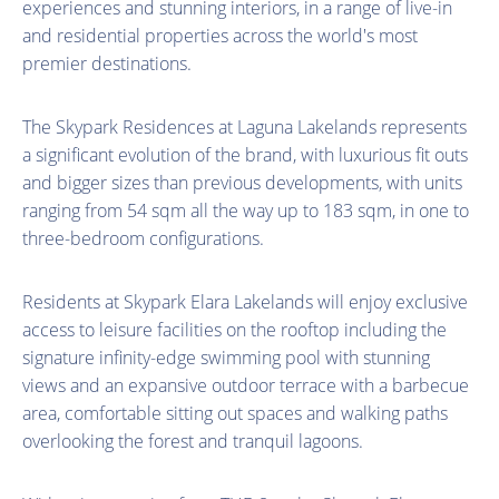
experiences and stunning interiors, in a range of live-in
and residential properties across the world's most
premier destinations.
The Skypark Residences at Laguna Lakelands represents
a significant evolution of the brand, with luxurious fit outs
and bigger sizes than previous developments, with units
ranging from 54 sqm all the way up to 183 sqm, in one to
three-bedroom configurations.
Residents at Skypark Elara Lakelands will enjoy exclusive
access to leisure facilities on the rooftop including the
signature infinity-edge swimming pool with stunning
views and an expansive outdoor terrace with a barbecue
area, comfortable sitting out spaces and walking paths
overlooking the forest and tranquil lagoons.