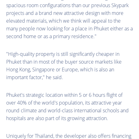
spacious room configurations than our previous Skypark
projects and a brand new attractive design with more
elevated materials, which we think will appeal to the
many people now looking for a place in Phuket either as a
second home or as a primary residence."
"High-quality property is still significantly cheaper in
Phuket than in most of the buyer source markets like
Hong Kong, Singapore or Europe, which is also an
important factor," he said.
Phuket's strategic location within 5 or 6 hours flight of
over 40% of the world's population, its attractive year
round climate and world-class international schools and
hospitals are also part of its growing attraction.
Uniquely for Thailand, the developer also offers financing