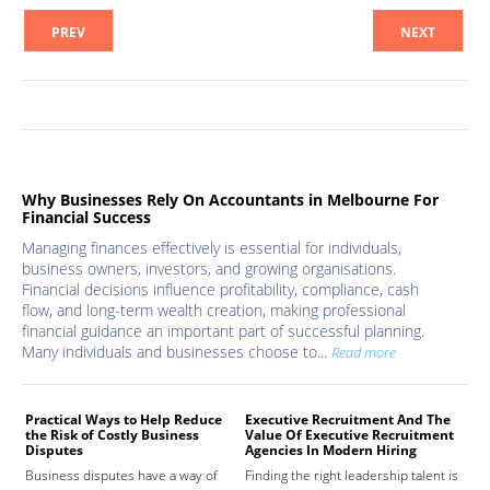
PREV
NEXT
Why Businesses Rely On Accountants in Melbourne For
Financial Success
Managing finances effectively is essential for individuals,
business owners, investors, and growing organisations.
Financial decisions influence profitability, compliance, cash
flow, and long-term wealth creation, making professional
financial guidance an important part of successful planning.
Many individuals and businesses choose to...
Read more
Practical Ways to Help Reduce
Executive Recruitment And The
Med
the Risk of Costly Business
Value Of Executive Recruitment
And
Disputes
Agencies In Modern Hiring
Hea
Business disputes have a way of
Finding the right leadership talent is
The