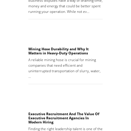
Business disputes have a way of draining time,
money and energy that could be better spent
running your operation. While not ev…
Mining Hose Durability and Why It
Matters in Heavy-Duty Operations
A reliable mining hose is crucial for mining
companies that need efficient and
uninterrupted transportation of slurry, water,
…
Executive Recruitment And The Value Of
Executive Recruitment Agencies In
Modern Hiring
Finding the right leadership talent is one of the