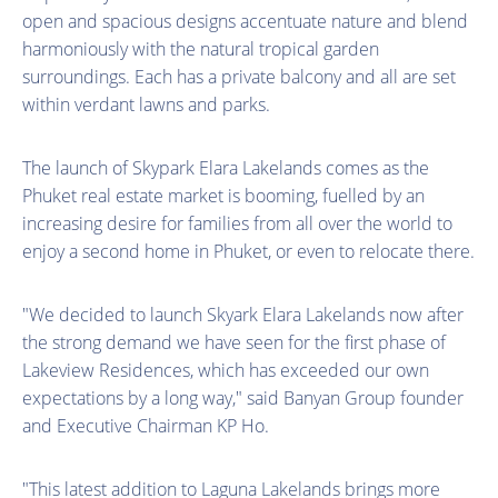
open and spacious designs accentuate nature and blend
harmoniously with the natural tropical garden
surroundings. Each has a private balcony and all are set
within verdant lawns and parks.
The launch of Skypark Elara Lakelands comes as the
Phuket real estate market is booming, fuelled by an
increasing desire for families from all over the world to
enjoy a second home in Phuket, or even to relocate there.
"We decided to launch Skyark Elara Lakelands now after
the strong demand we have seen for the first phase of
Lakeview Residences, which has exceeded our own
expectations by a long way," said Banyan Group founder
and Executive Chairman KP Ho.
"This latest addition to Laguna Lakelands brings more