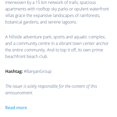
Interwoven by a 15 km network of trails, spacious
apartments with rooftop sky parks or opulent waterfront
villas grace the expansive landscapes of rainforests,
botanical gardens, and serene lagoons.
A hillside adventure park, sports and aquatic complex,
and a community centre in a vibrant town center anchor
the entire community. And to top it off, its own prime
beachfront beach club.
Hashtag:
#BanyanGroup
The issuer is solely responsible for the content of this
announcement.
Read more