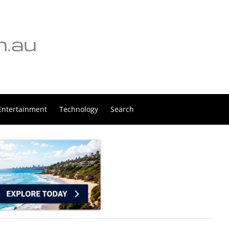
Entertainment
Technology
Search