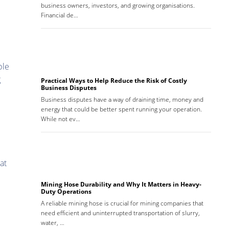
business owners, investors, and growing organisations.
Financial de…
ble
g
Practical Ways to Help Reduce the Risk of Costly
Business Disputes
Business disputes have a way of draining time, money and
energy that could be better spent running your operation.
While not ev…
at
Mining Hose Durability and Why It Matters in Heavy-
Duty Operations
A reliable mining hose is crucial for mining companies that
need efficient and uninterrupted transportation of slurry,
water, …