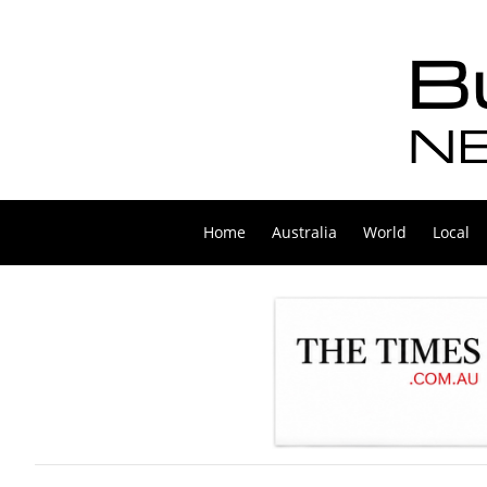
Home
Australia
World
Local