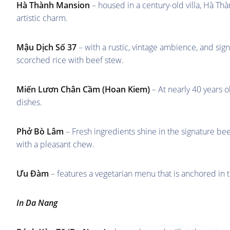
Hà Thành Mansion
– housed in a century-old villa, Hà Th
artistic charm.
Mậu Dịch Số 37
– with a rustic, vintage ambience, and sign
scorched rice with beef stew.
Miến Lươn Chân Cầm
(Hoan Kiem)
– At nearly 40 years o
dishes.
Phở Bò Lâm
– Fresh ingredients shine in the signature b
with a pleasant chew.
Ưu Đàm
– features a vegetarian menu that is anchored in tr
In Da Nang