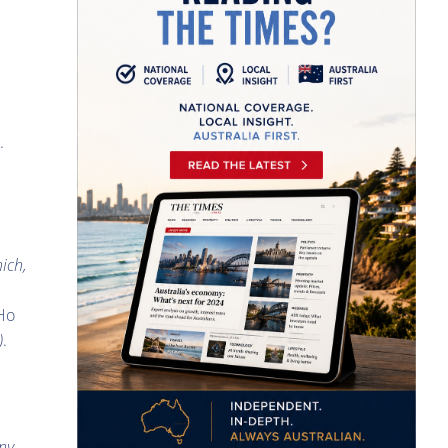
.
hich,
 Ho
)
.
any