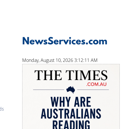
Monday, August 10, 2026 3:12:12 AM