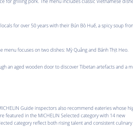
ance for grilling pork. The menu includes classic Vietnamese dish
locals for over 50 years with their Bún Bò Huế, a spicy soup fro
 The menu focuses on two dishes: Mỳ Quảng and Bánh Thịt Heo.
ough an aged wooden door to discover Tibetan artefacts and a 
e MICHELIN Guide inspectors also recommend eateries whose hi
are featured in the MICHELIN Selected category with 14 new
ected category reflect both rising talent and consistent culinary