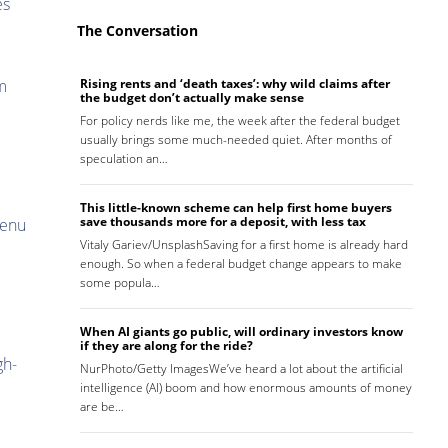
es
The Conversation
m
Rising rents and ‘death taxes’: why wild claims after
the budget don’t actually make sense
For policy nerds like me, the week after the federal budget
usually brings some much-needed quiet. After months of
speculation an…
This little-known scheme can help first home buyers
save thousands more for a deposit, with less tax
menu
Vitaly Gariev/UnsplashSaving for a first home is already hard
enough. So when a federal budget change appears to make
some popula…
When AI giants go public, will ordinary investors know
if they are along for the ride?
gh-
NurPhoto/Getty ImagesWe’ve heard a lot about the artificial
intelligence (AI) boom and how enormous amounts of money
are be…