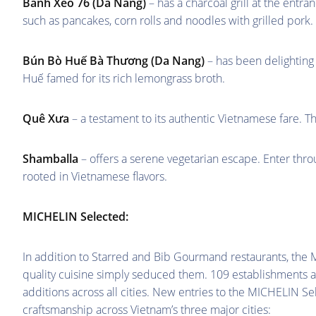
Bánh Xèo 76 (Da Nang)
– has a charcoal grill at the entr
such as pancakes, corn rolls and noodles with grilled pork.
Bún Bò Huế Bà Thương (Da Nang)
– has been delighting 
Huế famed for its rich lemongrass broth.
Quê Xưa
– a testament to its authentic Vietnamese fare.
Shamballa
– offers a serene vegetarian escape. Enter thr
rooted in Vietnamese flavors.
MICHELIN Selected:
In addition to Starred and Bib Gourmand restaurants, th
quality cuisine simply seduced them. 109 establishments 
additions across all cities. New entries to the MICHELIN Sel
craftsmanship across Vietnam’s three major cities: