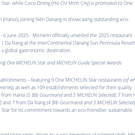
 Star, while Coco Dining (Ho Chi Minh City) is promoted to One
(Hanoi), joining Nén Danang in showcasing outstanding eco-
- 6 June 2025 - Michelin officially unveiled the 2025 restaurant
| Da Nang at the InterContinental Danang Sun Peninsula Resort
 a global gastronomic destination.
ang One MICHELIN Star and MICHELIN Guide Special Awards
tablishments – featuring 9 One MICHELIN Star restaurants
(of w
ntries)
, as well as 109 establishments selected for their quality
0 from Hanoi
(5 Bib Gourmand and 5 MICHELIN Selected)
, 7 from
)
and 7 from Da Nang
(4 Bib Gourmand and 3 MICHELIN Selected
tar for its commitment towards an eco-friendlier sustainable
arred restaurants, driven by a new generation of talented chefs. M