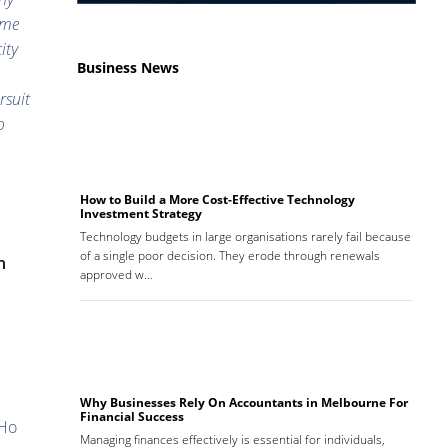
ame
ity
Business News
rsuit
o
How to Build a More Cost-Effective Technology
Investment Strategy
Technology budgets in large organisations rarely fail because
of a single poor decision. They erode through renewals
n
approved w…
Why Businesses Rely On Accountants in Melbourne For
Financial Success
Ho
Managing finances effectively is essential for individuals,