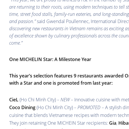
are returning to their roots, using modern techniques to tell 
time, street food stalls, family-run eateries, and long-standin
and passion.”
said Gwendal Poullennec, International Dire
discovering new restaurants in Vietnam remains as exciting as 
of excellence shown by culinary professionals across the cou
come.”
One MICHELIN Star: A Milestone Year
This year’s selection features 9 restaurants awarded O
with a Star and one is promoted from last year:
CieL
(Ho Chi Minh City) –
NEW
– Innovative cuisine with me
Coco Dining
(Ho Chi Minh City) –
PROMOTED
– A stylish d
cuisine that blends Vietnamese recipes with modern tech
They join retaining One MICHEIN Star recipients:
Gia
,
Hiba