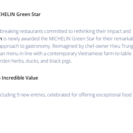
ICHELIN Green Star
breaking restaurants committed to rethinking their impact and
n
is newly awarded the MICHELIN Green Star for their remarka
approach to gastronomy. Reimagined by chef-owner Hieu Trun
rian menu in line with a contemporary Vietnamese farm-to-table
rden herbs, ducks, and black pigs.
 Incredible Value
luding 9 new entries, celebrated for offering exceptional food 