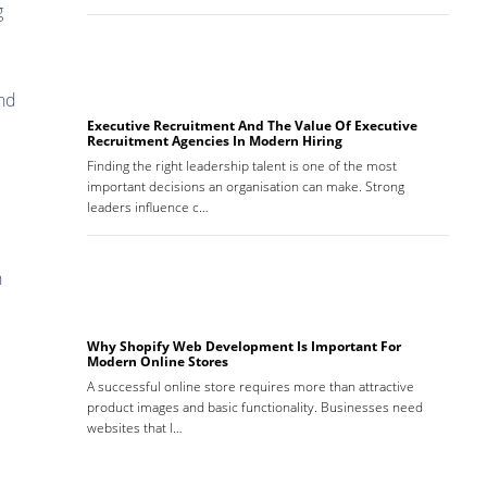
g
and
Executive Recruitment And The Value Of Executive
Recruitment Agencies In Modern Hiring
Finding the right leadership talent is one of the most
important decisions an organisation can make. Strong
leaders influence c…
n
Why Shopify Web Development Is Important For
Modern Online Stores
A successful online store requires more than attractive
product images and basic functionality. Businesses need
websites that l…