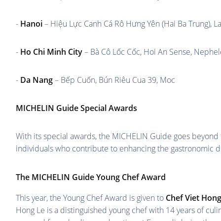
-
Hanoi
– Hiệu Lực Canh Cá Rô Hưng Yên (Hai Ba Trung), La
-
Ho Chi Minh City
– Bà Cô Lốc Cốc, Hoi An Sense, Nephel
-
Da Nang
– Bếp Cuốn, Bún Riêu Cua 39, Moc
MICHELIN Guide Special Awards
With its special awards, the MICHELIN Guide goes beyond the
individuals who contribute to enhancing the gastronomic d
The MICHELIN Guide Young Chef Award
This year, the Young Chef Award is given to
Chef Viet Hong
Hong Le is a distinguished young chef with 14 years of cu