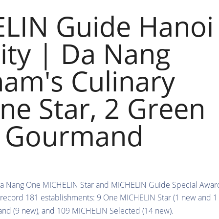
LIN Guide Hanoi
ity | Da Nang
nam's Culinary
ne Star, 2 Green
ib Gourmand
 record 181 establishments: 9 One MICHELIN Star (1 new and 1
nd (9 new), and 109 MICHELIN Selected (14 new).