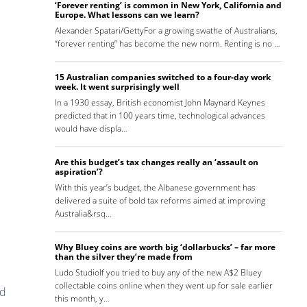
‘Forever renting’ is common in New York, California and
Europe. What lessons can we learn?
Alexander Spatari/GettyFor a growing swathe of Australians,
“forever renting” has become the new norm. Renting is no …
15 Australian companies switched to a four-day work
week. It went surprisingly well
In a 1930 essay, British economist John Maynard Keynes
predicted that in 100 years time, technological advances
would have displa…
Are this budget’s tax changes really an ‘assault on
aspiration’?
With this year’s budget, the Albanese government has
delivered a suite of bold tax reforms aimed at improving
Australia&rsq…
Why Bluey coins are worth big ‘dollarbucks’ – far more
than the silver they’re made from
Ludo StudioIf you tried to buy any of the new A$2 Bluey
collectable coins online when they went up for sale earlier
nd
this month, y…