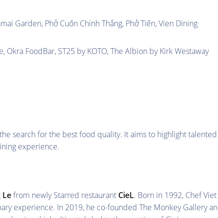
mai Garden, Phở Cuốn Chinh Thắng, Phở Tiến, Vien Dining
e, Okra FoodBar, ST25 by KOTO, The Albion by Kirk Westaway
 search for the best food quality. It aims to highlight talented
ining experience.
 Le
from newly Starred restaurant
CieL
. Born in 1992, Chef Viet
linary experience. In 2019, he co-founded The Monkey Gallery a