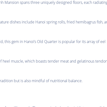
ành Mansion spans three uniquely designed floors, each radiatin
ature dishes include Hanoi spring rolls, fried hemibagrus fish, 
ld, this gem in Hanoi’s Old Quarter is popular for its array of eel
eef heel muscle, which boasts tender meat and gelatinous tendo
adition but is also mindful of nutritional balance.