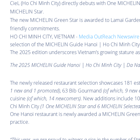
CieL (Ho Chi Minh City) directly debuts with One MICHELIN
MICHELIN Star.
The new MICHELIN Green Star is awarded to Lamai Garden 
friendly commitments.
HO CHI MINH CITY, VIETNAM -
Media OutReach Newswire
selection of the MICHELIN Guide Hanoi | Ho Chi Minh City 
The 2025 edition underscores Vietnam’s growing stature as
The 2025 MICHELIN Guide Hanoi | Ho Chi Minh City | Da N
The newly released restaurant selection showcases 181 es
1 new and 1 promoted)
, 63 Bib Gourmand
(of which, 9 new e
cuisine
(of which, 14 newcomers)
. New additions include 1
Chi Minh City
(1 One MICHELIN Star and 6 MICHELIN Selected
One Hanoi restaurant is newly awarded a MICHELIN Green S
practice.
“This year, we are proud to witness a rise in the number of St