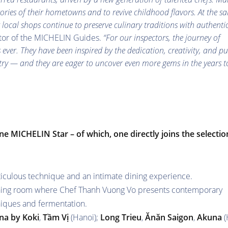
stories of their hometowns and to revive childhood flavors. At the s
g local shops continue to preserve culinary traditions with authentic
ctor of the MICHELIN Guides.
“For our inspectors, the journey of
ever. They have been inspired by the dedication, creativity, and pu
ntry — and they are eager to uncover even more gems in the years t
ne MICHELIN Star – of which, one directly joins the selectio
ticulous technique and an intimate dining experience.
ining room where Chef Thanh Vuong Vo presents contemporary
niques and fermentation.
na by Koki
,
Tầm Vị
(Hanoi);
Long Trieu
,
Ănăn
Saigon
,
Akuna
(