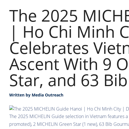
The 2025 MICHE
| Ho Chi Minh C
Celebrates Viet
Ascent With 9 O
Star, and 63 B
Written by
Media Outreach
The 2025 MICHELIN Guide selection in Vietnam features a
promoted), 2 MICHELIN Green Star (1 new), 63 Bib Gourma