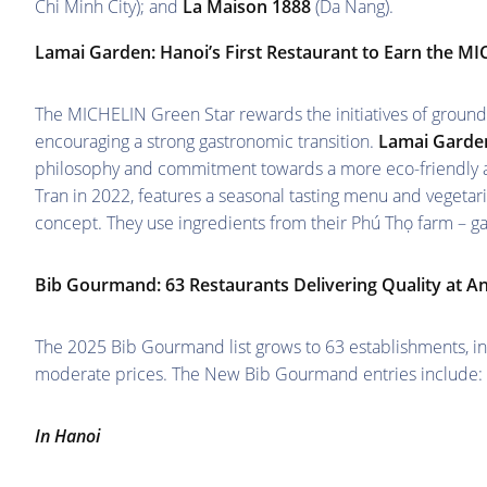
Chi Minh City); and
La Maison 1888
(Da Nang).
Lamai Garden:
Hanoi’s First Restaurant to Earn the M
The MICHELIN Green Star rewards the initiatives of ground
encouraging a strong gastronomic transition.
Lamai Garde
philosophy and commitment towards a more eco-friendly 
Tran in 2022, features a seasonal tasting menu and vegeta
concept. They use ingredients from their Phú Thọ farm – ga
Bib Gourmand: 63 Restaurants Delivering Quality at An
The 2025 Bib Gourmand list grows to 63 establishments, inc
moderate prices. The New Bib Gourmand entries include:
In Hanoi