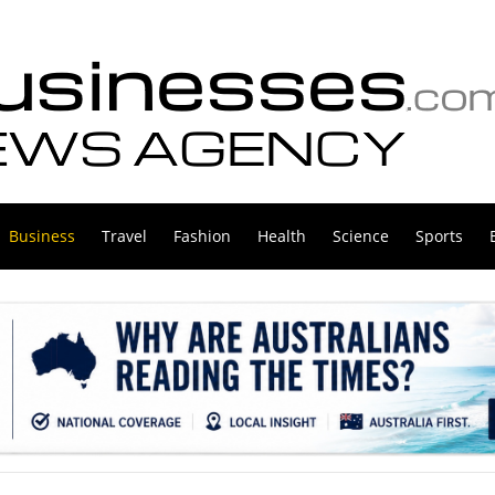
Business
Travel
Fashion
Health
Science
Sports