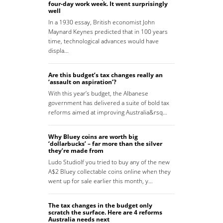
four-day work week. It went surprisingly
well
In a 1930 essay, British economist John
Maynard Keynes predicted that in 100 years
time, technological advances would have
displa…
Are this budget’s tax changes really an
‘assault on aspiration’?
With this year’s budget, the Albanese
government has delivered a suite of bold tax
reforms aimed at improving Australia&rsq…
Why Bluey coins are worth big
‘dollarbucks’ – far more than the silver
they’re made from
Ludo StudioIf you tried to buy any of the new
A$2 Bluey collectable coins online when they
went up for sale earlier this month, y…
The tax changes in the budget only
scratch the surface. Here are 4 reforms
Australia needs next