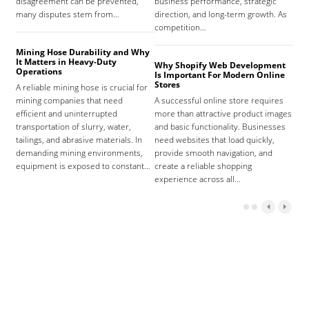
disagreement can be prevented,
business performance, strategic
care
many disputes stem from…
direction, and long-term growth. As
orga
competition…
As 
Mining Hose Durability and Why
It Matters in Heavy-Duty
Why Shopify Web Development
Com
Operations
Is Important For Modern Online
Tha
Stores
A reliable mining hose is crucial for
Sign
mining companies that need
A successful online store requires
sign
efficient and uninterrupted
more than attractive product images
mist
transportation of slurry, water,
and basic functionality. Businesses
tena
tailings, and abrasive materials. In
need websites that load quickly,
the 
demanding mining environments,
provide smooth navigation, and
agr
equipment is exposed to constant…
create a reliable shopping
experience across all…