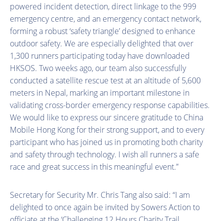
powered incident detection, direct linkage to the 999
emergency centre, and an emergency contact network,
forming a robust ‘safety triangle’ designed to enhance
outdoor safety. We are especially delighted that over
1,300 runners participating today have downloaded
HKSOS. Two weeks ago, our team also successfully
conducted a satellite rescue test at an altitude of 5,600
meters in Nepal, marking an important milestone in
validating cross-border emergency response capabilities.
We would like to express our sincere gratitude to China
Mobile Hong Kong for their strong support, and to every
participant who has joined us in promoting both charity
and safety through technology. I wish all runners a safe
race and great success in this meaningful event.”
Secretary for Security Mr. Chris Tang also said: “I am
delighted to once again be invited by Sowers Action to
officiate at the ‘Challenging 12 Hours Charity Trail