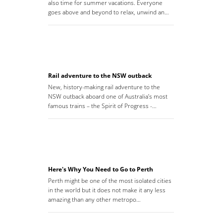
also time for summer vacations. Everyone
goes above and beyond to relax, unwind an…
Rail adventure to the NSW outback
New, history-making rail adventure to the
NSW outback aboard one of Australia’s most
famous trains – the Spirit of Progress -…
Here's Why You Need to Go to Perth
Perth might be one of the most isolated cities
in the world but it does not make it any less
amazing than any other metropo…