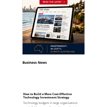
Business News
How to Build a More Cost-Effective
Technology Investment Strategy
Technology budgets in large organisations