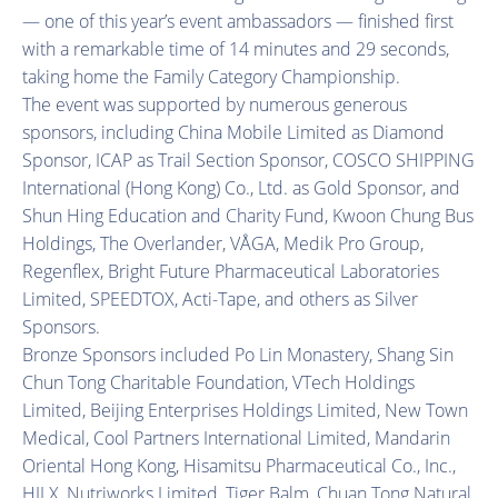
— one of this year’s event ambassadors — finished first
with a remarkable time of 14 minutes and 29 seconds,
taking home the Family Category Championship.
The event was supported by numerous generous
sponsors, including China Mobile Limited as Diamond
Sponsor, ICAP as Trail Section Sponsor, COSCO SHIPPING
International (Hong Kong) Co., Ltd. as Gold Sponsor, and
Shun Hing Education and Charity Fund, Kwoon Chung Bus
Holdings, The Overlander, VÅGA, Medik Pro Group,
Regenflex, Bright Future Pharmaceutical Laboratories
Limited, SPEEDTOX, Acti-Tape, and others as Silver
Sponsors.
Bronze Sponsors included Po Lin Monastery, Shang Sin
Chun Tong Charitable Foundation, VTech Holdings
Limited, Beijing Enterprises Holdings Limited, New Town
Medical, Cool Partners International Limited, Mandarin
Oriental Hong Kong, Hisamitsu Pharmaceutical Co., Inc.,
HILX, Nutriworks Limited, Tiger Balm, Chuan Tong Natural