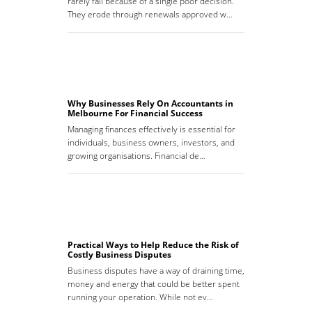
rarely fail because of a single poor decision.
They erode through renewals approved w…
Why Businesses Rely On Accountants in
Melbourne For Financial Success
Managing finances effectively is essential for
individuals, business owners, investors, and
growing organisations. Financial de…
Practical Ways to Help Reduce the Risk of
Costly Business Disputes
Business disputes have a way of draining time,
money and energy that could be better spent
running your operation. While not ev…