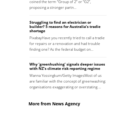
coined the term “Group of 2” or “G2”,
proposing a stronger partn…
Struggling to find an electrician or
builder? 5 reasons for Australia’s tradie
shortage
PixabayHave you recently tried to call a tradie
for repairs or a renovation and had trouble
finding one? As the federal budget on…
Why ‘greenhushing’ signals deeper issues
with NZ’s climate risk reporting regime
Wanna Yossingkum/Getty ImagesMost of us
are familiar with the concept of greenwashing:
organisations exaggerating or overstating …
More from News Agency