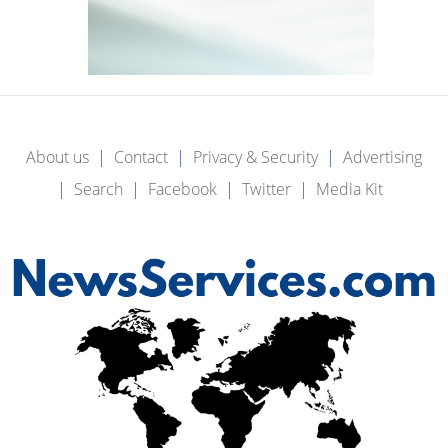
About us
Contact
Privacy & Security
Advertising
Search
Facebook
Twitter
Media Kit