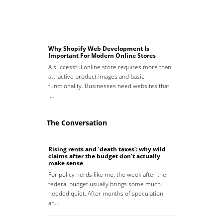
Why Shopify Web Development Is
Important For Modern Online Stores
A successful online store requires more than
attractive product images and basic
functionality. Businesses need websites that
l…
The Conversation
Rising rents and ‘death taxes’: why wild
claims after the budget don’t actually
make sense
For policy nerds like me, the week after the
federal budget usually brings some much-
needed quiet. After months of speculation
an…