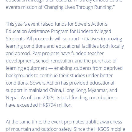
event’s mission of ‘Changing Lives Through Running’.”
This year’s event raised funds for Sowers Action’s
Education Assistance Program for Underprivileged
Students. All proceeds will support initiatives improving
learning conditions and educational facilities both locally
and abroad. Past projects have funded teacher
development, school renovation, and the purchase of
learning equipment — enabling students from deprived
backgrounds to continue their studies under better
conditions. Sowers Action has provided educational
support in mainland China, Hong Kong, Myanmar, and
Nepal. As of June 2025, its total funding contributions
have exceeded HK$794 million.
At the same time, the event promotes public awareness
of mountain and outdoor safety. Since the HKSOS mobile