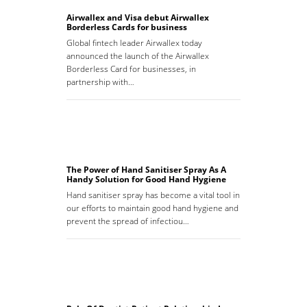
Airwallex and Visa debut Airwallex
Borderless Cards for business
Global fintech leader Airwallex today
announced the launch of the Airwallex
Borderless Card for businesses, in
partnership with…
The Power of Hand Sanitiser Spray As A
Handy Solution for Good Hand Hygiene
Hand sanitiser spray has become a vital tool in
our efforts to maintain good hand hygiene and
prevent the spread of infectiou…