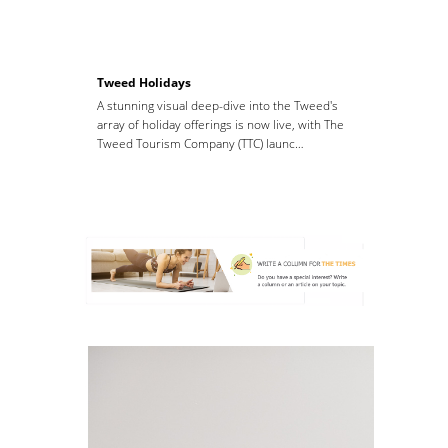
Tweed Holidays
A stunning visual deep-dive into the Tweed's
array of holiday offerings is now live, with The
Tweed Tourism Company (TTC) launc…