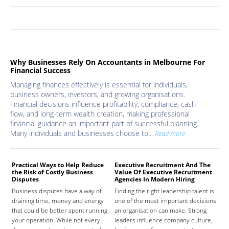
Why Businesses Rely On Accountants in Melbourne For
Financial Success
Managing finances effectively is essential for individuals,
business owners, investors, and growing organisations.
Financial decisions influence profitability, compliance, cash
flow, and long-term wealth creation, making professional
financial guidance an important part of successful planning.
Many individuals and businesses choose to...
Read more
Practical Ways to Help Reduce
Executive Recruitment And The
Med
the Risk of Costly Business
Value Of Executive Recruitment
And
Disputes
Agencies In Modern Hiring
Hea
Business disputes have a way of
Finding the right leadership talent is
The
draining time, money and energy
one of the most important decisions
high
that could be better spent running
an organisation can make. Strong
prov
your operation. While not every
leaders influence company culture,
hosp