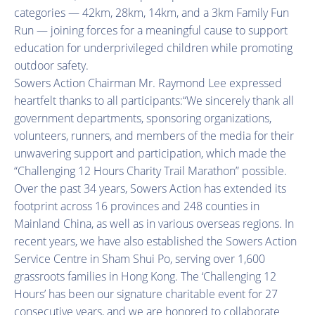
categories — 42km, 28km, 14km, and a 3km Family Fun
Run — joining forces for a meaningful cause to support
education for underprivileged children while promoting
outdoor safety.
Sowers Action Chairman Mr. Raymond Lee expressed
heartfelt thanks to all participants:“We sincerely thank all
government departments, sponsoring organizations,
volunteers, runners, and members of the media for their
unwavering support and participation, which made the
“Challenging 12 Hours Charity Trail Marathon” possible.
Over the past 34 years, Sowers Action has extended its
footprint across 16 provinces and 248 counties in
Mainland China, as well as in various overseas regions. In
recent years, we have also established the Sowers Action
Service Centre in Sham Shui Po, serving over 1,600
grassroots families in Hong Kong. The ‘Challenging 12
Hours’ has been our signature charitable event for 27
consecutive years, and we are honored to collaborate