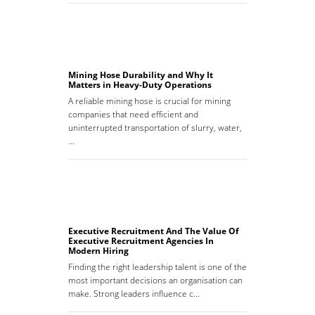
Mining Hose Durability and Why It
Matters in Heavy-Duty Operations
A reliable mining hose is crucial for mining
companies that need efficient and
uninterrupted transportation of slurry, water,
…
Executive Recruitment And The Value Of
Executive Recruitment Agencies In
Modern Hiring
Finding the right leadership talent is one of the
most important decisions an organisation can
make. Strong leaders influence c…