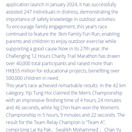
application launch in January 2024, it has successfully
assisted 247 individuals in distress, demonstrating the
importance of safety knowledge in outdoor activities.
To encourage family engagement, this year’s race
continued to feature the 3km Family Fun Run, enabling
parents and children to enjoy outdoor exercise while
supporting a good cause.Now in its 27th year, the
Challenging 12 Hours Charity Trail Marathon has drawn
over 40,000 total participants and raised more than
HK$55 million for educational projects, benefiting over
500,000 children in need.
This year’s race achieved remarkable results. In the 42 km
category, Yip Tung Hoi claimed the Men’s Championship
with an impressive finishing time of 4 hours, 24 minutes
and 46 seconds, while Ng Chin Nam won the Women’s
Championship in 5 hours, 9 minutes and 22 seconds. The
result for the Team Relay Champion is “Team A”,
comprising Lai Ka Pak、Swalikh Mohammed 、Chan Yu