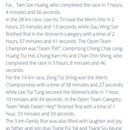
Fai、Tam Sze Huang, who completed the race in 7 hours,
4 minutes and 56 seconds.
In the 28 km race, Lee Ho Tin took the Men’s title in 2
hours, 25 minutes and 13 seconds, while Dau Wing Sze
finished first in the Women’s category with a time of 2
hours, 57 minutes and 41 seconds. The Open Team
Champion was “Team TNF”, comprising Chong Chak Long,
Huang Tsz Hei, Chung Kam Ho and Chan Chin Shing, who
completed the race in 3 hours, 8 minutes and 46
seconds.
For the 14 km race, Zeng Tsz Shing won the Men’s
Championship with a time of 58 minutes and 27 seconds,
while Lee Tsz Tung secured the Women’s title in 1 hour,
10 minutes and 44 seconds. In the Open Team Category,
Team “Walk Faster! Hey!” finished first with a time of 1
hour, 33 minutes and 59 seconds.
The 3 km Family Run was also filled with laughter and joy,
as father-and-son duo Tsang Pui Yat and Tsang Siu Keung