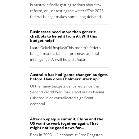
Is Australia finally getting serious about tax
reform, or just testing the waters?The 2026
federal budget makes some long-debated…
Businesses need more than generic
chatbots to benefit from AI. Will this
budget help?
Laura Ockel/UnsplashThis month’s federal
budget made a familiar promise: artificial
intelligence (AI) will help lift Austr…
Australia has had ‘game-changer’ budgets
before. How does Chalmers’ stack up?
Of the many budgets delivered since the
Second World War, four stand out as having
ushered in or consolidated significant
economi…
After an opaque summit, China and the
US want to work together again. That
might not be good news for…
Back in 2005, US economist Fred Bergsten