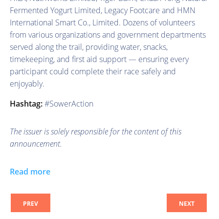
Fermented Yogurt Limited, Legacy Footcare and HMN
International Smart Co., Limited. Dozens of volunteers
from various organizations and government departments
served along the trail, providing water, snacks,
timekeeping, and first aid support — ensuring every
participant could complete their race safely and
enjoyably.
Hashtag:
#SowerAction
The issuer is solely responsible for the content of this
announcement.
Read more
PREV
NEXT