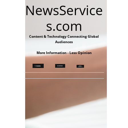
NewsService
s.com
Content & Technology Connecting Global
Audiences
More Information - Less Opinion