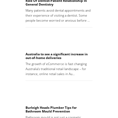
Role Of Dentist-Patient Relationship In
General Dentistry
Many patients avoid dental appointments and
their experience of visiting a dentist. Some
people become worried or anxious before …
Australia to see a significant increase in
out-of-home deliveries
The growth of eCommerce is fast changing
Australia’s traditional retail landscape – for
instance, online retail sales in Au…
Burleigh Heads Plumber Tips for
Bathroom Mould Prevention
Bathroom mould is not just a cosmetic