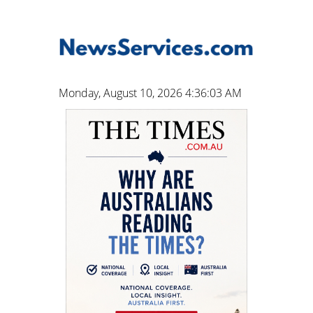
Monday, August 10, 2026 4:36:04 AM