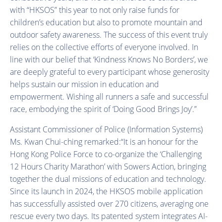
with “HKSOS” this year to not only raise funds for
children’s education but also to promote mountain and
outdoor safety awareness. The success of this event truly
relies on the collective efforts of everyone involved. In
line with our belief that ‘Kindness Knows No Borders’, we
are deeply grateful to every participant whose generosity
helps sustain our mission in education and
empowerment. Wishing all runners a safe and successful
race, embodying the spirit of ‘Doing Good Brings Joy’.”
Assistant Commissioner of Police (Information Systems)
Ms. Kwan Chui-ching remarked:“It is an honour for the
Hong Kong Police Force to co-organize the ‘Challenging
12 Hours Charity Marathon’ with Sowers Action, bringing
together the dual missions of education and technology.
Since its launch in 2024, the HKSOS mobile application
has successfully assisted over 270 citizens, averaging one
rescue every two days. Its patented system integrates AI-