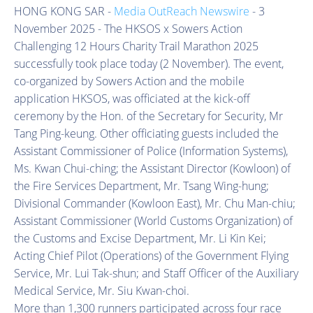
HONG KONG SAR -
Media OutReach Newswire
- 3
November 2025 - The HKSOS x Sowers Action
Challenging 12 Hours Charity Trail Marathon 2025
successfully took place today (2 November). The event,
co-organized by Sowers Action and the mobile
application HKSOS, was officiated at the kick-off
ceremony by the Hon. of the Secretary for Security, Mr
Tang Ping-keung. Other officiating guests included the
Assistant Commissioner of Police (Information Systems),
Ms. Kwan Chui-ching; the Assistant Director (Kowloon) of
the Fire Services Department, Mr. Tsang Wing-hung;
Divisional Commander (Kowloon East), Mr. Chu Man-chiu;
Assistant Commissioner (World Customs Organization) of
the Customs and Excise Department, Mr. Li Kin Kei;
Acting Chief Pilot (Operations) of the Government Flying
Service, Mr. Lui Tak-shun; and Staff Officer of the Auxiliary
Medical Service, Mr. Siu Kwan-choi.
More than 1,300 runners participated across four race