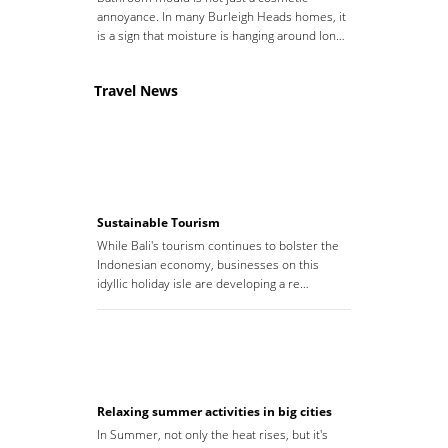
annoyance. In many Burleigh Heads homes, it
is a sign that moisture is hanging around lon…
Travel News
Sustainable Tourism
While Bali's tourism continues to bolster the
Indonesian economy, businesses on this
idyllic holiday isle are developing a re…
Relaxing summer activities in big cities
In Summer, not only the heat rises, but it's