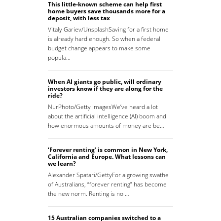
This little-known scheme can help first
home buyers save thousands more for a
deposit, with less tax
Vitaly Gariev/UnsplashSaving for a first home
is already hard enough. So when a federal
budget change appears to make some
popula…
When AI giants go public, will ordinary
investors know if they are along for the
ride?
NurPhoto/Getty ImagesWe’ve heard a lot
about the artificial intelligence (AI) boom and
how enormous amounts of money are be…
‘Forever renting’ is common in New York,
California and Europe. What lessons can
we learn?
Alexander Spatari/GettyFor a growing swathe
of Australians, “forever renting” has become
the new norm. Renting is no …
15 Australian companies switched to a