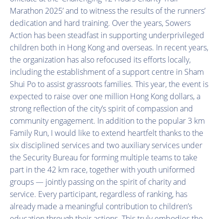
Marathon 2025’ and to witness the results of the runners’
dedication and hard training. Over the years, Sowers
Action has been steadfast in supporting underprivileged
children both in Hong Kong and overseas. In recent years,
the organization has also refocused its efforts locally,
including the establishment of a support centre in Sham
Shui Po to assist grassroots families. This year, the event is
expected to raise over one million Hong Kong dollars, a
strong reflection of the city’s spirit of compassion and
community engagement. In addition to the popular 3 km
Family Run, I would like to extend heartfelt thanks to the
six disciplined services and two auxiliary services under
the Security Bureau for forming multiple teams to take
part in the 42 km race, together with youth uniformed
groups — jointly passing on the spirit of charity and
service. Every participant, regardless of ranking, has
already made a meaningful contribution to children’s
education through their actions. This truly embodies the