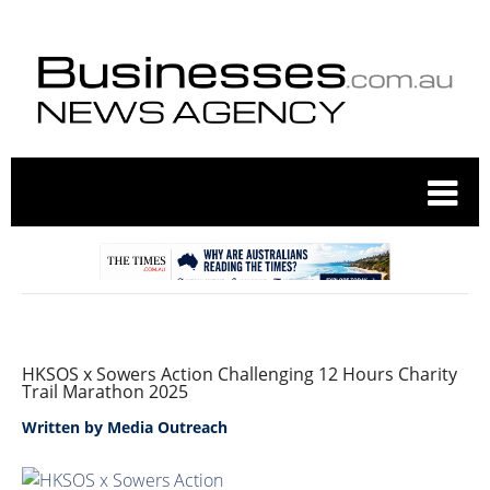
HKSOS x Sowers Action Challenging 12 Hours Charity
Trail Marathon 2025
Written by
Media Outreach