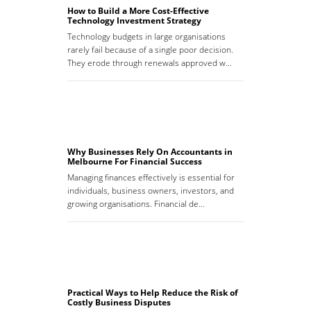
How to Build a More Cost-Effective
Technology Investment Strategy
Technology budgets in large organisations
rarely fail because of a single poor decision.
They erode through renewals approved w…
Why Businesses Rely On Accountants in
Melbourne For Financial Success
Managing finances effectively is essential for
individuals, business owners, investors, and
growing organisations. Financial de…
Practical Ways to Help Reduce the Risk of
Costly Business Disputes