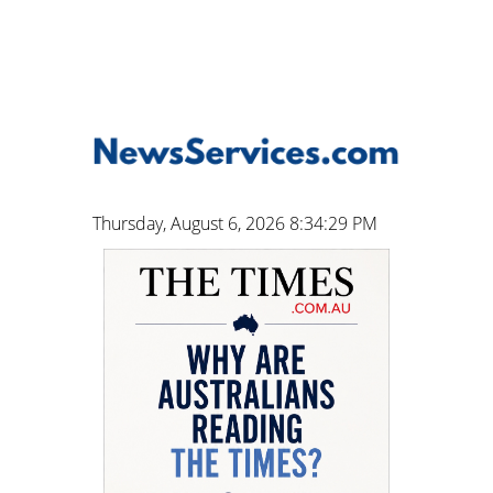
Thursday, August 6, 2026 8:34:30 PM