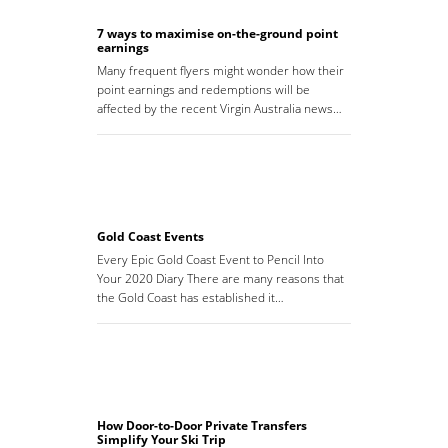
7 ways to maximise on-the-ground point
earnings
Many frequent flyers might wonder how their
point earnings and redemptions will be
affected by the recent Virgin Australia news…
Gold Coast Events
Every Epic Gold Coast Event to Pencil Into
Your 2020 Diary There are many reasons that
the Gold Coast has established it…
How Door-to-Door Private Transfers
Simplify Your Ski Trip