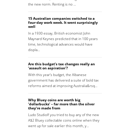
the new norm. Renting is no …
15 Australian companies switched to a
four-day work week. It went surprisingly
well
In a 1930 essay, British economist John
Maynard Keynes predicted that in 100 years
time, technological advances would have
displa…
Are this budget’s tax changes really an
‘assault on aspiration’?
With this year’s budget, the Albanese
government has delivered a suite of bold tax
reforms aimed at improving Australia&rsq…
Why Bluey coins are worth big
‘dollarbucks’ – far more than the silver
they’re made from
Ludo StudioIf you tried to buy any of the new
A$2 Bluey collectable coins online when they
went up for sale earlier this month, y…