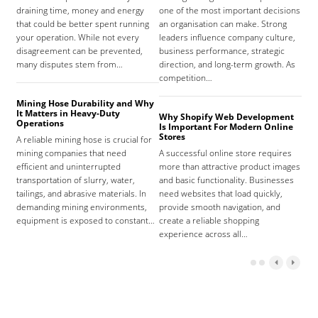
draining time, money and energy
one of the most important decisions
high
that could be better spent running
an organisation can make. Strong
prov
your operation. While not every
leaders influence company culture,
hosp
disagreement can be prevented,
business performance, strategic
care
many disputes stem from…
direction, and long-term growth. As
orga
competition…
As 
Mining Hose Durability and Why
It Matters in Heavy-Duty
Why Shopify Web Development
Com
Operations
Is Important For Modern Online
Tha
Stores
A reliable mining hose is crucial for
Sign
mining companies that need
A successful online store requires
sign
efficient and uninterrupted
more than attractive product images
mist
transportation of slurry, water,
and basic functionality. Businesses
tena
tailings, and abrasive materials. In
need websites that load quickly,
the 
demanding mining environments,
provide smooth navigation, and
agr
equipment is exposed to constant…
create a reliable shopping
experience across all…