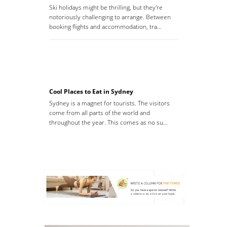
Ski holidays might be thrilling, but they're
notoriously challenging to arrange. Between
booking flights and accommodation, tra…
Cool Places to Eat in Sydney
Sydney is a magnet for tourists. The visitors
come from all parts of the world and
throughout the year. This comes as no su…