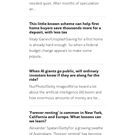
needed quiet. After months of speculation
an…
This little-known scheme can help first
home buyers save thousands more for a
deposit, with less tax
Vitaly Gariev/UnsplashSaving for a first home
is already hard enough. So when a federal
budget change appears to make some
popula…
When AI giants go public, will ordinary
investors know if they are along for the
ride?
NurPhoto/Getty ImagesWe’ve heard a lot
about the artificial intelligence (AI) boom and
how enormous amounts of money are be…
‘Forever renting’ is common in New York,
California and Europe. What lessons can
we learn?
Alexander Spatari/GettyFor a growing swathe
of Australians, “forever renting” has become