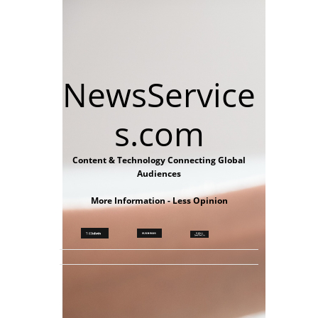
NewsService
s.com
Content & Technology Connecting Global
Audiences
More Information - Less Opinion