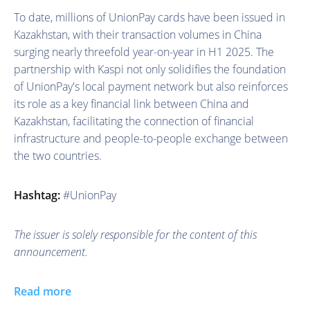
To date, millions of UnionPay cards have been issued in
Kazakhstan, with their transaction volumes in China
surging nearly threefold year-on-year in H1 2025. The
partnership with Kaspi not only solidifies the foundation
of UnionPay's local payment network but also reinforces
its role as a key financial link between China and
Kazakhstan, facilitating the connection of financial
infrastructure and people-to-people exchange between
the two countries.
Hashtag:
#UnionPay
The issuer is solely responsible for the content of this
announcement.
Read more