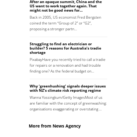
After an opaque summit, China and the
US want to work together again. That
might not be good news for…
Back in 2005, US economist Fred Bergsten
coined the term “Group of 2” or “G2”,
proposing a stronger partn…
Struggling to find an electrician or
builder? 5 reasons for Australia’s tradie
shortage
PixabayHave you recently tried to call a tradie
for repairs or a renovation and had trouble
finding one? As the federal budget on…
Why ‘greenhushing’ signals deeper issues
with NZ’s climate risk reporting regime
Wanna Yossingkum/Getty ImagesMost of us
are familiar with the concept of greenwashing:
organisations exaggerating or overstating …
More from News Agency