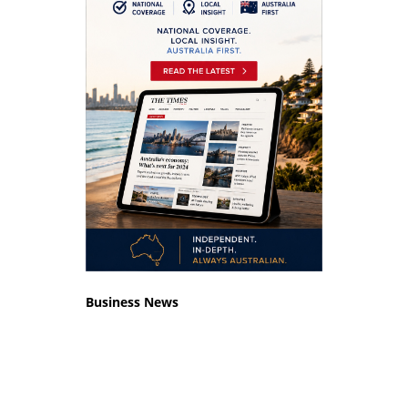
Business News