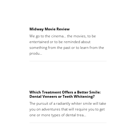
Midway Movie Review
We go to the cinema... the movies, to be
entertained or to be reminded about
something from the past or to learn from the
produ…
Which Treatment Offers a Better Smile:
Dental Veneers or Teeth Whitening?
The pursuit of a radiantly whiter smile will take
you on adventures that will require you to get
one or more types of dental trea…