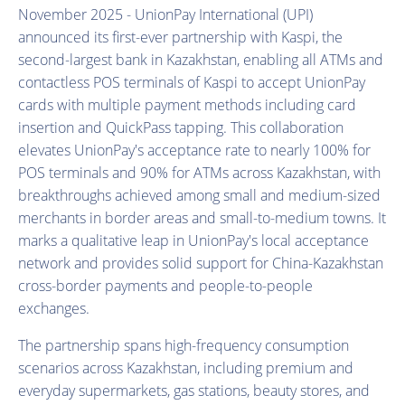
November 2025 - UnionPay International (UPI)
announced its first-ever partnership with Kaspi, the
second-largest bank in Kazakhstan, enabling all ATMs and
contactless POS terminals of Kaspi to accept UnionPay
cards with multiple payment methods including card
insertion and QuickPass tapping. This collaboration
elevates UnionPay's acceptance rate to nearly 100% for
POS terminals and 90% for ATMs across Kazakhstan, with
breakthroughs achieved among small and medium-sized
merchants in border areas and small-to-medium towns. It
marks a qualitative leap in UnionPay's local acceptance
network and provides solid support for China-Kazakhstan
cross-border payments and people-to-people
exchanges.
The partnership spans high-frequency consumption
scenarios across Kazakhstan, including premium and
everyday supermarkets, gas stations, beauty stores, and