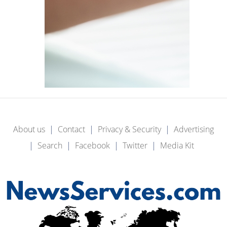
About us
Contact
Privacy & Security
Advertising
Search
Facebook
Twitter
Media Kit