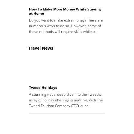
How To Make More Money While Staying
at Home
Do you want to make extra money? There are
numerous ways to do so. However, some of
these methods will require skills while o…
Travel News
Tweed Holidays
A stunning visual deep-dive into the Tweed's
array of holiday offerings is now live, with The
Tweed Tourism Company (TTC) launc…