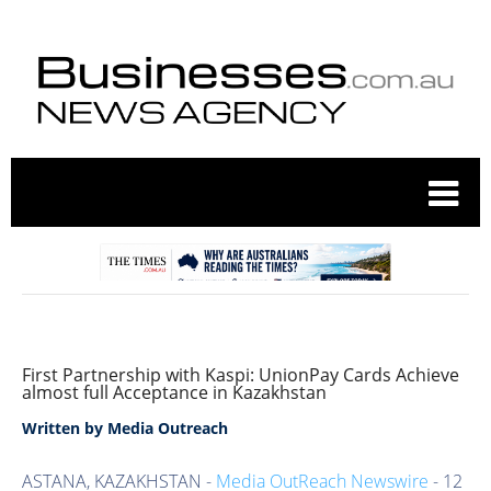
First Partnership with Kaspi: UnionPay Cards Achieve
almost full Acceptance in Kazakhstan
Written by
Media Outreach
ASTANA, KAZAKHSTAN -
Media OutReach Newswire
- 12