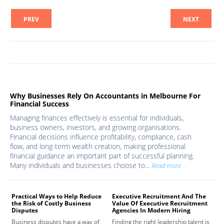
PREV
NEXT
Why Businesses Rely On Accountants in Melbourne For
Financial Success
Managing finances effectively is essential for individuals,
business owners, investors, and growing organisations.
Financial decisions influence profitability, compliance, cash
flow, and long-term wealth creation, making professional
financial guidance an important part of successful planning.
Many individuals and businesses choose to...
Read more
Practical Ways to Help Reduce
Executive Recruitment And The
Med
the Risk of Costly Business
Value Of Executive Recruitment
And
Disputes
Agencies In Modern Hiring
Hea
Business disputes have a way of
Finding the right leadership talent is
The