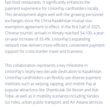
fast-food restaurants. It significantly enhances the
payment experience for UnionPay cardholders locally.
This development aligns well with the growing personnel
exchanges since the China-Kazakhstan mutual visa
exemption agreement to effect: in the first half of 2025,
Chinese tourists' arrivals in Almaty reached 54,100, a year-
on-year increase of 33.4%. UnionPay's expanding
network now delivers more efficient, convenient payment
support for cross-border travel and business.
This collaboration represents a key milestone in
UnionPay's nearly two-decade dedication to Kazakhstan.
UnionPay cardholders can flexibly use diverse payment
methods such as swiping, tapping, and mobile Pay at
popular attractions like Shymbulak Ski Resort and Kok
Tobe, as well as in mobility scenarios including Yandex
Go rides, urban public transport, and Air Astana services.