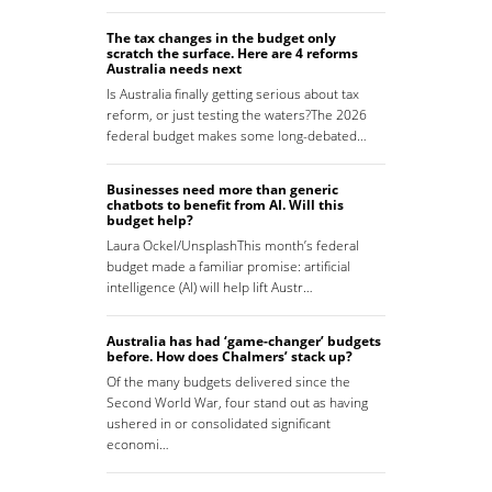
The tax changes in the budget only
scratch the surface. Here are 4 reforms
Australia needs next
Is Australia finally getting serious about tax
reform, or just testing the waters?The 2026
federal budget makes some long-debated…
Businesses need more than generic
chatbots to benefit from AI. Will this
budget help?
Laura Ockel/UnsplashThis month’s federal
budget made a familiar promise: artificial
intelligence (AI) will help lift Austr…
Australia has had ‘game-changer’ budgets
before. How does Chalmers’ stack up?
Of the many budgets delivered since the
Second World War, four stand out as having
ushered in or consolidated significant
economi…