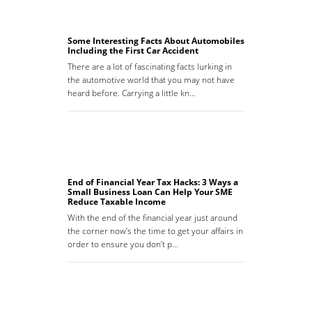
Some Interesting Facts About Automobiles
Including the First Car Accident
There are a lot of fascinating facts lurking in
the automotive world that you may not have
heard before. Carrying a little kn…
End of Financial Year Tax Hacks: 3 Ways a
Small Business Loan Can Help Your SME
Reduce Taxable Income
With the end of the financial year just around
the corner now’s the time to get your affairs in
order to ensure you don’t p…