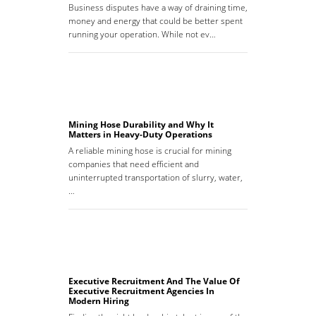
Business disputes have a way of draining time,
money and energy that could be better spent
running your operation. While not ev…
Mining Hose Durability and Why It
Matters in Heavy-Duty Operations
A reliable mining hose is crucial for mining
companies that need efficient and
uninterrupted transportation of slurry, water,
…
Executive Recruitment And The Value Of
Executive Recruitment Agencies In
Modern Hiring