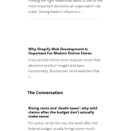
Finding the right leadership talent is one of the
most important decisions an organisation can
make. Strong leaders influence c…
Why Shopify Web Development Is
Important For Modern Online Stores
A successful online store requires more than
attractive product images and basic
functionality. Businesses need websites that
l…
The Conversation
Rising rents and ‘death taxes’: why wild
claims after the budget don’t actually
make sense
For policy nerds like me, the week after the
federal budget usually brings some much-