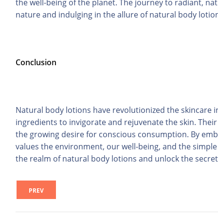
the well-being of the planet. The journey to radiant, n
nature and indulging in the allure of natural body lotio
Conclusion
Natural body lotions have revolutionized the skincare i
ingredients to invigorate and rejuvenate the skin. Thei
the growing desire for conscious consumption. By emb
values the environment, our well-being, and the simple j
the realm of natural body lotions and unlock the secre
PREV