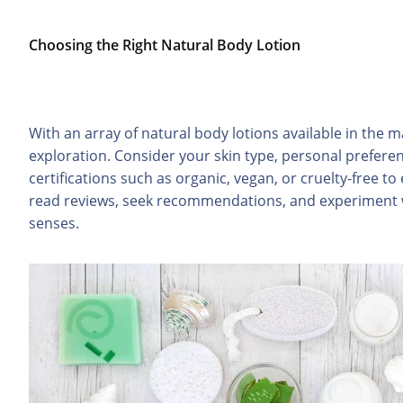
Choosing the Right Natural Body Lotion
With an array of natural body lotions available in the ma
exploration. Consider your skin type, personal prefere
certifications such as organic, vegan, or cruelty-free to 
read reviews, seek recommendations, and experiment wi
senses.