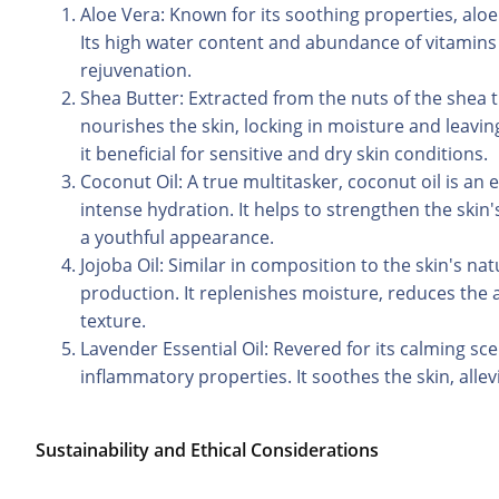
Aloe Vera: Known for its soothing properties, aloe 
Its high water content and abundance of vitamins 
rejuvenation.
Shea Butter: Extracted from the nuts of the shea tre
nourishes the skin, locking in moisture and leavin
it beneficial for sensitive and dry skin conditions.
Coconut Oil: A true multitasker, coconut oil is an 
intense hydration. It helps to strengthen the skin
a youthful appearance.
Jojoba Oil: Similar in composition to the skin's na
production. It replenishes moisture, reduces the a
texture.
Lavender Essential Oil: Revered for its calming sce
inflammatory properties. It soothes the skin, alle
Sustainability and Ethical Considerations