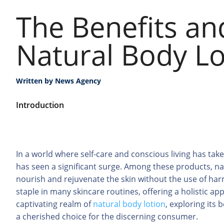
The Benefits an
Natural Body Lo
Written by
News Agency
Introduction
In a world where self-care and conscious living has ta
has seen a significant surge. Among these products, nat
nourish and rejuvenate the skin without the use of ha
staple in many skincare routines, offering a holistic app
captivating realm of
natural body lotion
, exploring its
a cherished choice for the discerning consumer.