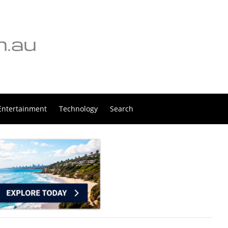
Entertainment
Technology
Search