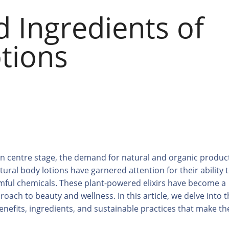
d Ingredients of
tions
ken centre stage, the demand for natural and organic produc
ural body lotions have garnered attention for their ability 
rmful chemicals. These plant-powered elixirs have become a
roach to beauty and wellness. In this article, we delve into 
 benefits, ingredients, and sustainable practices that make t