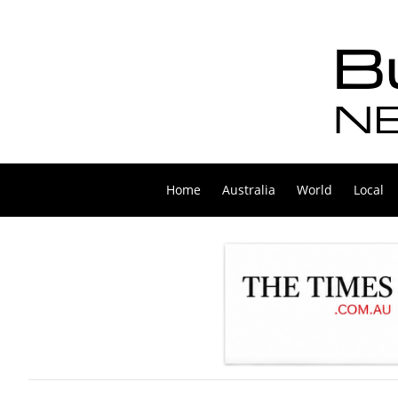
Home
Australia
World
Local