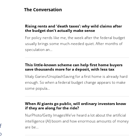
The Conversation
Rising rents and ‘death taxes’: why wild claims after
the budget don’t actually make sense
For policy nerds like me, the week after the federal budget
usually brings some much-needed quiet. After months of
speculation an…
This little-known scheme can help first home buyers
save thousands more for a deposit, with less tax
Vitaly Gariev/UnsplashSaving for a first home is already hard
enough. So when a federal budget change appears to make
some popula…
When AI giants go public, will ordinary investors know
if they are along for the ride?
NurPhoto/Getty ImagesWe’ve heard a lot about the artificial
intelligence (AI) boom and how enormous amounts of money
f
are be…
o