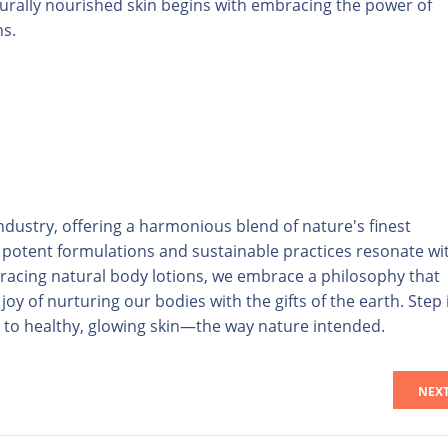
aturally nourished skin begins with embracing the power of
ns.
ndustry, offering a harmonious blend of nature's finest
r potent formulations and sustainable practices resonate wi
racing natural body lotions, we embrace a philosophy that
oy of nurturing our bodies with the gifts of the earth. Step 
t to healthy, glowing skin—the way nature intended.
NEX