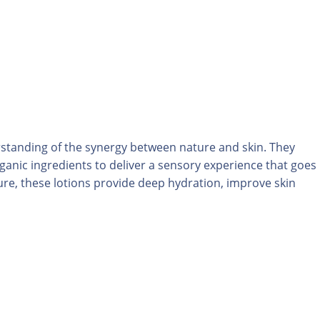
rstanding of the synergy between nature and skin. They
rganic ingredients to deliver a sensory experience that goes
re, these lotions provide deep hydration, improve skin