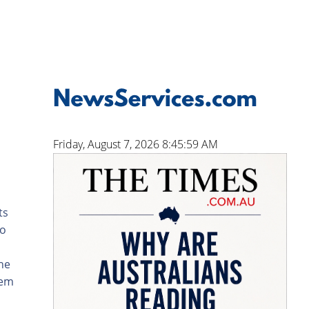
Friday, August 7, 2026 8:46:00 AM
ts
to
the
hem