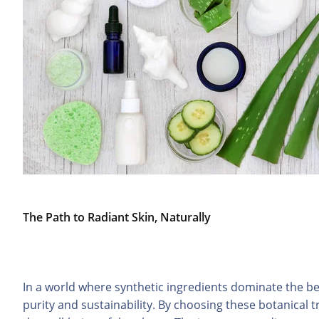
The Path to Radiant Skin, Naturally
In a world where synthetic ingredients dominate the be
purity and sustainability. By choosing these botanical t