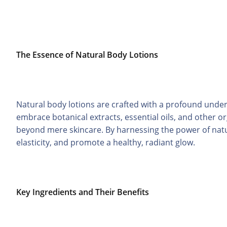
The Essence of Natural Body Lotions
Natural body lotions are crafted with a profound unde
embrace botanical extracts, essential oils, and other o
beyond mere skincare. By harnessing the power of natu
elasticity, and promote a healthy, radiant glow.
Key Ingredients and Their Benefits