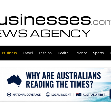
Business
Travel
Fashion
Health
Science
Sports