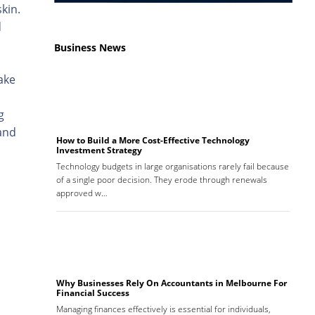
kin.
d
Business News
ake
g
 and
How to Build a More Cost-Effective Technology
Investment Strategy
Technology budgets in large organisations rarely fail because
of a single poor decision. They erode through renewals
approved w…
Why Businesses Rely On Accountants in Melbourne For
Financial Success
Managing finances effectively is essential for individuals,