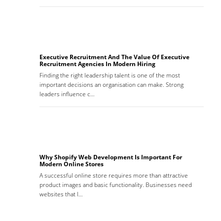
Executive Recruitment And The Value Of Executive
Recruitment Agencies In Modern Hiring
Finding the right leadership talent is one of the most
important decisions an organisation can make. Strong
leaders influence c…
Why Shopify Web Development Is Important For
Modern Online Stores
A successful online store requires more than attractive
product images and basic functionality. Businesses need
websites that l…