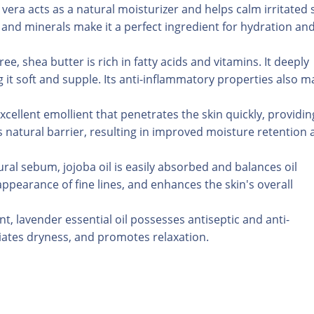
vera acts as a natural moisturizer and helps calm irritated s
and minerals make it a perfect ingredient for hydration an
e, shea butter is rich in fatty acids and vitamins. It deeply
g it soft and supple. Its anti-inflammatory properties also m
excellent emollient that penetrates the skin quickly, providin
's natural barrier, resulting in improved moisture retention
tural sebum, jojoba oil is easily absorbed and balances oil
ppearance of fine lines, and enhances the skin's overall
nt, lavender essential oil possesses antiseptic and anti-
viates dryness, and promotes relaxation.