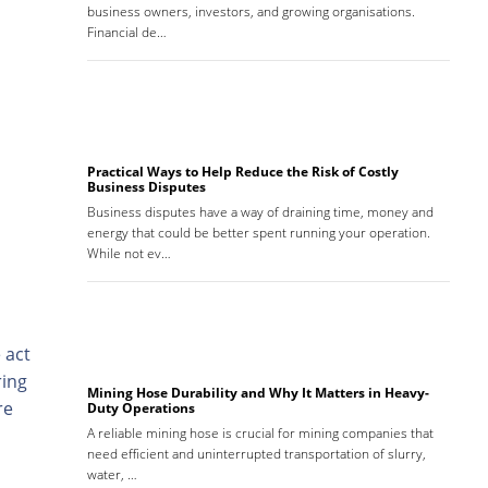
business owners, investors, and growing organisations.
Financial de…
Practical Ways to Help Reduce the Risk of Costly
Business Disputes
Business disputes have a way of draining time, money and
energy that could be better spent running your operation.
While not ev…
 act
ring
Mining Hose Durability and Why It Matters in Heavy-
re
Duty Operations
A reliable mining hose is crucial for mining companies that
need efficient and uninterrupted transportation of slurry,
water, …