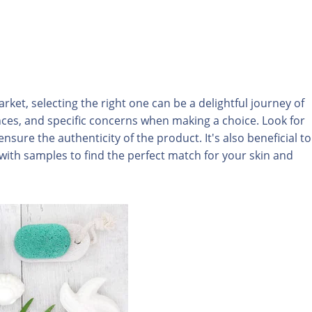
rket, selecting the right one can be a delightful journey of
nces, and specific concerns when making a choice. Look for
ensure the authenticity of the product. It's also beneficial to
th samples to find the perfect match for your skin and