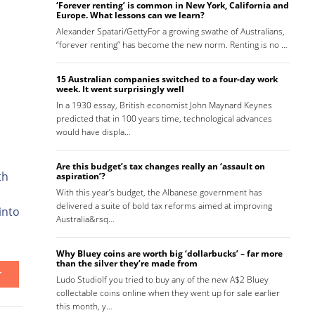
‘Forever renting’ is common in New York, California and
Europe. What lessons can we learn?
Alexander Spatari/GettyFor a growing swathe of Australians,
“forever renting” has become the new norm. Renting is no …
15 Australian companies switched to a four-day work
week. It went surprisingly well
In a 1930 essay, British economist John Maynard Keynes
predicted that in 100 years time, technological advances
would have displa…
Are this budget’s tax changes really an ‘assault on
th
aspiration’?
With this year’s budget, the Albanese government has
delivered a suite of bold tax reforms aimed at improving
into
Australia&rsq…
Why Bluey coins are worth big ‘dollarbucks’ – far more
than the silver they’re made from
T
Ludo StudioIf you tried to buy any of the new A$2 Bluey
collectable coins online when they went up for sale earlier
this month, y…