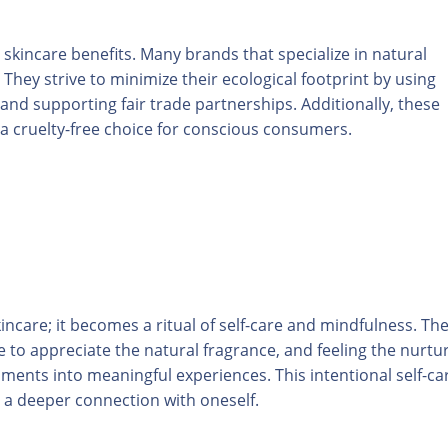
 skincare benefits. Many brands that specialize in natural
 They strive to minimize their ecological footprint by using
and supporting fair trade partnerships. Additionally, these
a cruelty-free choice for conscious consumers.
incare; it becomes a ritual of self-care and mindfulness. The
e to appreciate the natural fragrance, and feeling the nurtu
ments into meaningful experiences. This intentional self-ca
o a deeper connection with oneself.