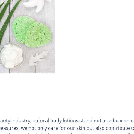
auty industry, natural body lotions stand out as a beacon o
reasures, we not only care for our skin but also contribute t