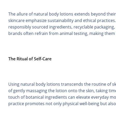
The allure of natural body lotions extends beyond their
skincare emphasize sustainability and ethical practices.
responsibly sourced ingredients, recyclable packaging, 
brands often refrain from animal testing, making them 
The Ritual of Self-Care
Using natural body lotions transcends the routine of sk
of gently massaging the lotion onto the skin, taking tim
touch of botanical ingredients can elevate everyday mo
practice promotes not only physical well-being but als